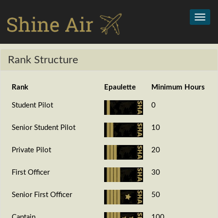
Toggl
navig
Rank Structure
Rank
Epaulette
Minimum Hours
Student Pilot
0
Senior Student Pilot
10
Private Pilot
20
First Officer
30
Senior First Officer
50
Captain
100