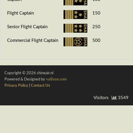
Flight Captain
150
Senior Flight Captain
250
Commercial Flight Captain
500
Copyright © 2026 shineair.nl
Powered & Designed by
vaBase.com
Privacy Policy
|
Contact Us
Visitors
3549