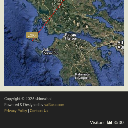
LGKF
Copyright © 2026 shineair.nl
Powered & Designed by
vaBase.com
Privacy Policy
|
Contact Us
Visitors
3530