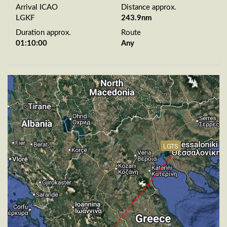
Arrival ICAO
Distance approx.
LGKF
243.9nm
Duration approx.
Route
01:10:00
Any
LGTS