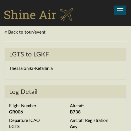
Toggl
navig
Back to tour/event
LGTS to LGKF
Thessaloniki-Kefallinia
Leg Detail
Flight Number
Aircraft
GR006
B738
Departure ICAO
Aircraft Registration
LGTS
Any