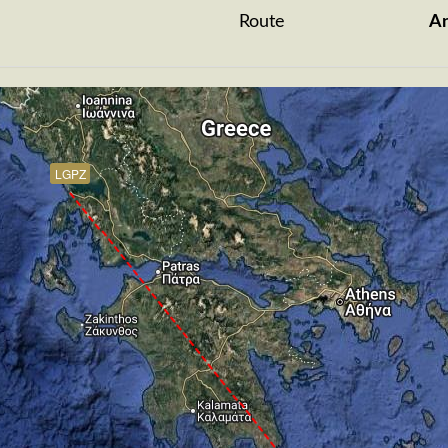
Route
A
LGPZ