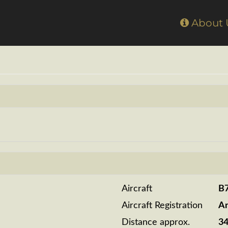
Home
About
Aircraft
B
Aircraft Registration
A
Distance approx.
3