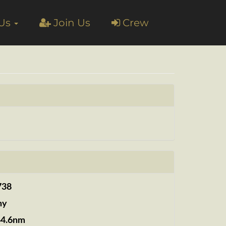
 Us
Join Us
Crew
738
ny
44.6nm