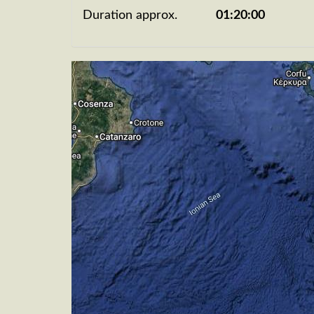
Duration approx.
01:20:00