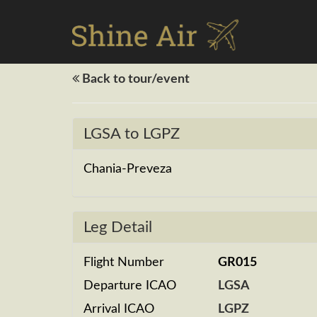
Back to tour/event
LGSA to LGPZ
Chania-Preveza
Leg Detail
Flight Number
GR015
Departure ICAO
LGSA
Arrival ICAO
LGPZ