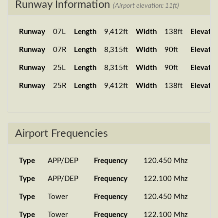
Runway Information
(Airport elevation: 11ft)
Runway
07L
Length
9,412ft
Width
138ft
Elevatio
Runway
07R
Length
8,315ft
Width
90ft
Elevatio
Runway
25L
Length
8,315ft
Width
90ft
Elevatio
Runway
25R
Length
9,412ft
Width
138ft
Elevatio
Airport Frequencies
Type
APP/DEP
Frequency
120.450 Mhz
Type
APP/DEP
Frequency
122.100 Mhz
Type
Tower
Frequency
120.450 Mhz
Type
Tower
Frequency
122.100 Mhz