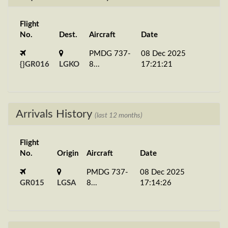
Flight
No.
Dest.
Aircraft
Date
PMDG 737-
08 Dec 2025
{}GR016
LGKO
8...
17:21:21
Arrivals History
(last 12 months)
Flight
No.
Origin
Aircraft
Date
PMDG 737-
08 Dec 2025
GR015
LGSA
8...
17:14:26