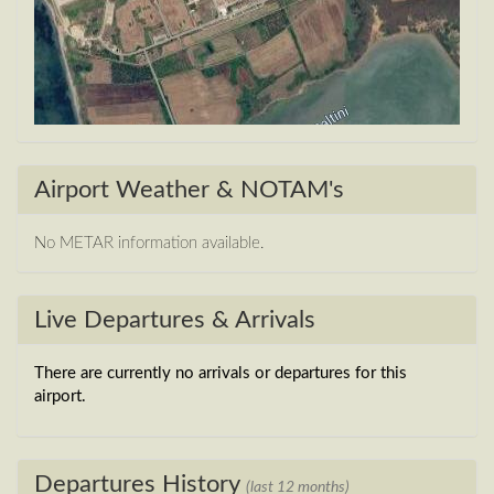
Airport Weather & NOTAM's
No METAR information available.
Live Departures & Arrivals
There are currently no arrivals or departures for this
airport.
Departures History
(last 12 months)