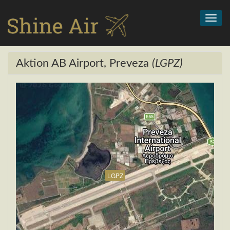
Toggl
navig
Aktion AB Airport, Preveza
(LGPZ)
LGPZ