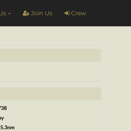
 Us
Join Us
Crew
738
ny
25.3nm