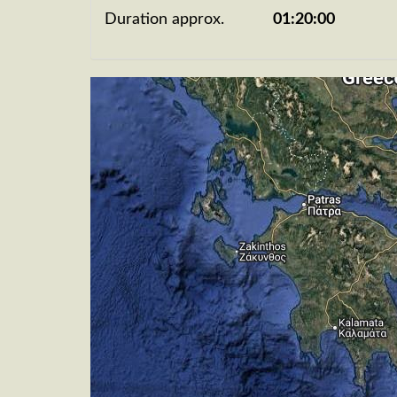
Duration approx.
01:20:00