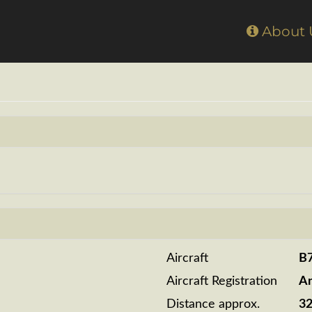
Home
About
Aircraft
B
Aircraft Registration
A
Distance approx.
3