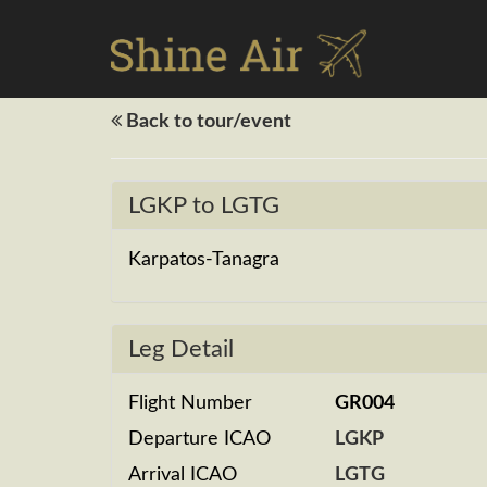
Back to tour/event
LGKP to LGTG
Karpatos-Tanagra
Leg Detail
Flight Number
GR004
Departure ICAO
LGKP
Arrival ICAO
LGTG