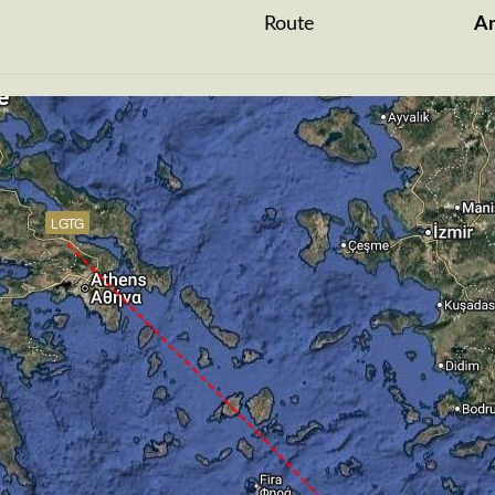
Route
A
LGTG