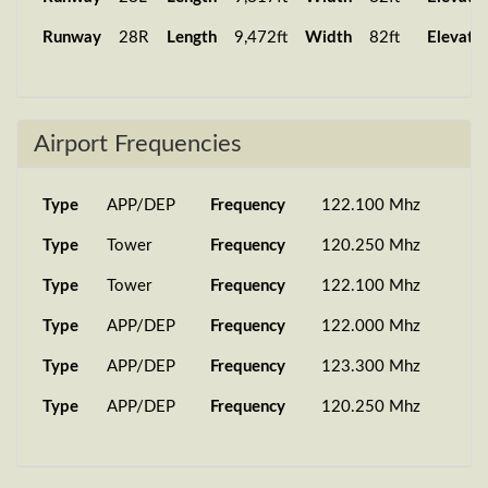
Runway
28R
Length
9,472ft
Width
82ft
Elevati
Airport Frequencies
Type
APP/DEP
Frequency
122.100 Mhz
Type
Tower
Frequency
120.250 Mhz
Type
Tower
Frequency
122.100 Mhz
Type
APP/DEP
Frequency
122.000 Mhz
Type
APP/DEP
Frequency
123.300 Mhz
Type
APP/DEP
Frequency
120.250 Mhz