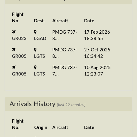
Flight
No.
Dest.
Aircraft
Date
PMDG 737-
17 Feb 2026
GR023
LGAD
8...
18:38:55
PMDG 737-
27 Oct 2025
GR005
LGTS
8...
16:34:42
PMDG 737-
10 Aug 2025
GR005
LGTS
7...
12:23:07
Arrivals History
(last 12 months)
Flight
No.
Origin
Aircraft
Date