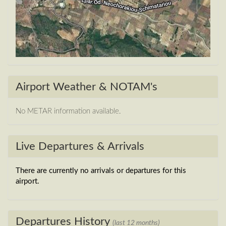
Airport Weather & NOTAM's
No METAR information available.
Live Departures & Arrivals
There are currently no arrivals or departures for this
airport.
Departures History
(last 12 months)