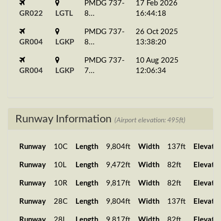
PMDG 737-
17 Feb 2026
GR022
LGTL
8...
16:44:18
PMDG 737-
26 Oct 2025
GR004
LGKP
8...
13:38:20
PMDG 737-
10 Aug 2025
GR004
LGKP
7...
12:06:34
Runway Information
(Airport elevation: 495ft)
Runway
10C
Length
9,804ft
Width
137ft
Elevati
Runway
10L
Length
9,472ft
Width
82ft
Elevati
Runway
10R
Length
9,817ft
Width
82ft
Elevati
Runway
28C
Length
9,804ft
Width
137ft
Elevati
Runway
28L
Length
9,817ft
Width
82ft
Elevati