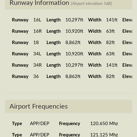
Runway Information
(Airport elevation: 56ft)
Runway
16L
Length
10,297ft
Width
141ft
Elevat
Runway
16R
Length
10,920ft
Width
63ft
Elevat
Runway
18
Length
8,862ft
Width
82ft
Elevat
Runway
34L
Length
10,920ft
Width
63ft
Elevat
Runway
34R
Length
10,297ft
Width
141ft
Elevat
Runway
36
Length
8,862ft
Width
82ft
Elevat
Airport Frequencies
Type
APP/DEP
Frequency
120.650 Mhz
Type
APP/DEP
Frequency
121.125 Mhz