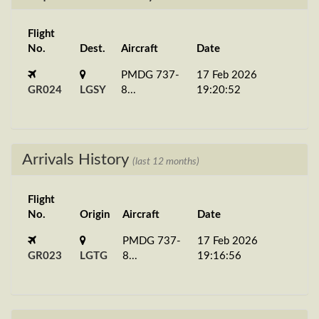
Flight
No.
Dest.
Aircraft
Date
PMDG 737-
17 Feb 2026
GR024
LGSY
8...
19:20:52
Arrivals History
(last 12 months)
Flight
No.
Origin
Aircraft
Date
PMDG 737-
17 Feb 2026
GR023
LGTG
8...
19:16:56