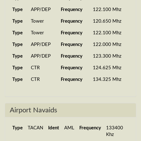
Type
APP/DEP
Frequency
122.100 Mhz
Type
Tower
Frequency
120.650 Mhz
Type
Tower
Frequency
122.100 Mhz
Type
APP/DEP
Frequency
122.000 Mhz
Type
APP/DEP
Frequency
123.300 Mhz
Type
CTR
Frequency
124.625 Mhz
Type
CTR
Frequency
134.325 Mhz
Airport Navaids
Type
TACAN
Ident
AML
Frequency
133400
Khz