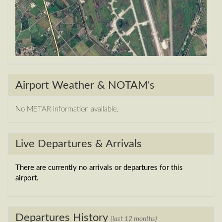
Airport Weather & NOTAM's
No METAR information available.
Live Departures & Arrivals
There are currently no arrivals or departures for this
airport.
Departures History
(last 12 months)