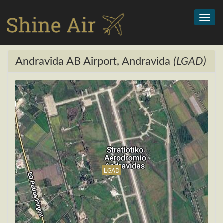
Toggl
navig
Andravida AB Airport, Andravida
(LGAD)
LGAD