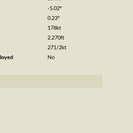
-5.02°
0.23°
178kt
2,270ft
271/2kt
loyed
No