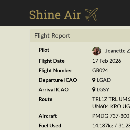
Flight Report
Pilot
Jeanette 
Flight Date
17 Feb 2026
Flight Number
GR024
Departure ICAO
LGAD
Arrival ICAO
LGSY
Route
TRL1Z TRL UM6
UN604 KRO UG
Aircraft
PMDG 737-800 S
Fuel Used
14.187kg / 31.2