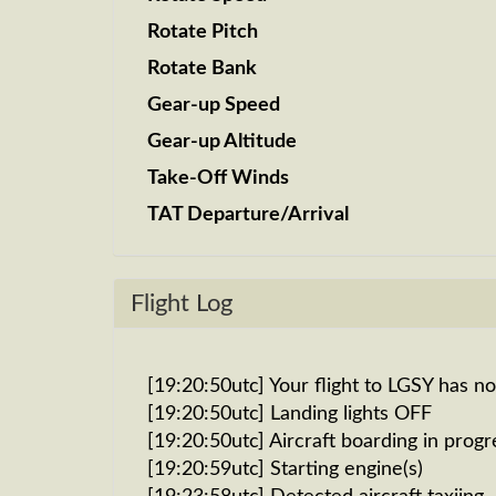
Rotate Pitch
Rotate Bank
Gear-up Speed
Gear-up Altitude
Take-Off Winds
TAT Departure/Arrival
Flight Log
[19:20:50utc] Your flight to LGSY has n
[19:20:50utc] Landing lights OFF
[19:20:50utc] Aircraft boarding in progr
[19:20:59utc] Starting engine(s)