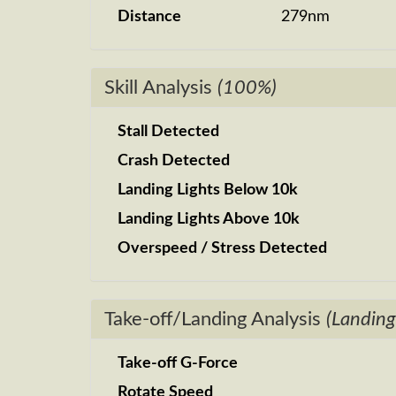
Distance
279nm
Skill Analysis
(100%)
Stall Detected
Crash Detected
Landing Lights Below 10k
Landing Lights Above 10k
Overspeed / Stress Detected
Take-off/Landing Analysis
(Landing
Take-off G-Force
Rotate Speed