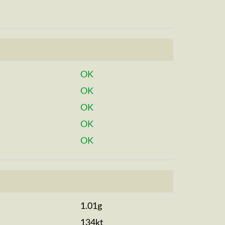
OK
OK
OK
OK
OK
1.01g
134kt