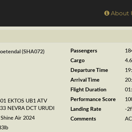
Home
About
Passengers
18
Zoetendal (SHA072)
Cargo
4.
Departure Time
19
Arrival Time
20
Flight Duration
01
Performance Score
10
01 EKTOS UB1 ATV
33 NEVRA DCT URUDI
Landing Rate
-2
hine Air 2024
Comments
AC
83lb