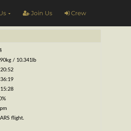
 Us
Join Us
Crew
4
690kg / 10.341lb
:20:52
:36:19
:15:28
0%
fpm
ARS flight.