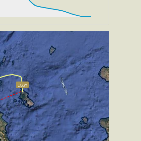
m, TAT 2deg, WIND 270/2kt
, HDG 073deg, TAT 11deg, WIND 270/2kt
, TAT 11deg, WIND 270/2kt
LGSY
AT 18deg, WIND 270/1kt
h -5.02deg, bank 0.23deg