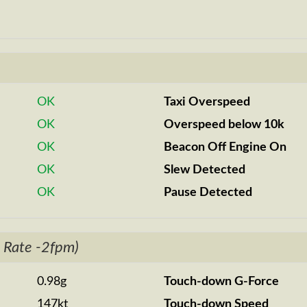
OK
Taxi Overspeed
OK
Overspeed below 10k
OK
Beacon Off Engine On
OK
Slew Detected
OK
Pause Detected
 Rate -2fpm)
0.98g
Touch-down G-Force
147kt
Touch-down Speed