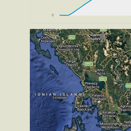
[19:46:32utc] Aircraft at 12970ft, IA
[19:51:17utc] Aircraft descending, AL
[20:01:50utc] FLAPS 1, IAS 234kt
[20:01:57utc] FLAPS 2, IAS 227kt
[20:02:02utc] FLAPS 3, IAS 223kt
[20:23:34utc] Aircraft climbing, IAS 
[20:23:45utc] Aircraft descending, AL
[20:29:22utc] Gear DOWN, IAS 178kt, 
[20:30:19utc] FLAPS 4, IAS 179kt
[20:30:23utc] FLAPS 5, IAS 175kt
[20:30:25utc] FLAPS 6, IAS 173kt
[20:30:33utc] On approach, IAS 163, V
[20:31:58utc] Aircraft at 1000ft, IAS
[20:32:19utc] FLAPS 7, IAS 147kt
[20:34:30utc] Aircraft descending, AL
[20:34:41utc] Aircraft at 40ft, IAS 1
[20:34:42utc] Landed with a landing ra
[20:35:06utc] FLAPS 6