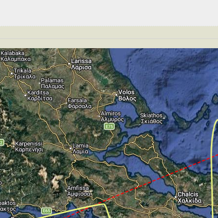
S 240kt, GS 292kt, HDG 164deg, TAT 0deg, WIND 269/2kt
T 12890ft, IAS 241kt, GS 294kt, HDG 164deg, VS -675fp
176kt, GS 190kt, VS 103fpm, ALT 4570ft, PITCH -4.67deg
T 4550ft, IAS 178kt, GS 192kt, HDG 072deg, VS -162fpm
GS 187kt, ALT 2270ft
S -351fpm, ALT 1500ft, pitch -4.17deg, HDG 176deg
 148kt, GS 152kt, HDG 177deg, TAT 16deg, WIND 273/2kt
T 40ft, IAS 141kt, GS 142kt, HDG 177deg, VS -162fpm, T
35kt, GS 136kt, HDG 178deg, TAT 17deg, WIND 270/1kt
te of -2fpm, touchdown speed 134kt, G-force 1.01g, pitc