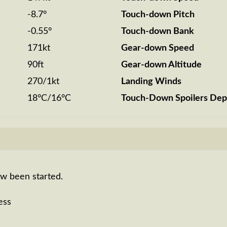
-8.7°
Touch-down Pitch
-0.55°
Touch-down Bank
171kt
Gear-down Speed
90ft
Gear-down Altitude
270/1kt
Landing Winds
18°C/16°C
Touch-Down Spoilers Dep
ow been started.
ess