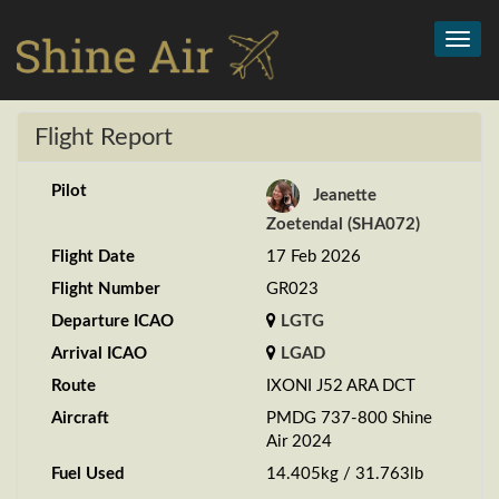
Toggl
navig
Flight Report
Pilot
Jeanette
Zoetendal (SHA072)
Flight Date
17 Feb 2026
Flight Number
GR023
Departure ICAO
LGTG
Arrival ICAO
LGAD
Route
IXONI J52 ARA DCT
Aircraft
PMDG 737-800 Shine
Air 2024
Fuel Used
14.405kg / 31.763lb