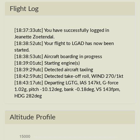
Flight Log
[18:37:33utc] You have successfully logged in
Jeanette Zoetendal.
[18:38:52utc] Your flight to LGAD has now been
started.
[18:38:53utc] Aircraft boarding in progress
[18:39:01utc] Starting engine(s)
[18:39:29utc] Detected aircraft taxiing
[18:42:59utc] Detected take-off roll, WIND 270/1kt
[18:43:17utc] Departing LGTG, IAS 147kt, G-force
1.02g, pitch -10.12deg, bank -0.18deg, VS 143fpm,
HDG 282deg
[18:43:24utc] Gear UP, IAS 168kt, GS 169kt, ALT
580ft
[18:43:29utc] FLAPS 2, IAS 176kt
Altitude Profile
[18:43:32utc] FLAPS 1, IAS 183kt
[18:43:40utc] FLAPS UP, IAS 197kt
[18:43:41utc] Aircraft climbing, IAS 198kt, GS 198kt,