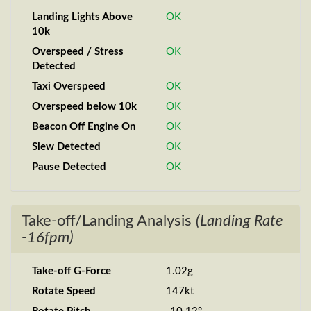
Landing Lights Above
OK
10k
Overspeed / Stress
OK
Detected
Taxi Overspeed
OK
Overspeed below 10k
OK
Beacon Off Engine On
OK
Slew Detected
OK
Pause Detected
OK
Take-off/Landing Analysis
(Landing Rate
-16fpm)
Take-off G-Force
1.02g
Rotate Speed
147kt