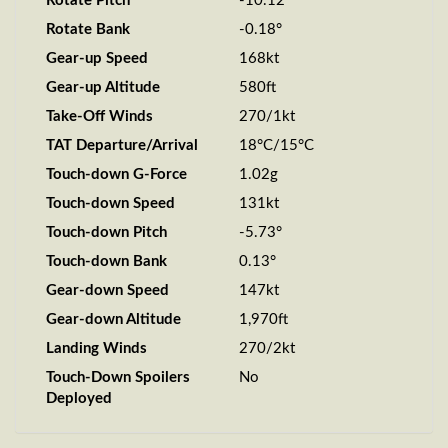
Rotate Pitch
-10.12°
Rotate Bank
-0.18°
Gear-up Speed
168kt
Gear-up Altitude
580ft
Take-Off Winds
270/1kt
TAT Departure/Arrival
18°C/15°C
Touch-down G-Force
1.02g
Touch-down Speed
131kt
Touch-down Pitch
-5.73°
Touch-down Bank
0.13°
Gear-down Speed
147kt
Gear-down Altitude
1,970ft
Landing Winds
270/2kt
Touch-Down Spoilers
No
Deployed