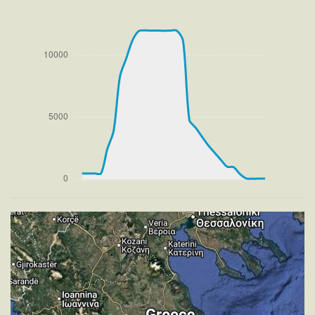
VS 2972fpm, ALT 1360ft, PITCH -12.72deg, HDG
285deg, TAT 19deg, WIND 275/2kt
[18:48:10utc] Aircraft at 11940ft, IAS 237kt, GS
282kt, HDG 240deg, TAT 2deg, WIND 270/2kt
[18:48:19utc] Aircraft climbing, IAS 237kt, GS 282kt,
VS 203fpm, ALT 11960ft, PITCH -4.42deg, HDG
249deg, TAT 3deg, WIND 269/2kt
[18:48:33utc] Aircraft at 11970ft, IAS 239kt, GS
284kt, HDG 261deg, TAT 4deg, WIND 269/2kt
[18:51:21utc] Aircraft climbing, IAS 239kt, GS 288kt,
VS 53fpm, ALT 11970ft, PITCH -3.87deg, HDG
268deg, TAT 9deg, WIND 274/2kt
[18:51:27utc] Aircraft at 11970ft, IAS 239kt, GS
288kt, HDG 268deg, TAT 9deg, WIND 270/2kt
[19:01:28utc] Aircraft climbing, IAS 238kt, GS 286kt,
VS 70fpm, ALT 11980ft, PITCH -3.92deg, HDG
256deg, TAT 10deg, WIND 268/2kt
[19:01:44utc] Aircraft at 11970ft, IAS 240kt, GS
288kt, HDG 256deg, TAT 8deg, WIND 271/2kt
[19:03:18utc] Aircraft descending, ALT 11860ft, IAS
239kt, GS 284kt, HDG 256deg, VS -912fpm, TAT
2deg, WIND 270/2kt