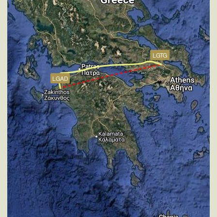
[19:03:22utc] FLAPS 1, IAS 240kt
[19:03:30utc] FLAPS 2, IAS 238kt
[19:03:34utc] FLAPS 3, IAS 237kt
[19:08:59utc] FLAPS 4, IAS 177kt
[19:09:02utc] FLAPS 5, IAS 176kt
LGTG
[19:09:05utc] FLAPS 6, IAS 175kt
[19:09:19utc] FLAPS 7, IAS 169kt
LGAD
[19:11:42utc] Gear DOWN, IAS 147kt, GS 152kt, ALT
1970ft
[19:12:11utc] On approach, IAS 148, VS -988fpm,
ALT 1500ft, pitch -0.81deg, HDG 164deg
[19:13:09utc] Aircraft at 1010ft, IAS 147kt, GS 150kt,
HDG 167deg, TAT 16deg, WIND 274/2kt
[19:15:20utc] Landed with a landing rate of -16fpm,
touchdown speed 131kt, G-force 1.02g, pitch
-5.73deg, bank 0.13deg
[19:15:55utc] FLAPS 6
[19:15:59utc] FLAPS 5
[19:16:01utc] FLAPS 4
[19:16:02utc] Aircraft taxiing to the ramp
[19:16:05utc] FLAPS 3