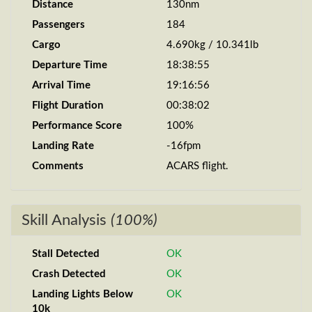
Distance
130nm
Passengers
184
Cargo
4.690kg / 10.341lb
Departure Time
18:38:55
Arrival Time
19:16:56
Flight Duration
00:38:02
Performance Score
100%
Landing Rate
-16fpm
Comments
ACARS flight.
Skill Analysis
(100%)
Stall Detected
OK
Crash Detected
OK
Landing Lights Below
OK
10k