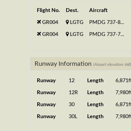
Flight No.
Dest.
Aircraft
GR004
LGTG
PMDG 737-8...
GR004
LGTG
PMDG 737-7...
Runway Information
(Airport elevation: 66ft
Runway
12
Length
6,871f
Runway
12R
Length
7,980f
Runway
30
Length
6,871f
Runway
30L
Length
7,980f