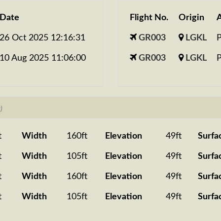
Date
Flight No.
Origin
A
26 Oct 2025 12:16:31
GR003
LGKL
10 Aug 2025 11:06:00
GR003
LGKL
)
t
Width
160ft
Elevation
49ft
Surfa
t
Width
105ft
Elevation
49ft
Surfa
t
Width
160ft
Elevation
49ft
Surfa
t
Width
105ft
Elevation
49ft
Surfa