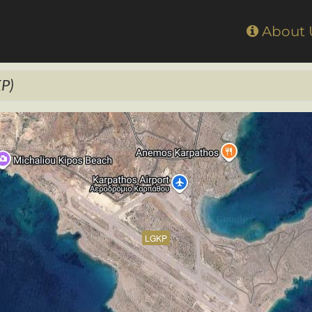
Home
About
P)
LGKP