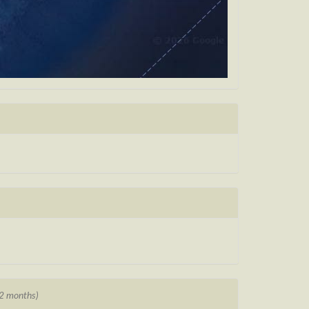
12 months)