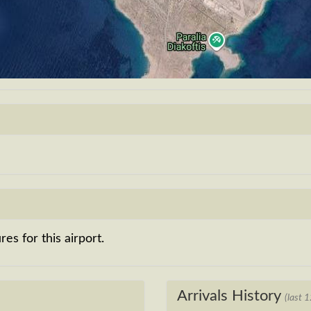
es for this airport.
Arrivals History
(last 