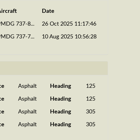
ircraft
Date
PMDG 737-8...
26 Oct 2025 11:17:46
PMDG 737-7...
10 Aug 2025 10:56:28
ce
Asphalt
Heading
125
ce
Asphalt
Heading
125
ce
Asphalt
Heading
305
ce
Asphalt
Heading
305