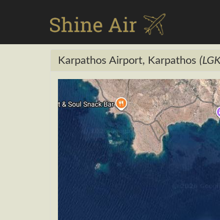
Karpathos Airport, Karpathos
(LGK