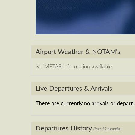
Airport Weather & NOTAM's
No METAR information available.
Live Departures & Arrivals
There are currently no arrivals or departur
Departures History
(last 12 months)