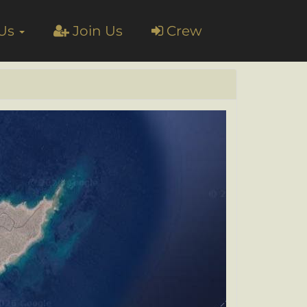
 Us
Join Us
Crew