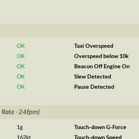
OK
Taxi Overspeed
OK
Overspeed below 10k
OK
Beacon Off Engine On
OK
Slew Detected
OK
Pause Detected
 Rate -24fpm)
1g
Touch-down G-Force
162kt
Touch-down Speed