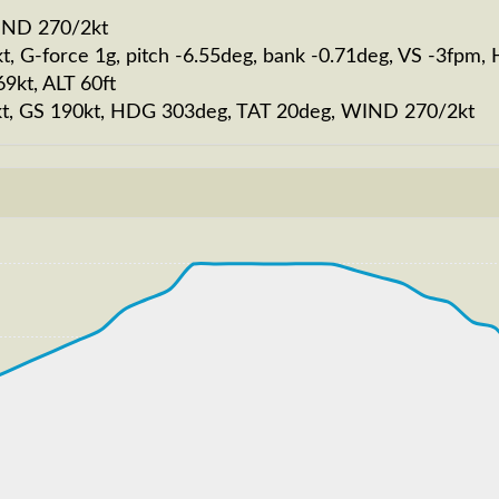
WIND 270/2kt
t, G-force 1g, pitch -6.55deg, bank -0.71deg, VS -3fpm
9kt, ALT 60ft
193kt, GS 190kt, HDG 303deg, TAT 20deg, WIND 270/2kt
217kt, GS 216kt, VS 3238fpm, ALT 950ft, PITCH -10.48de
S 252kt, GS 338kt, HDG 326deg, TAT -9deg, WIND 270/4kt
T 19860ft, IAS 252kt, GS 334kt, HDG 278deg, VS -804fp
207kt, GS 243kt, VS 127fpm, ALT 11070ft, PITCH -5.6deg
T 11050ft, IAS 204kt, GS 239kt, HDG 327deg, VS -200fp
189kt, GS 206kt, VS 423fpm, ALT 6040ft, PITCH -7.76deg
T 6010ft, IAS 198kt, GS 216kt, HDG 325deg, VS -396fpm