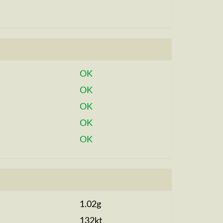
OK
OK
OK
OK
OK
1.02g
132kt