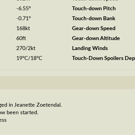
-6.55°
Touch-down Pitch
-0.71°
Touch-down Bank
168kt
Gear-down Speed
60ft
Gear-down Altitude
270/2kt
Landing Winds
19°C/18°C
Touch-Down Spoilers Dep
ged in Jeanette Zoetendal.
ow been started.
ess