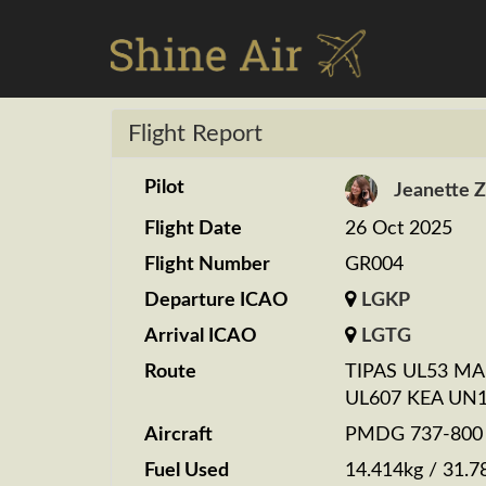
Flight Report
Pilot
Jeanette 
Flight Date
26 Oct 2025
Flight Number
GR004
Departure ICAO
LGKP
Arrival ICAO
LGTG
Route
TIPAS UL53 M
UL607 KEA UN
Aircraft
PMDG 737-800 S
Fuel Used
14.414kg / 31.7