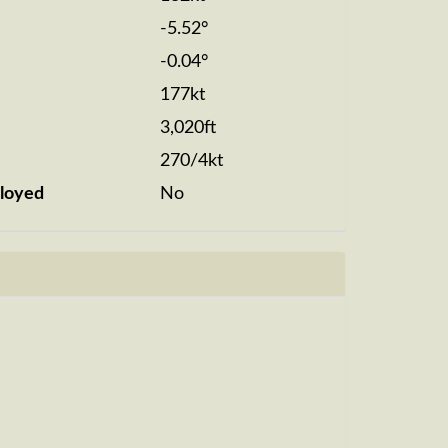
-5.52°
-0.04°
177kt
3,020ft
270/4kt
loyed
No