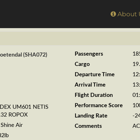
Home
About
Passengers
18
Zoetendal (SHA072)
Cargo
19
Departure Time
12
Arrival Time
13
Flight Duration
01
Performance Score
10
ADEX UM601 NETIS
132 ROPOX
Landing Rate
-2
hine Air
Comments
AC
82lb