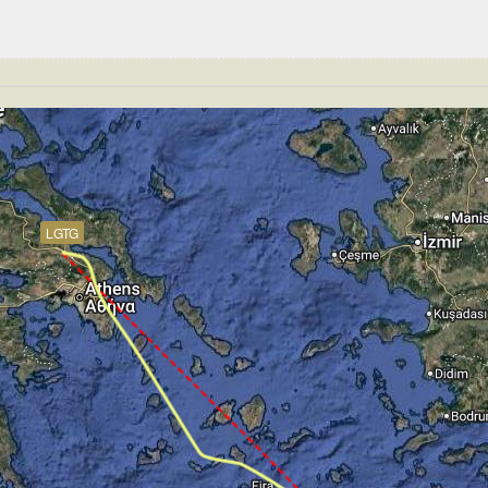
 195kt, GS 208kt, HDG 344deg, TAT 13deg, WIND 271/4kt
T 4590ft, IAS 194kt, GS 208kt, HDG 344deg, VS -183fpm
S -351fpm, ALT 4400ft, pitch -2.49deg, HDG 344deg
GS 185kt, ALT 3020ft
152kt, GS 156kt, VS 177fpm, ALT 2990ft, PITCH -8.21deg
 156kt, GS 161kt, HDG 283deg, TAT 13deg, WIND 269/4kt
LGTG
150kt, GS 154kt, VS 53fpm, ALT 3000ft, PITCH -6.77deg,
 148kt, GS 152kt, HDG 282deg, TAT 12deg, WIND 272/4kt
T 2960ft, IAS 148kt, GS 152kt, HDG 282deg, VS -355fpm
134kt, GS 134kt, HDG 283deg, TAT 17deg, WIND 270/2kt
te of -24fpm, touchdown speed 132kt, G-force 1.02g, pit
mp