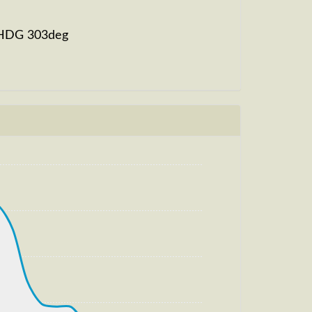
, HDG 303deg
g, HDG 304deg, TAT 20deg, WIND
m, TAT -9deg, WIND 270/4kt
, HDG 327deg, TAT 1deg, WIND 270/4kt
m, TAT 1deg, WIND 270/4kt
, HDG 325deg, TAT 9deg, WIND 271/4kt
, TAT 9deg, WIND 271/4kt