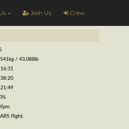
 Us
Join Us
Crew
5
.541kg / 43.088lb
:16:31
:38:20
:21:49
0%
4fpm
ARS flight.