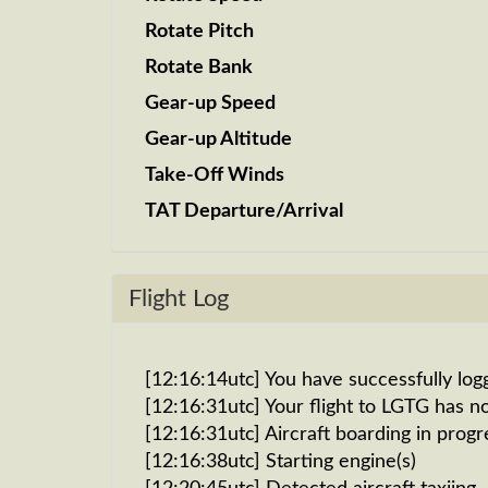
Rotate Pitch
Rotate Bank
Gear-up Speed
Gear-up Altitude
Take-Off Winds
TAT Departure/Arrival
Flight Log
[12:16:14utc] You have successfully log
[12:16:31utc] Your flight to LGTG has n
[12:16:31utc] Aircraft boarding in progr
[12:16:38utc] Starting engine(s)