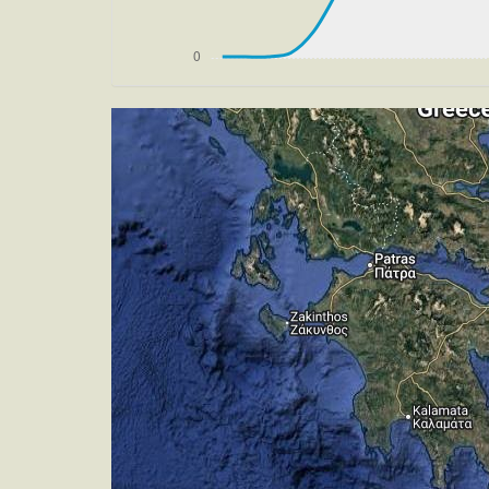
[13:19:41utc] Aircraft at 4620ft, IAS
[13:19:42utc] FLAPS 3, IAS 195kt
[13:19:50utc] Aircraft descending, AL
[13:20:46utc] On approach, IAS 193, V
[13:25:04utc] Gear DOWN, IAS 177kt, 
[13:25:22utc] Aircraft climbing, IAS 
[13:25:34utc] Aircraft at 3010ft, IAS
[13:25:58utc] FLAPS 4, IAS 151kt
[13:26:01utc] FLAPS 5, IAS 152kt
[13:26:11utc] Aircraft climbing, IAS 
[13:26:19utc] Aircraft at 3000ft, IAS
[13:26:29utc] Aircraft descending, AL
[13:26:36utc] FLAPS 6, IAS 149kt
[13:26:39utc] FLAPS 7, IAS 149kt
[13:29:55utc] Aircraft at 470ft, IAS 
[13:29:58utc] Landed with a landing ra
[13:30:11utc] Aircraft taxiing to the ra
[13:30:28utc] FLAPS 6