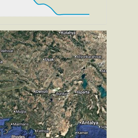
, TAT 13deg, WIND 271/4kt
, HDG 274deg, TAT 13deg, WIND 267/4kt
 HDG 282deg, TAT 12deg, WIND 269/4kt
, TAT 13deg, WIND 271/4kt
ch -5.52deg, bank -0.04deg