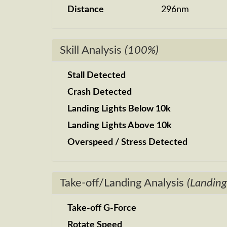
Distance
296nm
Skill Analysis
(100%)
Stall Detected
Crash Detected
Landing Lights Below 10k
Landing Lights Above 10k
Overspeed / Stress Detected
Take-off/Landing Analysis
(Landing
Take-off G-Force
Rotate Speed