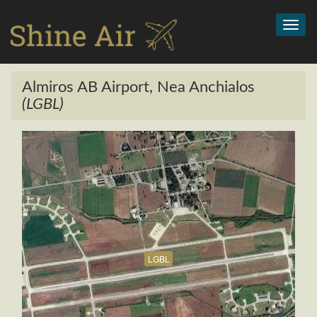
Toggl
navig
Almiros AB Airport, Nea Anchialos
(LGBL)
LGBL