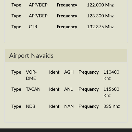
Type
APP/DEP
Frequency
122.000 Mhz
Type
APP/DEP
Frequency
123.300 Mhz
Type
CTR
Frequency
132.375 Mhz
Airport Navaids
Type
VOR-
Ident
AGH
Frequency
110400
DME
Khz
Type
TACAN
Ident
ANL
Frequency
115600
Khz
Type
NDB
Ident
NAN
Frequency
335 Khz