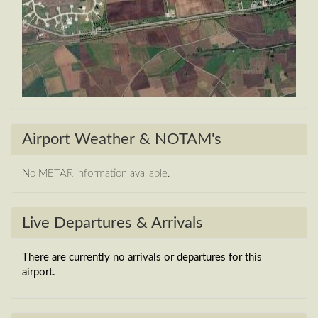
Airport Weather & NOTAM's
No METAR information available.
Live Departures & Arrivals
There are currently no arrivals or departures for this
airport.