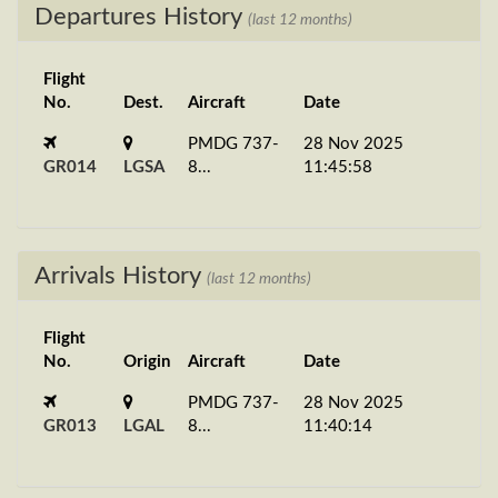
Departures History
(last 12 months)
Flight
No.
Dest.
Aircraft
Date
PMDG 737-
28 Nov 2025
GR014
LGSA
8...
11:45:58
Arrivals History
(last 12 months)
Flight
No.
Origin
Aircraft
Date
PMDG 737-
28 Nov 2025
GR013
LGAL
8...
11:40:14