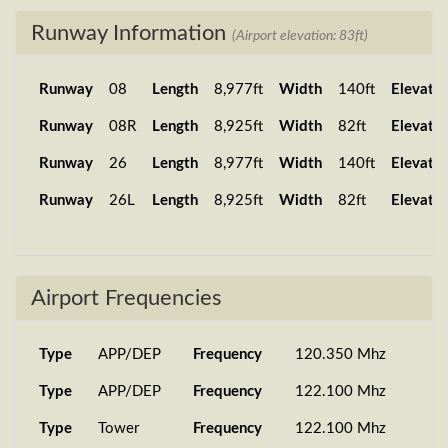
Runway Information
(Airport elevation: 83ft)
Runway
08
Length
8,977ft
Width
140ft
Elevatio
Runway
08R
Length
8,925ft
Width
82ft
Elevatio
Runway
26
Length
8,977ft
Width
140ft
Elevatio
Runway
26L
Length
8,925ft
Width
82ft
Elevatio
Airport Frequencies
Type
APP/DEP
Frequency
120.350 Mhz
Type
APP/DEP
Frequency
122.100 Mhz
Type
Tower
Frequency
122.100 Mhz