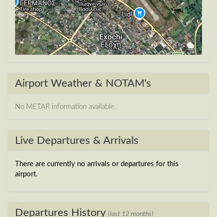
Airport Weather & NOTAM's
No METAR information available.
Live Departures & Arrivals
There are currently no arrivals or departures for this
airport.
Departures History
(last 12 months)