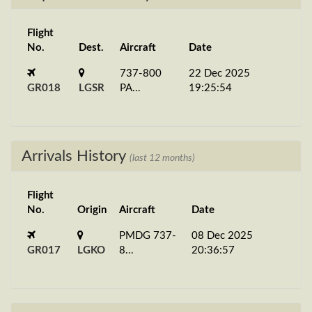
Flight
No.
Dest.
Aircraft
Date
737-800
22 Dec 2025
GR018
LGSR
PA...
19:25:54
Arrivals History
(last 12 months)
Flight
No.
Origin
Aircraft
Date
PMDG 737-
08 Dec 2025
GR017
LGKO
8...
20:36:57