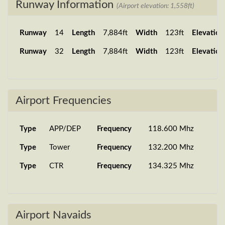
Runway Information
(Airport elevation: 1,558ft)
Runway
14
Length
7,884ft
Width
123ft
Elevation
Runway
32
Length
7,884ft
Width
123ft
Elevation
Airport Frequencies
Type
APP/DEP
Frequency
118.600 Mhz
Type
Tower
Frequency
132.200 Mhz
Type
CTR
Frequency
134.325 Mhz
Airport Navaids