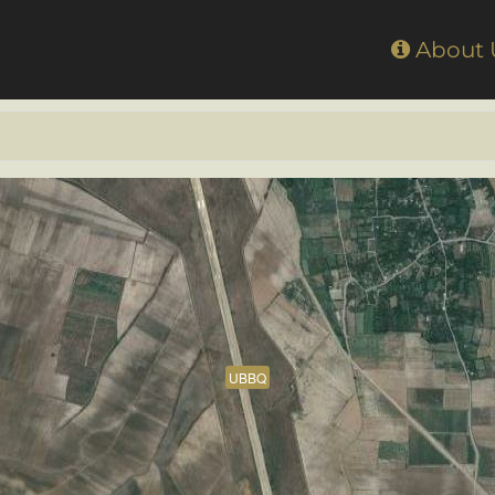
Home
About
UBBQ