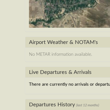
Airport Weather & NOTAM's
No METAR information available.
Live Departures & Arrivals
There are currently no arrivals or departur
Departures History
(last 12 months)