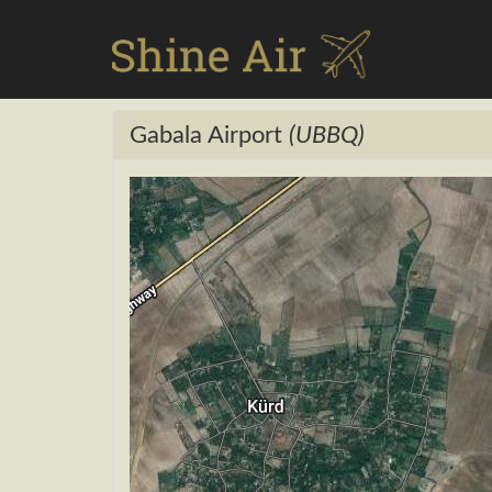
Gabala Airport
(UBBQ)