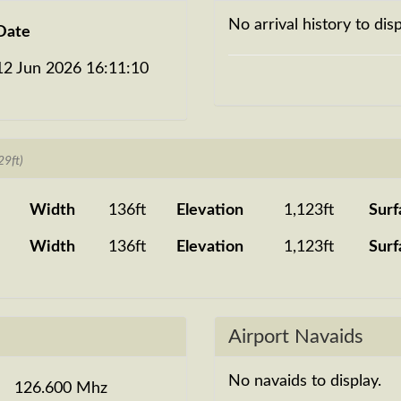
No arrival history to disp
Date
12 Jun 2026 16:11:10
29ft)
Width
136ft
Elevation
1,123ft
Surf
Width
136ft
Elevation
1,123ft
Surf
Airport Navaids
No navaids to display.
126.600 Mhz