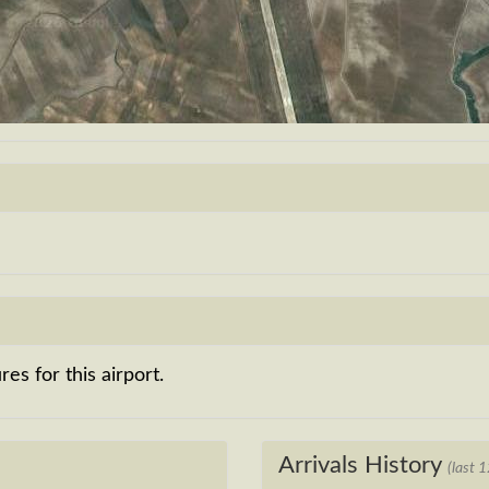
es for this airport.
Arrivals History
(last 