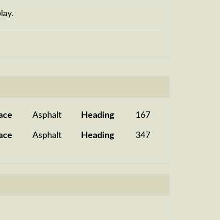
lay.
ace
Asphalt
Heading
167
ace
Asphalt
Heading
347