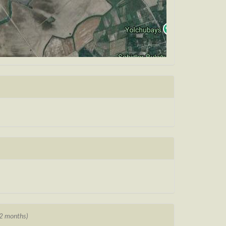
12 months)