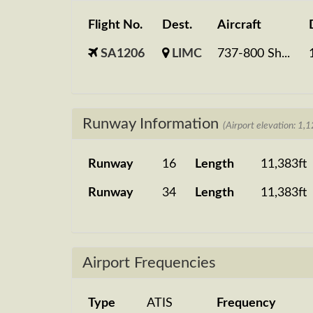
Flight No.
Dest.
Aircraft
SA1206
LIMC
737-800 Sh...
Runway Information
(Airport elevation: 1,1
Runway
16
Length
11,383ft
Runway
34
Length
11,383ft
Airport Frequencies
Type
ATIS
Frequency