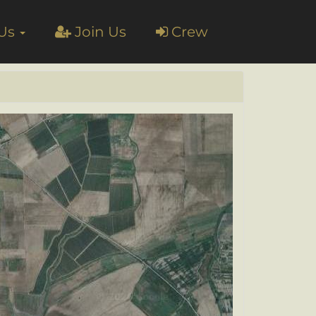
 Us
Join Us
Crew