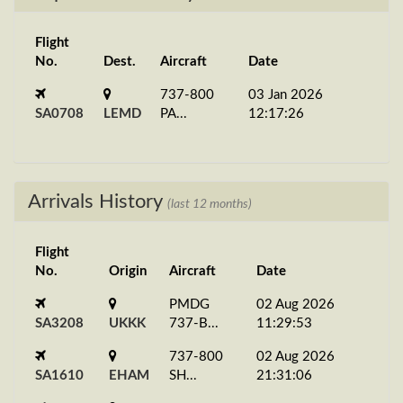
Flight
No.
Dest.
Aircraft
Date
737-800
03 Jan 2026
SA0708
LEMD
PA...
12:17:26
Arrivals History
(last 12 months)
Flight
No.
Origin
Aircraft
Date
PMDG
02 Aug 2026
SA3208
UKKK
737-B...
11:29:53
737-800
02 Aug 2026
SA1610
EHAM
SH...
21:31:06