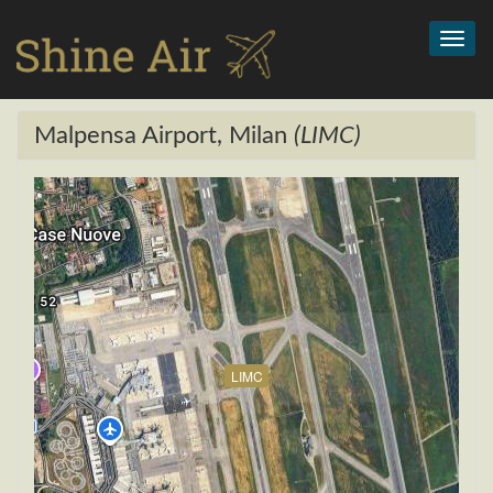
Toggl
navig
Malpensa Airport, Milan
(LIMC)
LIMC