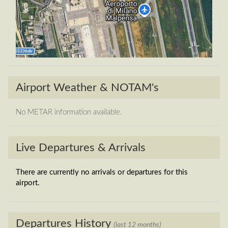
Airport Weather & NOTAM's
No METAR information available.
Live Departures & Arrivals
There are currently no arrivals or departures for this
airport.
Departures History
(last 12 months)