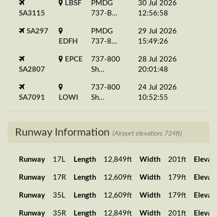
LBSF
PMDG
30 Jul 2026
SA3115
737-B...
12:56:58
SA297
PMDG
29 Jul 2026
EDFH
737-8...
15:49:26
EPCE
737-800
28 Jul 2026
SA2807
Sh...
20:01:48
737-800
24 Jul 2026
SA7091
LOWI
Sh...
10:52:55
SA117
LFML
737-800
11 Jul 2026
PA...
17:18:49
Runway Information
(Airport elevation: 724ft)
SA507
737-800
05 Jul 2026
GAKD
Sh...
18:11:21
Runway
17L
Length
12,849ft
Width
201ft
Elevat
737-800
29 Jun 2026
Runway
17R
Length
12,609ft
Width
179ft
Elevat
SA1610
EHAM
Sh...
20:15:17
Runway
35L
Length
12,609ft
Width
179ft
Elevat
PMDG
27 Jun 2026
SA4779
LEMD
737-B...
13:03:45
Runway
35R
Length
12,849ft
Width
201ft
Elevat