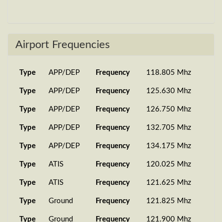
SA274
737-800
27 Jun 2026
UKLR
Sh...
19:20:33
737-800
26 Jun 2026
Airport Frequencies
SA0402
EETN
Sh...
20:58:27
PMDG
14 Jun 2026
Type
APP/DEP
Frequency
118.805 Mhz
SA3208
UKKK
737-B...
14:59:08
Type
APP/DEP
Frequency
125.630 Mhz
737-800
12 Jun 2026
SA1206
UBBQ
Sh...
20:32:03
Type
APP/DEP
Frequency
126.750 Mhz
SA306
737-800
03 Jun 2026
Type
APP/DEP
Frequency
132.705 Mhz
GOGG
Sh...
20:27:07
Type
APP/DEP
Frequency
134.175 Mhz
737-800
29 May 2026
Type
ATIS
Frequency
120.025 Mhz
SA7091
LOWI
Sh...
09:06:46
Type
ATIS
Frequency
121.625 Mhz
BIEG
737-800
29 May 2026
SA2905
Sh...
19:51:43
Type
Ground
Frequency
121.825 Mhz
PMDG
21 May 2026
Type
Ground
Frequency
121.900 Mhz