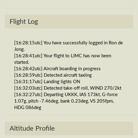
Flight Log
[16:28:15utc] You have successfully logged in Ron de
Jong.
[16:28:41utc] Your flight to LIMC has now been
started.
[16:28:42utc] Aircraft boarding in progress
[16:28:59utc] Detected aircraft taxiing
[16:31:17utc] Landing lights ON
[16:32:03utc] Detected take-off roll, WIND 270/2kt
[16:32:27utc] Departing UKKK, IAS 173kt, G-force
1.07g, pitch -7.46deg, bank 0.23deg, VS 205fpm,
HDG 086deg
[16:32:35utc] Gear UP, IAS 190kt, GS 192kt, ALT
840ft
[16:32:41utc] FLAPS 2, IAS 193kt
Altitude Profile
[16:32:49utc] Aircraft climbing, IAS 202kt, GS 210kt,