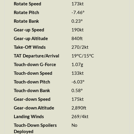
Rotate Speed
173kt
Rotate Pitch
-7.46°
Rotate Bank
0.23°
Gear-up Speed
190kt
Gear-up Altitude
840ft
Take-Off Winds
270/2kt
TAT Departure/Arrival
19°C/15°C
Touch-down G-Force
1.07g
Touch-down Speed
133kt
Touch-down Pitch
-6.03°
Touch-down Bank
0.58°
Gear-down Speed
175kt
Gear-down Altitude
2,890ft
Landing Winds
269/4kt
Touch-Down Spoilers
No
Deployed