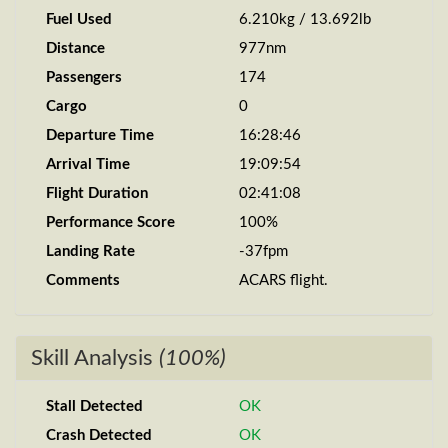
Fuel Used
6.210kg / 13.692lb
Distance
977nm
Passengers
174
Cargo
0
Departure Time
16:28:46
Arrival Time
19:09:54
Flight Duration
02:41:08
Performance Score
100%
Landing Rate
-37fpm
Comments
ACARS flight.
Skill Analysis
(100%)
Stall Detected
OK
Crash Detected
OK