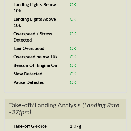
Landing Lights Below
OK
10k
Landing Lights Above
OK
10k
Overspeed / Stress
OK
Detected
Taxi Overspeed
OK
Overspeed below 10k
OK
Beacon Off Engine On
OK
Slew Detected
OK
Pause Detected
OK
Take-off/Landing Analysis
(Landing Rate
-37fpm)
Take-off G-Force
1.07g