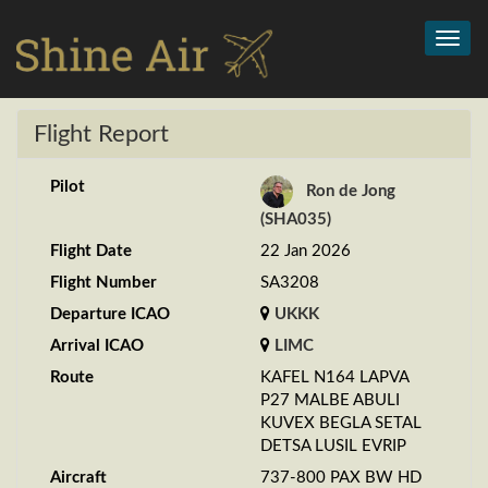
Toggl
navig
Flight Report
Pilot
Ron de Jong
(SHA035)
Flight Date
22 Jan 2026
Flight Number
SA3208
Departure ICAO
UKKK
Arrival ICAO
LIMC
Route
KAFEL N164 LAPVA
P27 MALBE ABULI
KUVEX BEGLA SETAL
DETSA LUSIL EVRIP
Aircraft
737-800 PAX BW HD