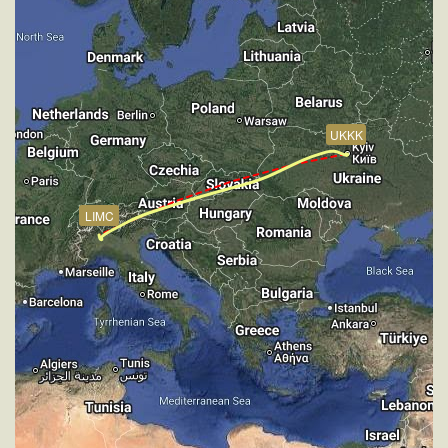
[18:57:44utc] Aircraft at 2890ft, IAS 209kt, GS 216kt,
HDG 233deg, TAT 16deg, WIND 268/4kt
[19:00:15utc] Gear DOWN, IAS 175kt, GS 183kt, ALT
2890ft
[19:00:18utc] FLAPS 4, IAS 172kt
[19:00:20utc] FLAPS 5, IAS 168kt
UKKK
[19:00:23utc] FLAPS 6, IAS 165kt
[19:00:38utc] Aircraft climbing, IAS 149kt, GS 156kt,
VS 280fpm, ALT 2900ft, PITCH -5.79deg, HDG
345deg, TAT 13deg, WIND 271/4kt
LIMC
[19:01:04utc] Aircraft at 2880ft, IAS 146kt, GS 154kt,
HDG 347deg, TAT 13deg, WIND 270/4kt
[19:01:22utc] Aircraft climbing, IAS 147kt, GS 154kt,
VS 56fpm, ALT 2890ft, PITCH -5.79deg, HDG
347deg, TAT 13deg, WIND 270/4kt
[19:01:36utc] Aircraft at 2890ft, IAS 148kt, GS 156kt,
HDG 347deg, TAT 13deg, WIND 265/4kt
[19:03:14utc] FLAPS 7, IAS 148kt
[19:03:19utc] Aircraft descending, ALT 2810ft, IAS
148kt, GS 154kt, HDG 348deg, VS -452fpm, TAT
13deg, WIND 271/4kt