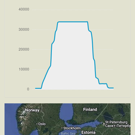
VS 3061fpm, ALT 1580ft, PITCH -10.21deg, HDG
086deg, TAT 18deg, WIND 270/4kt
[16:34:07utc] FLAPS 1, IAS 218kt
[16:35:07utc] FLAPS UP, IAS 219kt
[16:36:22utc] Landing lights OFF, ALT 9900ft
[16:54:58utc] Aircraft at 33890ft, IAS 263kt, GS
439kt, HDG 255deg, TAT -25deg, WIND 270/4kt
[18:15:54utc] Aircraft climbing, IAS 262kt, GS 451kt,
VS -77fpm, ALT 33880ft, PITCH -3.13deg, HDG
253deg, TAT -10deg, WIND 269/4kt
[18:16:55utc] Aircraft at 33890ft, IAS 266kt, GS
455kt, HDG 253deg, TAT -11deg, WIND 270/4kt
[18:18:05utc] Aircraft climbing, IAS 267kt, GS 451kt,
VS 112fpm, ALT 33890ft, PITCH -3.2deg, HDG
252deg, TAT -16deg, WIND 270/4kt
[18:18:24utc] Aircraft descending, ALT 33840ft, IAS
264kt, GS 453kt, HDG 252deg, VS -539fpm, TAT
-10deg, WIND 270/4kt
[18:48:26utc] Landing lights ON, ALT 9920ft
[18:48:41utc] FLAPS 1, IAS 236kt
[18:48:49utc] FLAPS 2, IAS 232kt
[18:48:54utc] FLAPS 3, IAS 230kt