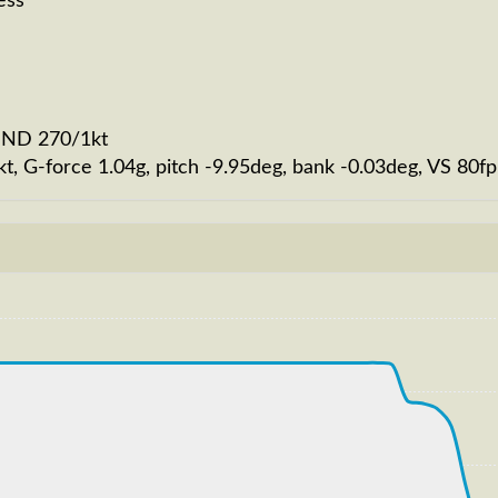
ess
WIND 270/1kt
kt, G-force 1.04g, pitch -9.95deg, bank -0.03deg, VS 8
92kt, ALT 100ft
223kt, GS 224kt, VS 1713fpm, ALT 850ft, PITCH -8.19deg
T 33870ft, IAS 249kt, GS 418kt, HDG 306deg, VS -102fp
250kt, GS 420kt, VS 139fpm, ALT 33890ft, PITCH -4.08de
S 252kt, GS 424kt, HDG 306deg, TAT -29deg, WIND 270/2k