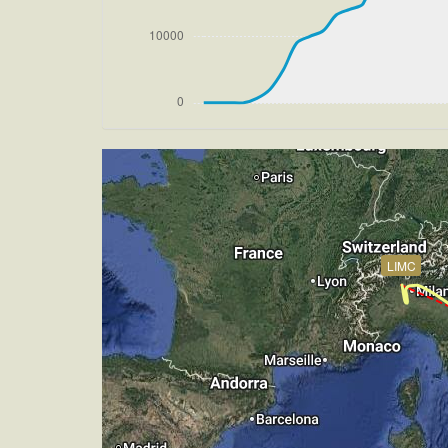
[18:32:56utc] Aircraft climbing, IAS 
[18:33:06utc] Aircraft at 33890ft, IA
[18:45:35utc] Aircraft climbing, IAS 
[18:45:43utc] Aircraft at 33890ft, IA
[19:09:35utc] Aircraft climbing, IAS 
[19:09:44utc] Aircraft at 33890ft, IA
[19:18:02utc] Aircraft climbing, IAS 
[19:18:10utc] Aircraft at 33890ft, IA
[19:20:14utc] Aircraft climbing, IAS 
[19:20:23utc] Aircraft at 33890ft, IA
[19:31:31utc] Aircraft climbing, IAS 
LIMC
[19:31:41utc] Aircraft at 33890ft, IA
[20:23:12utc] Aircraft descending, AL
[20:23:24utc] Aircraft at 33870ft, IA
[20:23:35utc] Aircraft descending, AL
[21:12:38utc] Aircraft at 2990ft, IAS
[21:15:06utc] Aircraft descending, AL
[21:15:18utc] Aircraft climbing, IAS 