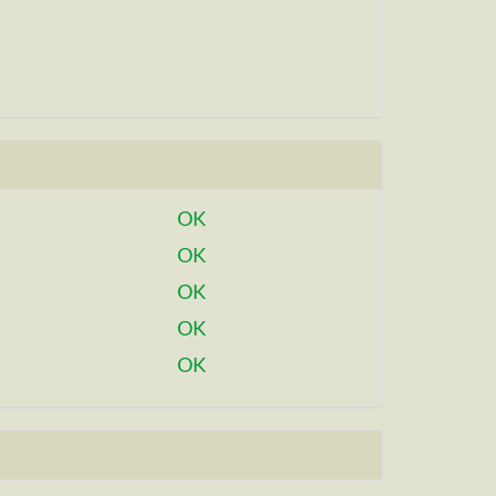
OK
OK
OK
OK
OK