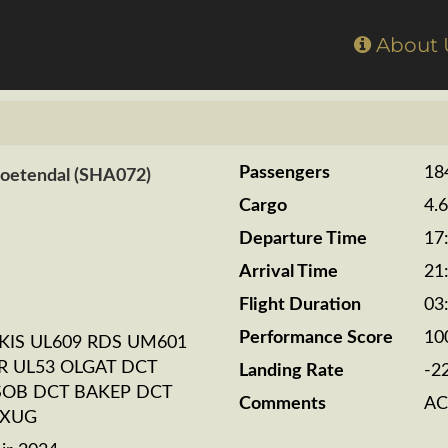
Home
About
Passengers
18
Zoetendal (SHA072)
Cargo
4.
Departure Time
17
Arrival Time
21
Flight Duration
03
Performance Score
10
KIS UL609 RDS UM601
R UL53 OLGAT DCT
Landing Rate
-2
SOB DCT BAKEP DCT
Comments
AC
EXUG