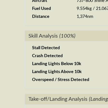
Aircraft
737-800 Shine A
Fuel Used
9.554kg / 21.06
Distance
1,374nm
Skill Analysis
(100%)
Stall Detected
Crash Detected
Landing Lights Below 10k
Landing Lights Above 10k
Overspeed / Stress Detected
Take-off/Landing Analysis
(Landing