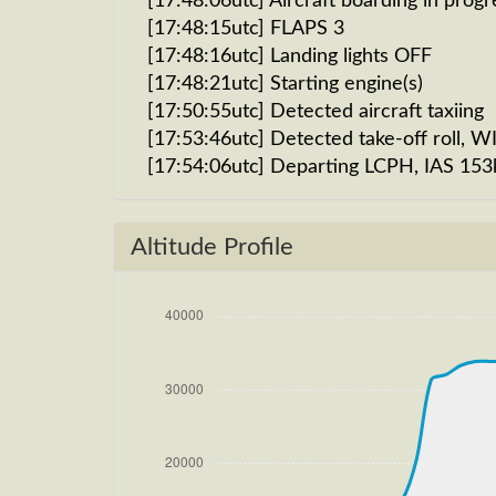
[17:48:06utc] Aircraft boarding in progr
[17:48:15utc] FLAPS 3
[17:48:16utc] Landing lights OFF
[17:48:21utc] Starting engine(s)
[17:50:55utc] Detected aircraft taxiing
[17:53:46utc] Detected take-off roll, 
[17:54:06utc] Departing LCPH, IAS 153
[17:54:16utc] Gear UP, IAS 192kt, GS 1
[17:54:16utc] FLAPS 2
Altitude Profile
[17:54:17utc] FLAPS 3
[17:54:18utc] FLAPS 2, IAS 197kt
[17:54:22utc] FLAPS 1, IAS 204kt
[17:54:30utc] FLAPS UP, IAS 213kt
[17:54:35utc] Aircraft climbing, IAS 
[18:19:46utc] Aircraft descending, AL
[18:19:56utc] Aircraft climbing, IAS 
270/2kt
[18:20:07utc] Aircraft at 33890ft, IA