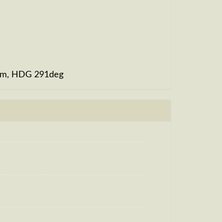
0fpm, HDG 291deg
, HDG 283deg, TAT 20deg, WIND 268/2kt
m, TAT -29deg, WIND 270/2kt
g, HDG 306deg, TAT -29deg, WIND
t