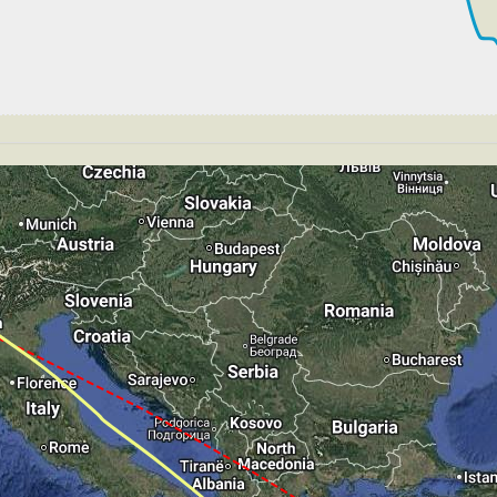
264kt, GS 443kt, VS 73fpm, ALT 33890ft, PITCH -3.57deg
S 265kt, GS 443kt, HDG 285deg, TAT -26deg, WIND 270/2k
264kt, GS 441kt, VS 61fpm, ALT 33900ft, PITCH -3.44deg
S 264kt, GS 441kt, HDG 299deg, TAT -26deg, WIND 270/2k
265kt, GS 441kt, VS 50fpm, ALT 33890ft, PITCH -3.39deg
S 265kt, GS 441kt, HDG 306deg, TAT -26deg, WIND 270/2k
265kt, GS 447kt, VS 53fpm, ALT 33890ft, PITCH -3.37deg
S 265kt, GS 447kt, HDG 304deg, TAT -20deg, WIND 270/2k
267kt, GS 449kt, VS 64fpm, ALT 33900ft, PITCH -3.26deg
S 267kt, GS 449kt, HDG 304deg, TAT -23deg, WIND 270/2k
264kt, GS 441kt, VS 89fpm, ALT 33900ft, PITCH -3.33deg
S 264kt, GS 441kt, HDG 315deg, TAT -26deg, WIND 270/2k
T 33870ft, IAS 258kt, GS 433kt, HDG 312deg, VS -95fpm
S 250kt, GS 420kt, HDG 312deg, TAT -27deg, WIND 270/2k
T 33790ft, IAS 245kt, GS 412kt, HDG 311deg, VS -752fp
 238kt, GS 249kt, HDG 170deg, TAT 18deg, WIND 270/2kt
T 2970ft, IAS 242kt, GS 253kt, HDG 190deg, VS -129fpm
239kt, GS 249kt, VS 89fpm, ALT 2990ft, PITCH -4.02deg,