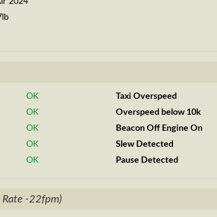
ir 2024
7lb
OK
Taxi Overspeed
OK
Overspeed below 10k
OK
Beacon Off Engine On
OK
Slew Detected
OK
Pause Detected
 Rate -22fpm)