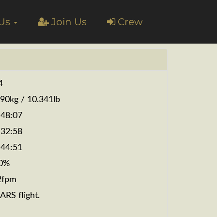
 Us
Join Us
Crew
4
690kg / 10.341lb
:48:07
:32:58
:44:51
0%
2fpm
ARS flight.