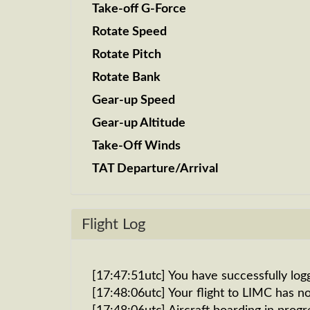
Take-off G-Force
Rotate Speed
Rotate Pitch
Rotate Bank
Gear-up Speed
Gear-up Altitude
Take-Off Winds
TAT Departure/Arrival
Flight Log
[17:47:51utc] You have successfully log
[17:48:06utc] Your flight to LIMC has n