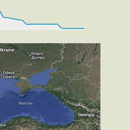
, HDG 291deg, TAT -24deg, WIND 270/2kt
t
, HDG 298deg, TAT -27deg, WIND 270/2kt
t
, HDG 305deg, TAT -27deg, WIND 270/2kt
t
, HDG 304deg, TAT -20deg, WIND 270/2kt
t
, HDG 304deg, TAT -23deg, WIND 270/2kt
t
, HDG 314deg, TAT -27deg, WIND 270/2kt
t
, TAT -26deg, WIND 270/2kt
t
m, TAT -29deg, WIND 270/2kt
, TAT 18deg, WIND 269/2kt
 HDG 216deg, TAT 18deg, WIND 271/2kt