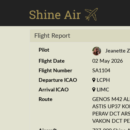
Flight Report
Pilot
Jeanette 
Flight Date
02 May 2026
Flight Number
SA1104
Departure ICAO
LCPH
Arrival ICAO
LIMC
Route
GENOS M42 AL
ASTIS UP37 KO
PERAV DCT AR
VAKON DCT P