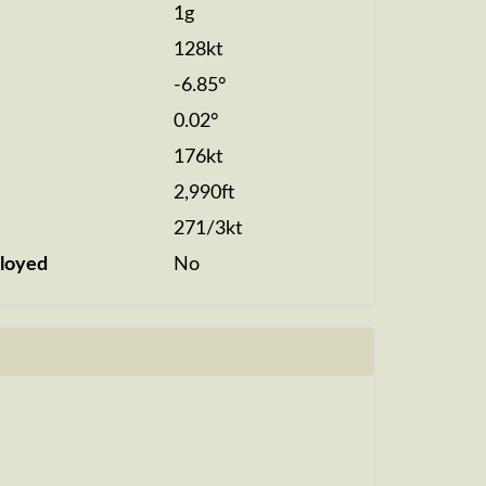
1g
128kt
-6.85°
0.02°
176kt
2,990ft
271/3kt
loyed
No