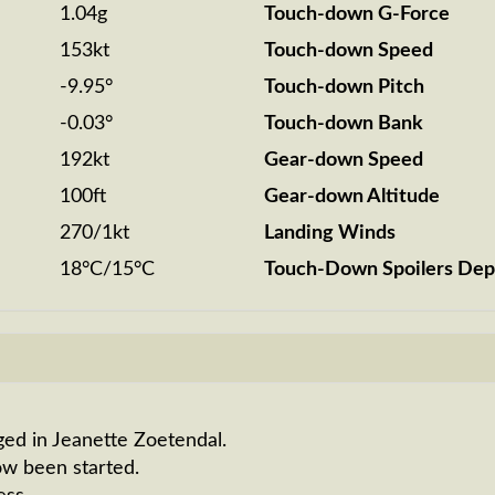
1.04g
Touch-down G-Force
153kt
Touch-down Speed
-9.95°
Touch-down Pitch
-0.03°
Touch-down Bank
192kt
Gear-down Speed
100ft
Gear-down Altitude
270/1kt
Landing Winds
18°C/15°C
Touch-Down Spoilers Dep
ged in Jeanette Zoetendal.
ow been started.