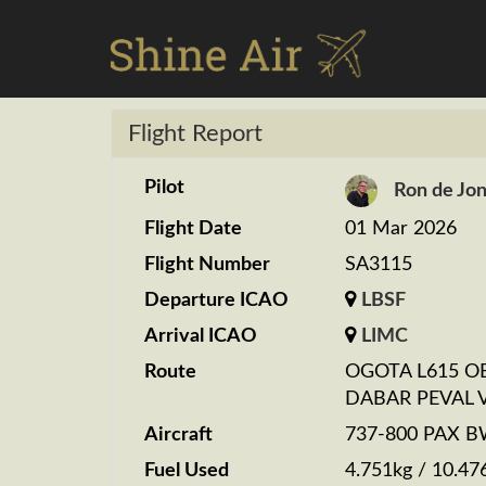
Flight Report
Pilot
Ron de Jo
Flight Date
01 Mar 2026
Flight Number
SA3115
Departure ICAO
LBSF
Arrival ICAO
LIMC
Route
OGOTA L615 O
DABAR PEVAL 
Aircraft
737-800 PAX 
Fuel Used
4.751kg / 10.47