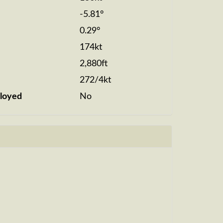
-5.81°
0.29°
174kt
2,880ft
272/4kt
loyed
No