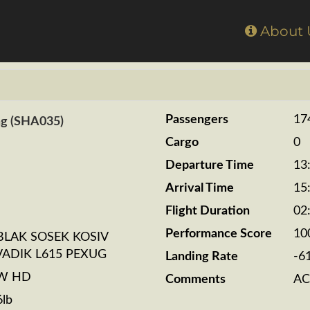
Home
About
Passengers
17
ng (SHA035)
Cargo
0
Departure Time
13
Arrival Time
15
Flight Duration
02
Performance Score
10
BLAK SOSEK KOSIV
VADIK L615 PEXUG
Landing Rate
-6
BW HD
Comments
AC
6lb