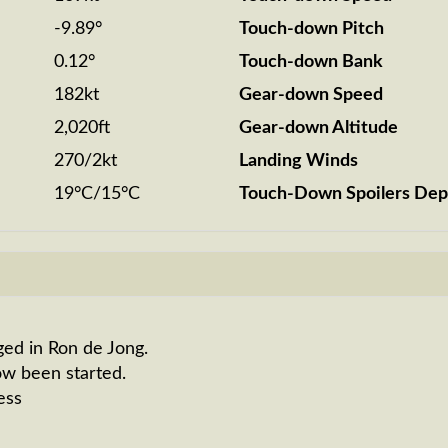
-9.89°
Touch-down Pitch
0.12°
Touch-down Bank
182kt
Gear-down Speed
2,020ft
Gear-down Altitude
270/2kt
Landing Winds
19°C/15°C
Touch-Down Spoilers Dep
ged in Ron de Jong.
ow been started.
ess