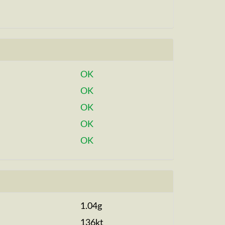
OK
OK
OK
OK
OK
1.04g
136kt