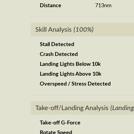
Distance
713nm
Skill Analysis
(100%)
Stall Detected
Crash Detected
Landing Lights Below 10k
Landing Lights Above 10k
Overspeed / Stress Detected
Take-off/Landing Analysis
(Landing
Take-off G-Force
Rotate Speed