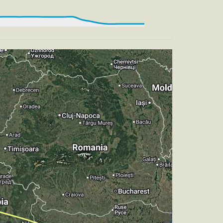
HDG 190deg, TAT 16deg, WIND 268/4kt
 TAT 16deg, WIND 267/4kt
 HDG 170deg, TAT 15deg, WIND 271/4kt
, HDG 256deg, TAT 14deg, WIND 268/4kt