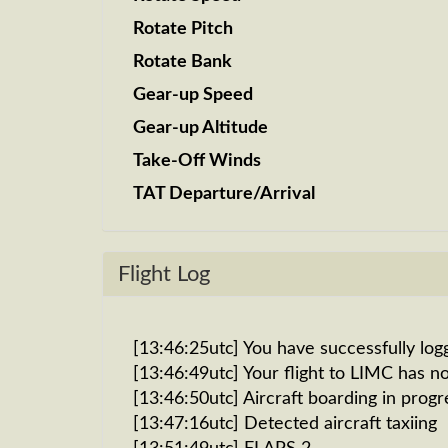
Rotate Pitch
Rotate Bank
Gear-up Speed
Gear-up Altitude
Take-Off Winds
TAT Departure/Arrival
Flight Log
[13:46:25utc] You have successfully log
[13:46:49utc] Your flight to LIMC has n
[13:46:50utc] Aircraft boarding in progr
[13:47:16utc] Detected aircraft taxiing