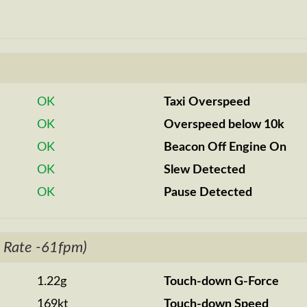
OK
Taxi Overspeed
OK
Overspeed below 10k
OK
Beacon Off Engine On
OK
Slew Detected
OK
Pause Detected
 Rate -61fpm)
1.22g
Touch-down G-Force
169kt
Touch-down Speed