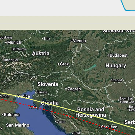
 199kt, GS 206kt, HDG 244deg, TAT 17deg, WIND 271/4kt
198kt, GS 206kt, VS 50fpm, ALT 2890ft, PITCH -4.3deg, 
 199kt, GS 210kt, HDG 170deg, TAT 16deg, WIND 269/4kt
T 2880ft, IAS 195kt, GS 204kt, HDG 170deg, VS -67fpm,
 181kt, GS 190kt, HDG 170deg, TAT 15deg, WIND 269/4kt
179kt, GS 189kt, VS 52fpm, ALT 2890ft, PITCH -5.19deg,
 180kt, GS 189kt, HDG 170deg, TAT 15deg, WIND 275/4kt
176kt, GS 181kt, VS 128fpm, ALT 2900ft, PITCH -6.51deg
 180kt, GS 187kt, HDG 299deg, TAT 15deg, WIND 265/4kt
GS 181kt, ALT 2880ft