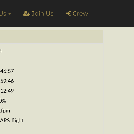
 Us
Join Us
Crew
4
:46:57
:59:46
:12:49
0%
1fpm
ARS flight.