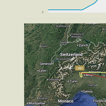
[15:32:08utc] FLAPS UP, IAS 237kt
[15:32:09utc] FLAPS 2, IAS 237kt
[15:32:11utc] FLAPS 3, IAS 237kt
[15:32:13utc] FLAPS 1, IAS 236kt
[15:32:21utc] FLAPS 2, IAS 233kt
[15:32:26utc] FLAPS 3, IAS 230kt
[15:41:31utc] Aircraft at 2890ft, IAS
[15:42:19utc] Aircraft climbing, IAS 
[15:42:38utc] Aircraft at 2900ft, IAS
[15:43:07utc] Aircraft descending, AL
[15:43:29utc] Aircraft at 2870ft, IAS
[15:43:56utc] Aircraft climbing, IAS 
LIMC
[15:44:03utc] Aircraft at 2890ft, IAS
[15:47:52utc] Aircraft climbing, IAS 
[15:48:30utc] Aircraft at 2890ft, IAS
[15:50:25utc] FLAPS 4, IAS 175kt
[15:50:25utc] FLAPS 3, IAS 175kt
[15:50:26utc] Gear DOWN, IAS 174kt, 