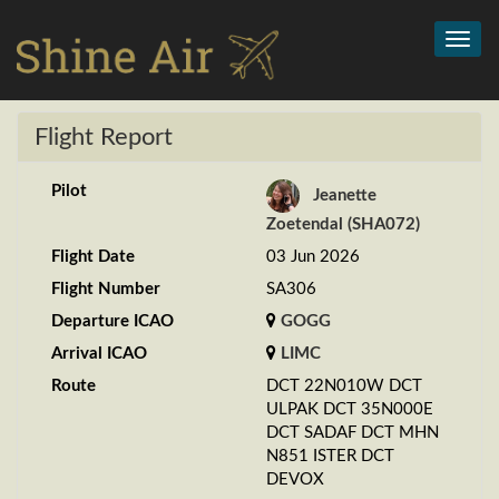
Toggl
navig
Flight Report
Pilot
Jeanette
Zoetendal (SHA072)
Flight Date
03 Jun 2026
Flight Number
SA306
Departure ICAO
GOGG
Arrival ICAO
LIMC
Route
DCT 22N010W DCT
ULPAK DCT 35N000E
DCT SADAF DCT MHN
N851 ISTER DCT
DEVOX