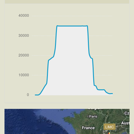
269deg
[14:58:51utc] FLAPS 2
[14:58:51utc] FLAPS 3
[14:58:54utc] FLAPS 2
[14:58:54utc] Gear UP, IAS 169kt, GS 169kt, ALT
120ft
[14:58:58utc] FLAPS 1, IAS 180kt
[14:58:58utc] Aircraft at 190ft, IAS 182kt, GS 183kt,
HDG 269deg, TAT 19deg, WIND 270/1kt
[14:59:06utc] FLAPS UP, IAS 201kt
[14:59:21utc] Aircraft climbing, IAS 230kt, GS 231kt,
VS 2205fpm, ALT 910ft, PITCH -9.07deg, HDG
266deg, TAT 20deg, WIND 271/2kt
[15:23:54utc] Aircraft descending, ALT 34860ft, IAS
235kt, GS 406kt, HDG 032deg, VS -140fpm, TAT
-33deg, WIND 270/2kt
[15:24:05utc] Aircraft climbing, IAS 236kt, GS 408kt,
VS 191fpm, ALT 34890ft, PITCH -5.2deg, HDG
032deg, TAT -32deg, WIND 270/2kt
[15:24:19utc] Aircraft at 34880ft, IAS 238kt, GS
LIMC
410kt, HDG 032deg, TAT -32deg, WIND 270/2kt
[15:24:36utc] Aircraft climbing, IAS 239kt, GS 414kt,