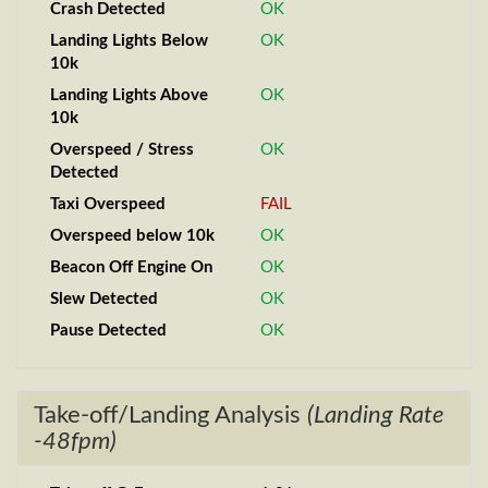
Crash Detected
OK
Landing Lights Below
OK
10k
Landing Lights Above
OK
10k
Overspeed / Stress
OK
Detected
Taxi Overspeed
FAIL
Overspeed below 10k
OK
Beacon Off Engine On
OK
Slew Detected
OK
Pause Detected
OK
Take-off/Landing Analysis
(Landing Rate
-48fpm)