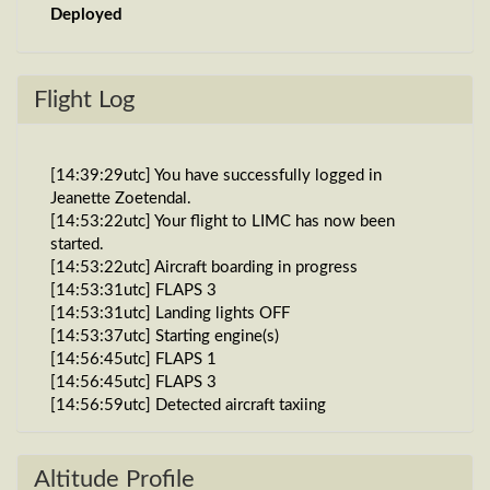
Deployed
Flight Log
[14:39:29utc] You have successfully logged in
Jeanette Zoetendal.
[14:53:22utc] Your flight to LIMC has now been
started.
[14:53:22utc] Aircraft boarding in progress
[14:53:31utc] FLAPS 3
[14:53:31utc] Landing lights OFF
[14:53:37utc] Starting engine(s)
[14:56:45utc] FLAPS 1
[14:56:45utc] FLAPS 3
[14:56:59utc] Detected aircraft taxiing
[14:58:30utc] Detected take-off roll, WIND 270/1kt
[14:58:50utc] Departing GOGG, IAS 155kt, G-force
1.01g, pitch -8.97deg, bank -0.31deg, VS 8fpm, HDG
Altitude Profile