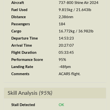
Aircraft
737-800 Shine Air 2024
Fuel Used
9.815kg / 21.643lb
Distance
2,386nm
Passengers
184
Cargo
16.772kg / 36.982lb
Departure Time
14:53:23
Arrival Time
20:27:07
Flight Duration
05:33:45
Performance Score
95%
Landing Rate
-48fpm
Comments
ACARS flight.
Skill Analysis
(95%)
Stall Detected
OK