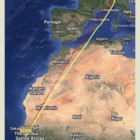
VS 66fpm, ALT 34900ft, PITCH -4.96deg, HDG
032deg, TAT -32deg, WIND 270/2kt
[15:24:46utc] Aircraft at 34900ft, IAS 241kt, GS
416kt, HDG 032deg, TAT -31deg, WIND 270/2kt
[18:35:00utc] Aircraft climbing, IAS 279kt, GS 476kt,
VS 58fpm, ALT 34880ft, PITCH -3deg, HDG 033deg,
TAT -22deg, WIND 270/2kt
[18:35:10utc] Aircraft at 34890ft, IAS 279kt, GS
476kt, HDG 033deg, TAT -23deg, WIND 270/2kt
[19:15:17utc] Aircraft climbing, IAS 274kt, GS 467kt,
VS 51fpm, ALT 34880ft, PITCH -3.06deg, HDG
050deg, TAT -25deg, WIND 270/2kt
[19:15:25utc] Aircraft at 34880ft, IAS 274kt, GS
468kt, HDG 054deg, TAT -25deg, WIND 270/2kt
[19:15:42utc] Aircraft climbing, IAS 274kt, GS 467kt,
VS 62fpm, ALT 34890ft, PITCH -2.94deg, HDG
060deg, TAT -26deg, WIND 270/2kt
[19:16:02utc] Aircraft at 34880ft, IAS 275kt, GS
468kt, HDG 061deg, TAT -26deg, WIND 270/2kt
GOGG
[19:18:17utc] Aircraft climbing, IAS 275kt, GS 467kt,
VS 116fpm, ALT 34890ft, PITCH -3.06deg, HDG