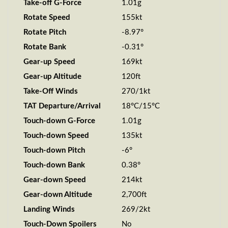
Take-off G-Force
1.01g
Rotate Speed
155kt
Rotate Pitch
-8.97°
Rotate Bank
-0.31°
Gear-up Speed
169kt
Gear-up Altitude
120ft
Take-Off Winds
270/1kt
TAT Departure/Arrival
18°C/15°C
Touch-down G-Force
1.01g
Touch-down Speed
135kt
Touch-down Pitch
-6°
Touch-down Bank
0.38°
Gear-down Speed
214kt
Gear-down Altitude
2,700ft
Landing Winds
269/2kt
Touch-Down Spoilers
No