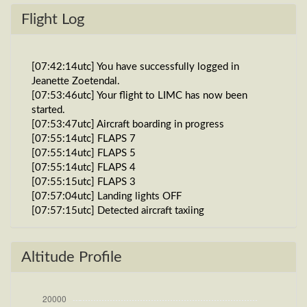
Flight Log
[07:42:14utc] You have successfully logged in
Jeanette Zoetendal.
[07:53:46utc] Your flight to LIMC has now been
started.
[07:53:47utc] Aircraft boarding in progress
[07:55:14utc] FLAPS 7
[07:55:14utc] FLAPS 5
[07:55:14utc] FLAPS 4
[07:55:15utc] FLAPS 3
[07:57:04utc] Landing lights OFF
[07:57:15utc] Detected aircraft taxiing
[07:59:14utc] Gear UP, IAS 1kt, GS 0kt, ALT 1890ft
[07:59:14utc] Landing lights ON
[07:59:27utc] Gear DOWN, IAS 1kt, GS 0kt, ALT
Altitude Profile
1890ft
[07:59:27utc] Landing lights OFF
[08:03:17utc] Detected take-off roll, WIND 270/1kt