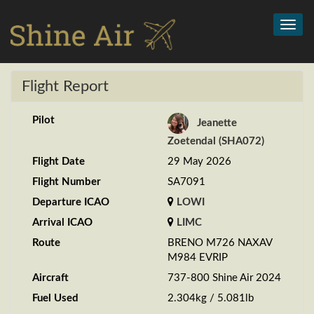
Toggl
navig
Flight Report
Pilot
Jeanette
Zoetendal (SHA072)
Flight Date
29 May 2026
Flight Number
SA7091
Departure ICAO
LOWI
Arrival ICAO
LIMC
Route
BRENO M726 NAXAV
M984 EVRIP
Aircraft
737-800 Shine Air 2024
Fuel Used
2.304kg / 5.081lb