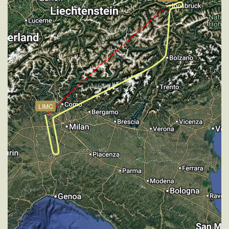
[08:15:44utc] Aircraft climbing, IAS 262kt, GS 352kt,
VS 55fpm, ALT 18930ft, PITCH -2.71deg, HDG
184deg, TAT 1deg, WIND 270/2kt
[08:15:54utc] Aircraft at 18940ft, IAS 260kt, GS
352kt, HDG 184deg, TAT 4deg, WIND 273/2kt
[08:16:32utc] Aircraft climbing, IAS 262kt, GS 350kt,
VS 70fpm, ALT 18940ft, PITCH -2.73deg, HDG
184deg, TAT -1deg, WIND 270/2kt
[08:16:42utc] Aircraft at 18940ft, IAS 260kt, GS
LIMC
350kt, HDG 184deg, TAT 2deg, WIND 270/2kt
[08:17:32utc] Aircraft climbing, IAS 260kt, GS 344kt,
VS 74fpm, ALT 18940ft, PITCH -3deg, HDG 215deg,
TAT -5deg, WIND 270/2kt
[08:17:51utc] Aircraft at 18930ft, IAS 258kt, GS
342kt, HDG 240deg, TAT -4deg, WIND 270/2kt
[08:18:12utc] Aircraft descending, ALT 18940ft, IAS
256kt, GS 342kt, HDG 244deg, VS -59fpm, TAT
-2deg, WIND 269/2kt
[08:18:31utc] Aircraft at 18920ft, IAS 256kt, GS
342kt, HDG 244deg, TAT 2deg, WIND 271/2kt
[08:18:46utc] Aircraft climbing, IAS 258kt, GS 344kt,