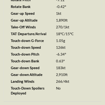
Rotate Pitch
-9.12°
Rotate Bank
-0.42°
Gear-up Speed
1kt
Gear-up Altitude
1,890ft
Take-Off Winds
270/1kt
TAT Departure/Arrival
18°C/15°C
Touch-down G-Force
1.05g
Touch-down Speed
126kt
Touch-down Pitch
-6.34°
Touch-down Bank
0.63°
Gear-down Speed
183kt
Gear-down Altitude
2,910ft
Landing Winds
266/4kt
Touch-Down Spoilers
No
Deployed