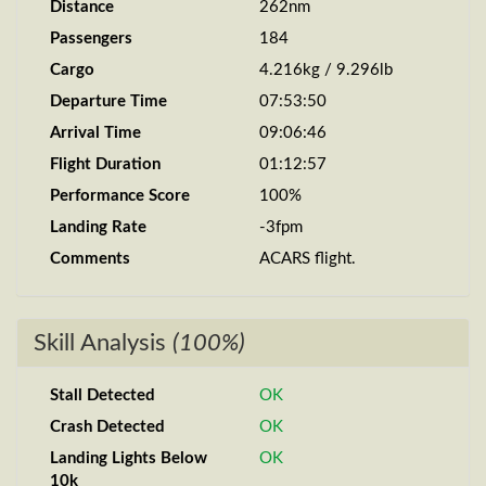
Distance
262nm
Passengers
184
Cargo
4.216kg / 9.296lb
Departure Time
07:53:50
Arrival Time
09:06:46
Flight Duration
01:12:57
Performance Score
100%
Landing Rate
-3fpm
Comments
ACARS flight.
Skill Analysis
(100%)
Stall Detected
OK
Crash Detected
OK
Landing Lights Below
OK
10k