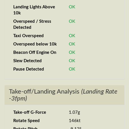
Landing Lights Above
OK
10k
Overspeed / Stress
OK
Detected
Taxi Overspeed
OK
Overspeed below 10k
OK
Beacon Off Engine On
OK
Slew Detected
OK
Pause Detected
OK
Take-off/Landing Analysis
(Landing Rate
-3fpm)
Take-off G-Force
1.07g
Rotate Speed
146kt