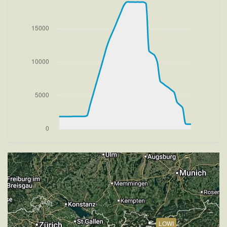
[08:03:35utc] Departing LOWI, IAS 146kt, G-force
1.07g, pitch -9.12deg, bank -0.42deg, VS -55fpm,
HDG 081deg
[08:03:39utc] Gear UP, IAS 161kt, GS 169kt, ALT
1980ft
[08:03:39utc] FLAPS 2
[08:03:40utc] FLAPS 3
[08:03:43utc] Aircraft at 2110ft, IAS 169kt, GS 177kt,
HDG 082deg, TAT 19deg, WIND 270/1kt
[08:03:44utc] FLAPS 2, IAS 172kt
[08:03:48utc] FLAPS 1, IAS 180kt
[08:03:56utc] FLAPS UP, IAS 195kt
[08:03:57utc] Aircraft climbing, IAS 197kt, GS 208kt,
VS 3158fpm, ALT 2780ft, PITCH -12.36deg, HDG
082deg, TAT 19deg, WIND 277/2kt
[08:11:51utc] Aircraft at 18920ft, IAS 263kt, GS
360kt, HDG 184deg, TAT 10deg, WIND 270/2kt
[08:12:28utc] Aircraft climbing, IAS 261kt, GS 352kt,
VS 61fpm, ALT 18930ft, PITCH -2.74deg, HDG
185deg, TAT 2deg, WIND 271/2kt
[08:12:36utc] Aircraft at 18930ft, IAS 259kt, GS
LOWI
348kt, HDG 185deg, TAT 4deg, WIND 270/2kt