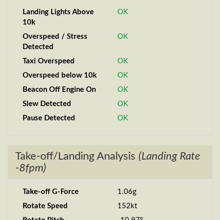
Landing Lights Above
OK
10k
Overspeed / Stress
OK
Detected
Taxi Overspeed
OK
Overspeed below 10k
OK
Beacon Off Engine On
OK
Slew Detected
OK
Pause Detected
OK
Take-off/Landing Analysis
(Landing Rate
-8fpm)
Take-off G-Force
1.06g
Rotate Speed
152kt