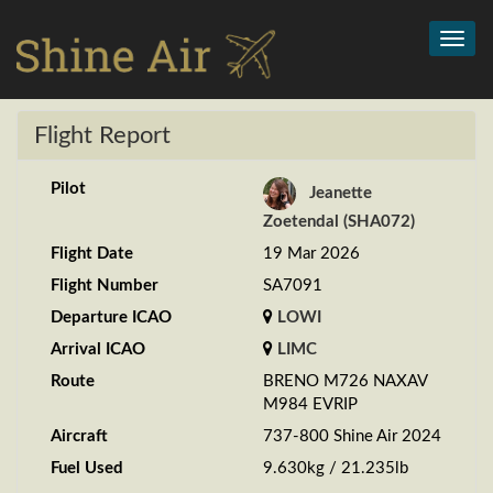
Toggl
navig
Flight Report
Pilot
Jeanette
Zoetendal (SHA072)
Flight Date
19 Mar 2026
Flight Number
SA7091
Departure ICAO
LOWI
Arrival ICAO
LIMC
Route
BRENO M726 NAXAV
M984 EVRIP
Aircraft
737-800 Shine Air 2024
Fuel Used
9.630kg / 21.235lb