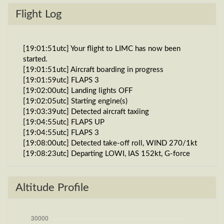
Flight Log
[19:01:51utc] Your flight to LIMC has now been
started.
[19:01:51utc] Aircraft boarding in progress
[19:01:59utc] FLAPS 3
[19:02:00utc] Landing lights OFF
[19:02:05utc] Starting engine(s)
[19:03:39utc] Detected aircraft taxiing
[19:04:55utc] FLAPS UP
[19:04:55utc] FLAPS 3
[19:08:00utc] Detected take-off roll, WIND 270/1kt
[19:08:23utc] Departing LOWI, IAS 152kt, G-force
1.06g, pitch -10.97deg, bank -0.34deg, VS 58fpm,
HDG 081deg
[19:08:32utc] FLAPS UP, IAS 171kt
Altitude Profile
[19:08:32utc] FLAPS 3, IAS 171kt
[19:08:32utc] Gear UP, IAS 171kt, GS 179kt, ALT
2100ft