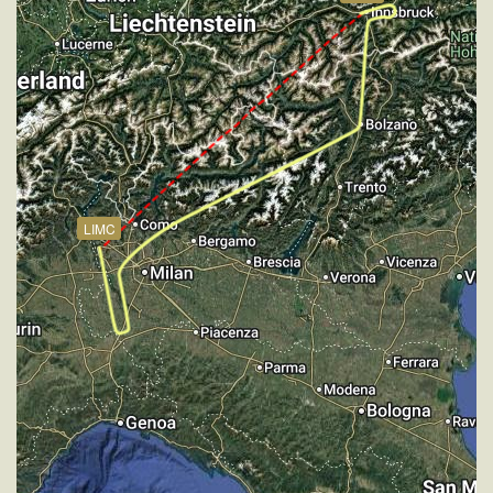
181kt, GS 189kt, HDG 348deg, VS -166fpm, TAT
14deg, WIND 271/3kt
[19:55:36utc] Aircraft at 3000ft, IAS 178kt, GS 187kt,
HDG 348deg, TAT 14deg, WIND 273/2kt
[19:58:38utc] Aircraft climbing, IAS 181kt, GS 190kt,
VS 72fpm, ALT 3010ft, PITCH -4.92deg, HDG
349deg, TAT 14deg, WIND 272/3kt
[19:59:01utc] Aircraft at 3000ft, IAS 181kt, GS 190kt,
HDG 349deg, TAT 14deg, WIND 269/2kt
LIMC
[20:01:00utc] FLAPS 5, IAS 177kt
[20:01:00utc] FLAPS 3, IAS 177kt
[20:01:00utc] FLAPS 7, IAS 177kt
[20:01:00utc] FLAPS 3, IAS 177kt
[20:01:03utc] FLAPS 4, IAS 176kt
[20:01:07utc] FLAPS 5, IAS 174kt
[20:01:09utc] FLAPS 6, IAS 172kt
[20:01:13utc] FLAPS 7, IAS 169kt
[20:01:20utc] Aircraft climbing, IAS 162kt, GS 169kt,
VS 99fpm, ALT 2990ft, PITCH -6.53deg, HDG
348deg, TAT 14deg, WIND 270/2kt
[20:01:37utc] Aircraft descending, ALT 2980ft, IAS