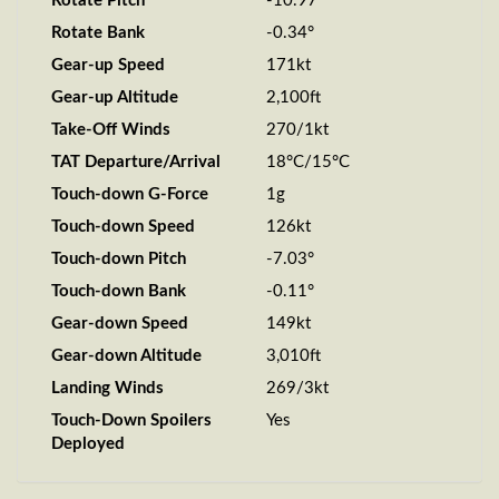
Rotate Pitch
-10.97°
Rotate Bank
-0.34°
Gear-up Speed
171kt
Gear-up Altitude
2,100ft
Take-Off Winds
270/1kt
TAT Departure/Arrival
18°C/15°C
Touch-down G-Force
1g
Touch-down Speed
126kt
Touch-down Pitch
-7.03°
Touch-down Bank
-0.11°
Gear-down Speed
149kt
Gear-down Altitude
3,010ft
Landing Winds
269/3kt
Touch-Down Spoilers
Yes
Deployed