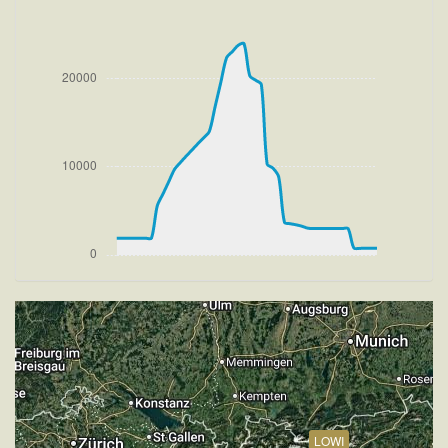
[19:08:35utc] FLAPS 2, IAS 174kt
[19:08:39utc] FLAPS 1, IAS 179kt
[19:08:46utc] FLAPS UP, IAS 194kt
[19:08:47utc] Aircraft climbing, IAS 195kt, GS 206kt,
VS 1896fpm, ALT 2660ft, PITCH -10.34deg, HDG
085deg, TAT 19deg, WIND 272/2kt
[19:23:50utc] Aircraft descending, ALT 23920ft, IAS
260kt, GS 375kt, HDG 244deg, VS -83fpm, TAT
-6deg, WIND 270/2kt
[19:23:59utc] Aircraft at 23920ft, IAS 259kt, GS
373kt, HDG 244deg, TAT -8deg, WIND 270/2kt
[19:27:55utc] Aircraft descending, ALT 23890ft, IAS
256kt, GS 379kt, HDG 243deg, VS -447fpm, TAT
5deg, WIND 269/2kt
[19:51:11utc] FLAPS 3, IAS 199kt
[19:51:11utc] FLAPS UP, IAS 199kt
[19:51:17utc] FLAPS 1, IAS 196kt
[19:51:25utc] FLAPS 2, IAS 191kt
[19:51:29utc] FLAPS 3, IAS 188kt
[19:55:05utc] Aircraft at 3040ft, IAS 181kt, GS 190kt,
HDG 349deg, TAT 14deg, WIND 270/2kt
LOWI
[19:55:13utc] Aircraft descending, ALT 3020ft, IAS