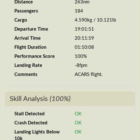
Distance
263nm
Passengers
184
Cargo
4.590kg / 10.121lb
Departure Time
19:01:51
Arrival Time
20:11:59
Flight Duration
01:10:08
Performance Score
100%
Landing Rate
-8fpm
Comments
ACARS flight.
Skill Analysis
(100%)
Stall Detected
OK
Crash Detected
OK
Landing Lights Below
OK
10k