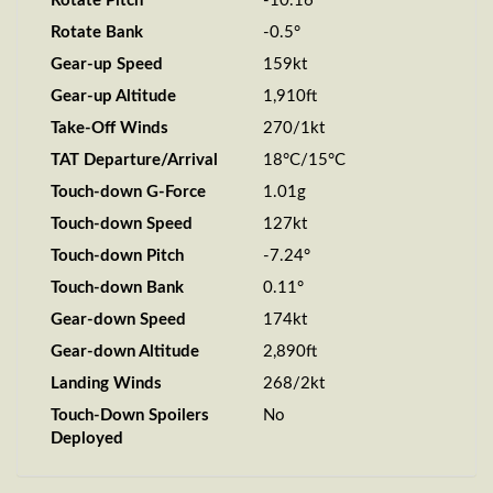
Rotate Pitch
-10.16°
Rotate Bank
-0.5°
Gear-up Speed
159kt
Gear-up Altitude
1,910ft
Take-Off Winds
270/1kt
TAT Departure/Arrival
18°C/15°C
Touch-down G-Force
1.01g
Touch-down Speed
127kt
Touch-down Pitch
-7.24°
Touch-down Bank
0.11°
Gear-down Speed
174kt
Gear-down Altitude
2,890ft
Landing Winds
268/2kt
Touch-Down Spoilers
No
Deployed