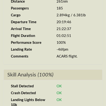
Distance
261nm
Passengers
185
Cargo
2.894kg / 6.381lb
Departure Time
20:19:46
Arrival Time
21:22:37
Flight Duration
01:02:51
Performance Score
100%
Landing Rate
-46fpm
Comments
ACARS flight.
Skill Analysis
(100%)
Stall Detected
OK
Crash Detected
OK
Landing Lights Below
OK
10k