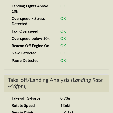
Landing Lights Above
OK
10k
Overspeed / Stress
OK
Detected
Taxi Overspeed
OK
Overspeed below 10k
OK
Beacon Off Engine On
OK
Slew Detected
OK
Pause Detected
OK
Take-off/Landing Analysis
(Landing Rate
-46fpm)
Take-off G-Force
0.93g
Rotate Speed
136kt