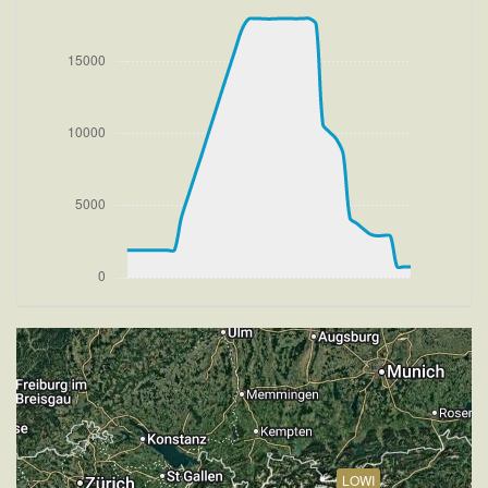
[20:27:32utc] FLAPS 2
[20:27:32utc] FLAPS 3
[20:27:32utc] Aircraft at 1930ft, IAS 165kt, GS 175kt,
HDG 081deg, TAT 19deg, WIND 270/1kt
[20:27:33utc] FLAPS 2
[20:27:37utc] FLAPS 1, IAS 178kt
[20:27:45utc] FLAPS UP, IAS 192kt
[20:27:54utc] Aircraft climbing, IAS 205kt, GS 218kt,
VS 1750fpm, ALT 2690ft, PITCH -7.62deg, HDG
081deg, TAT 20deg, WIND 272/2kt
[20:34:19utc] Aircraft at 17930ft, IAS 233kt, GS
311kt, HDG 184deg, TAT -1deg, WIND 270/2kt
[20:34:27utc] Aircraft climbing, IAS 240kt, GS 319kt,
VS 191fpm, ALT 17960ft, PITCH -4.3deg, HDG
183deg, TAT 2deg, WIND 270/2kt
[20:34:44utc] Aircraft at 17970ft, IAS 254kt, GS
340kt, HDG 183deg, TAT 6deg, WIND 270/2kt
[20:35:22utc] Aircraft descending, ALT 17960ft, IAS
284kt, GS 375kt, HDG 184deg, VS -53fpm, TAT 7deg,
WIND 268/2kt
[20:35:42utc] Aircraft at 17940ft, IAS 281kt, GS
LOWI
375kt, HDG 184deg, TAT 11deg, WIND 269/2kt