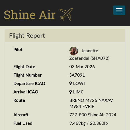
Toggl
navig
Flight Report
Pilot
Jeanette
Zoetendal (SHA072)
Flight Date
03 Mar 2026
Flight Number
SA7091
Departure ICAO
LOWI
Arrival ICAO
LIMC
Route
BRENO M726 NAXAV
M984 EVRIP
Aircraft
737-800 Shine Air 2024
Fuel Used
9.469kg / 20.880lb