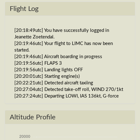
Flight Log
[20:18:49utc] You have successfully logged in
Jeanette Zoetendal.
[20:19:46utc] Your flight to LIMC has now been
started.
[20:19:46utc] Aircraft boarding in progress
[20:19:56utc] FLAPS 3
[20:19:56utc] Landing lights OFF
[20:20:01utc] Starting engine(s)
[20:22:21utc] Detected aircraft taxiing
[20:27:04utc] Detected take-off roll, WIND 270/1kt
[20:27:24utc] Departing LOWI, IAS 136kt, G-force
0.93g, pitch -10.16deg, bank -0.5deg, VS 26fpm,
HDG 081deg
[20:27:30utc] Gear UP, IAS 159kt, GS 167kt, ALT
Altitude Profile
1910ft
[20:27:31utc] FLAPS 2
[20:27:31utc] FLAPS 5