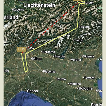
[20:36:55utc] Aircraft climbing, IAS 284kt, GS 377kt,
VS 69fpm, ALT 17940ft, PITCH -2.76deg, HDG
185deg, TAT 9deg, WIND 270/2kt
[20:37:07utc] Aircraft at 17950ft, IAS 285kt, GS
375kt, HDG 185deg, TAT 4deg, WIND 270/2kt
[20:37:59utc] Aircraft climbing, IAS 282kt, GS 377kt,
VS 59fpm, ALT 17950ft, PITCH -2.76deg, HDG
185deg, TAT 12deg, WIND 270/2kt
[20:38:08utc] Aircraft at 17950ft, IAS 286kt, GS
LIMC
377kt, HDG 185deg, TAT 8deg, WIND 270/2kt
[20:39:28utc] Aircraft climbing, IAS 281kt, GS 369kt,
VS 57fpm, ALT 17950ft, PITCH -2.84deg, HDG
184deg, TAT 5deg, WIND 271/2kt
[20:39:37utc] Aircraft at 17950ft, IAS 280kt, GS
371kt, HDG 184deg, TAT 7deg, WIND 271/2kt
[20:40:12utc] Aircraft climbing, IAS 284kt, GS 373kt,
VS 69fpm, ALT 17960ft, PITCH -2.74deg, HDG
184deg, TAT 3deg, WIND 269/2kt
[20:40:25utc] Aircraft at 17950ft, IAS 284kt, GS
375kt, HDG 184deg, TAT 5deg, WIND 270/2kt
[20:40:59utc] Aircraft descending, ALT 17930ft, IAS