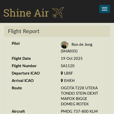
Toggl
navig
Flight Report
Pilot
Ron de Jong
(SHA035)
Flight Date
19 Oct 2025
Flight Number
SA1120
Departure ICAO
LBSF
Arrival ICAO
EHEH
Route
OGOTA T228 UTEKA
TONDO STEIN DEXIT
MAPOX BIGGE
DOMEG ROTEK
Aircraft
PMDG 737-800 KLM