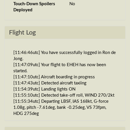
Touch-Down Spoilers
No
Deployed
Flight Log
[11:46:46utc] You have successfully logged in Ron de
Jong.
[11:47:09utc] Your flight to EHEH has now been
started.
[11:47:10utc] Aircraft boarding in progress
[11:47:43utc] Detected aircraft taxiing
[11:54:39utc] Landing lights ON
[11:55:10utc] Detected take-off roll, WIND 270/2kt
[11:55:34utc] Departing LBSF, IAS 168kt, G-force
1.08g, pitch -7.61deg, bank -0.25deg, VS 73fpm,
HDG 275deg
[11:55:40utc] Gear UP, IAS 184kt, GS 189kt, ALT
1860ft