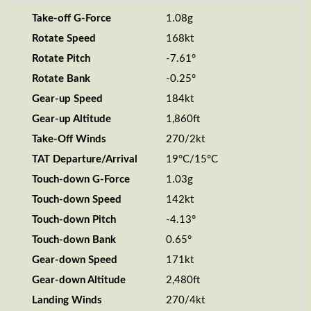
Take-off G-Force
1.08g
Rotate Speed
168kt
Rotate Pitch
-7.61°
Rotate Bank
-0.25°
Gear-up Speed
184kt
Gear-up Altitude
1,860ft
Take-Off Winds
270/2kt
TAT Departure/Arrival
19°C/15°C
Touch-down G-Force
1.03g
Touch-down Speed
142kt
Touch-down Pitch
-4.13°
Touch-down Bank
0.65°
Gear-down Speed
171kt
Gear-down Altitude
2,480ft
Landing Winds
270/4kt