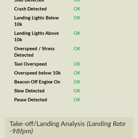
Stall Detected
OK
Crash Detected
OK
Landing Lights Below
OK
10k
Landing Lights Above
OK
10k
Overspeed / Stress
OK
Detected
Taxi Overspeed
OK
Overspeed below 10k
OK
Beacon Off Engine On
OK
Slew Detected
OK
Pause Detected
OK
Take-off/Landing Analysis
(Landing Rate
-98fpm)