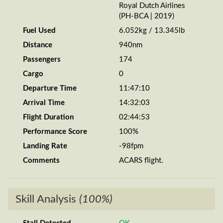
Royal Dutch Airlines
(PH-BCA | 2019)
Fuel Used
6.052kg / 13.345lb
Distance
940nm
Passengers
174
Cargo
0
Departure Time
11:47:10
Arrival Time
14:32:03
Flight Duration
02:44:53
Performance Score
100%
Landing Rate
-98fpm
Comments
ACARS flight.
Skill Analysis
(100%)