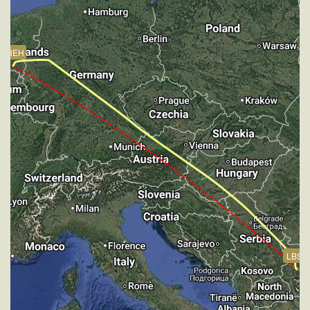
HDG 272deg, TAT 15deg, WIND 271/4kt
[14:21:43utc] FLAPS 4, IAS 171kt
[14:21:43utc] Gear DOWN, IAS 171kt, GS 175kt, ALT
EHEH
2480ft
[14:21:43utc] Aircraft descending, ALT 2480ft, IAS
171kt, GS 175kt, HDG 224deg, VS -186fpm, TAT
14deg, WIND 268/4kt
[14:21:50utc] FLAPS 6, IAS 164kt
[14:22:01utc] Aircraft climbing, IAS 155kt, GS 157kt,
VS 236fpm, ALT 2490ft, PITCH -6.39deg, HDG
220deg, TAT 14deg, WIND 271/4kt
[14:22:34utc] Aircraft at 2500ft, IAS 146kt, GS 150kt,
HDG 217deg, TAT 13deg, WIND 271/4kt
[14:23:33utc] FLAPS 7, IAS 148kt
[14:23:33utc] Aircraft descending, ALT 2440ft, IAS
148kt, GS 152kt, HDG 216deg, VS -439fpm, TAT
13deg, WIND 270/4kt
LBSF
[14:24:47utc] On approach, IAS 146, VS -818fpm,
ALT 1520ft, pitch -2.01deg, HDG 216deg
[14:26:46utc] Landed with a landing rate of -98fpm,
touchdown speed 142kt, G-force 1.03g, pitch