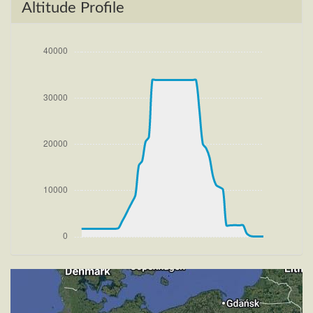
[11:55:47utc] FLAPS 2, IAS 197kt
Altitude Profile
[11:55:59utc] Aircraft climbing, IAS 216kt, GS 222kt,
VS 1789fpm, ALT 2530ft, PITCH -8.89deg, HDG
280deg, TAT 20deg, WIND 266/3kt
[11:56:28utc] FLAPS 1, IAS 230kt
[11:57:13utc] FLAPS UP, IAS 233kt
[11:59:09utc] Landing lights OFF, ALT 10070ft
[12:17:31utc] Aircraft at 33880ft, IAS 258kt, GS
433kt, HDG 315deg, TAT -25deg, WIND 270/4kt
[13:33:43utc] Aircraft descending, ALT 33780ft, IAS
266kt, GS 443kt, HDG 306deg, VS -975fpm, TAT
-24deg, WIND 270/4kt
[14:03:45utc] Landing lights ON, ALT 9820ft
[14:15:13utc] Aircraft at 2500ft, IAS 233kt, GS 239kt,
HDG 270deg, TAT 18deg, WIND 268/4kt
[14:15:25utc] FLAPS 1, IAS 228kt
[14:15:30utc] FLAPS 2, IAS 223kt
[14:15:34utc] FLAPS 3, IAS 217kt
[14:15:50utc] Aircraft descending, ALT 2480ft, IAS
199kt, GS 202kt, HDG 272deg, VS -75fpm, TAT
16deg, WIND 270/4kt
[14:16:05utc] Aircraft at 2470ft, IAS 183kt, GS 187kt,