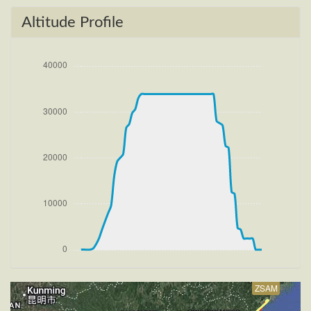
[14:58:16utc] Detected take-off roll, WIND 270/2kt
[14:58:36utc] Departing ZSAM, IAS 153kt, G-force
Altitude Profile
0.98g, pitch -7.97deg, bank -0.46deg, VS 75fpm,
HDG 050deg
[14:58:38utc] Gear UP, IAS 163kt, GS 167kt, ALT
60ft
[14:58:44utc] FLAPS 2
[14:58:48utc] FLAPS 1, IAS 197kt
[14:58:59utc] FLAPS UP, IAS 195kt
[14:59:07utc] Aircraft climbing, IAS 188kt, GS 194kt,
VS 708fpm, ALT 710ft, PITCH -8.95deg, HDG
052deg, TAT 18deg, WIND 270/4kt
[15:19:03utc] Aircraft descending, ALT 33870ft, IAS
231kt, GS 391kt, HDG 227deg, VS -109fpm, TAT
-32deg, WIND 270/4kt
[15:19:13utc] Aircraft climbing, IAS 233kt, GS 393kt,
VS 193fpm, ALT 33890ft, PITCH -4.71deg, HDG
227deg, TAT -32deg, WIND 270/4kt
[15:19:25utc] Aircraft at 33890ft, IAS 236kt, GS
397kt, HDG 227deg, TAT -31deg, WIND 270/4kt
ZSAM
[15:19:41utc] Aircraft climbing, IAS 239kt, GS 402kt,
VS 56fpm, ALT 33900ft, PITCH -4.35deg, HDG