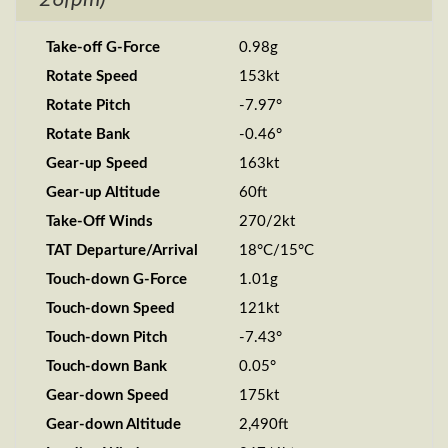
Take-off G-Force
0.98g
Rotate Speed
153kt
Rotate Pitch
-7.97°
Rotate Bank
-0.46°
Gear-up Speed
163kt
Gear-up Altitude
60ft
Take-Off Winds
270/2kt
TAT Departure/Arrival
18°C/15°C
Touch-down G-Force
1.01g
Touch-down Speed
121kt
Touch-down Pitch
-7.43°
Touch-down Bank
0.05°
Gear-down Speed
175kt
Gear-down Altitude
2,490ft