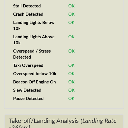
Stall Detected
OK
Crash Detected
OK
Landing Lights Below
OK
10k
Landing Lights Above
OK
10k
Overspeed / Stress
OK
Detected
Taxi Overspeed
OK
Overspeed below 10k
OK
Beacon Off Engine On
OK
Slew Detected
OK
Pause Detected
OK
Take-off/Landing Analysis
(Landing Rate
-26fpm)