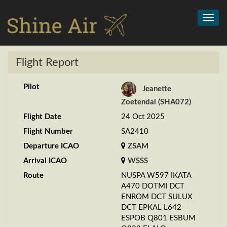
Toggl
navig
Flight Report
Pilot
Jeanette
Zoetendal (SHA072)
Flight Date
24 Oct 2025
Flight Number
SA2410
Departure ICAO
ZSAM
Arrival ICAO
WSSS
Route
NUSPA W597 IKATA
A470 DOTMI DCT
ENROM DCT SULUX
DCT EPKAL L642
ESPOB Q801 ESBUM