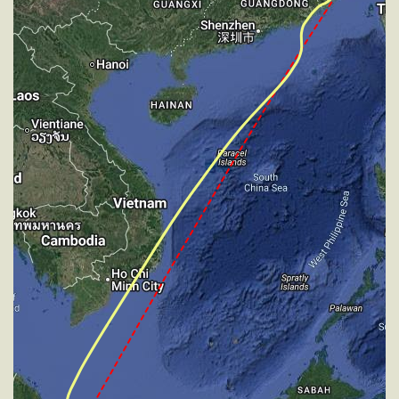
227deg, TAT -31deg, WIND 270/4kt
[15:19:50utc] Aircraft at 33900ft, IAS 241kt, GS
404kt, HDG 227deg, TAT -30deg, WIND 270/4kt
[15:23:54utc] Aircraft climbing, IAS 263kt, GS 439kt,
VS 54fpm, ALT 33890ft, PITCH -3.47deg, HDG
218deg, TAT -26deg, WIND 270/4kt
[15:24:03utc] Aircraft at 33890ft, IAS 264kt, GS
439kt, HDG 218deg, TAT -27deg, WIND 270/4kt
[15:27:32utc] Aircraft climbing, IAS 265kt, GS 443kt,
VS 132fpm, ALT 33890ft, PITCH -3.56deg, HDG
199deg, TAT -26deg, WIND 270/4kt
[15:27:43utc] Aircraft at 33890ft, IAS 265kt, GS
443kt, HDG 190deg, TAT -26deg, WIND 270/4kt
[15:28:04utc] Aircraft climbing, IAS 264kt, GS 443kt,
VS 99fpm, ALT 33900ft, PITCH -3.37deg, HDG
179deg, TAT -27deg, WIND 270/4kt
[15:28:17utc] Aircraft descending, ALT 33890ft, IAS
264kt, GS 443kt, HDG 178deg, VS -50fpm, TAT
-26deg, WIND 270/4kt
[15:28:25utc] Aircraft at 33890ft, IAS 265kt, GS
443kt, HDG 178deg, TAT -26deg, WIND 270/4kt