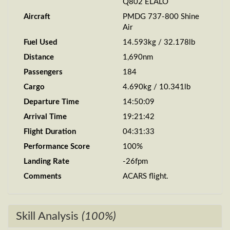
Q802 ELALO
Aircraft
PMDG 737-800 Shine
Air
Fuel Used
14.593kg / 32.178lb
Distance
1,690nm
Passengers
184
Cargo
4.690kg / 10.341lb
Departure Time
14:50:09
Arrival Time
19:21:42
Flight Duration
04:31:33
Performance Score
100%
Landing Rate
-26fpm
Comments
ACARS flight.
Skill Analysis
(100%)