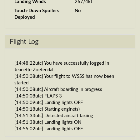
Landing Winds
267/4kt
Touch-Down Spoilers
No
Deployed
Flight Log
[14:48:22utc] You have successfully logged in
Jeanette Zoetendal.
[14:50:08utc] Your flight to WSSS has now been
started.
[14:50:08utc] Aircraft boarding in progress
[14:50:08utc] FLAPS 3
[14:50:09utc] Landing lights OFF
[14:50:18utc] Starting engine(s)
[14:51:33utc] Detected aircraft taxiing
[14:51:38utc] Landing lights ON
[14:55:02utc] Landing lights OFF
[14:55:16utc] Landing lights ON