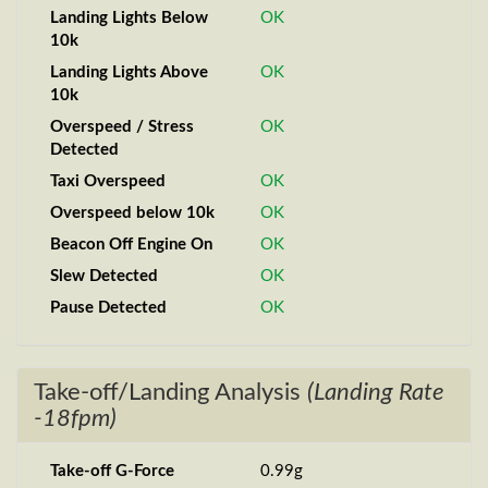
Landing Lights Below
OK
10k
Landing Lights Above
OK
10k
Overspeed / Stress
OK
Detected
Taxi Overspeed
OK
Overspeed below 10k
OK
Beacon Off Engine On
OK
Slew Detected
OK
Pause Detected
OK
Take-off/Landing Analysis
(Landing Rate
-18fpm)
Take-off G-Force
0.99g