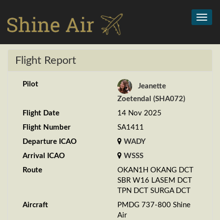
Toggl
navig
Flight Report
Pilot
Jeanette
Zoetendal (SHA072)
Flight Date
14 Nov 2025
Flight Number
SA1411
Departure ICAO
WADY
Arrival ICAO
WSSS
Route
OKAN1H OKANG DCT
SBR W16 LASEM DCT
TPN DCT SURGA DCT
Aircraft
PMDG 737-800 Shine
Air