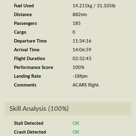
Fuel Used
14.211kg / 31.335lb
Distance
882nm
Passengers
185
Cargo
0
Departure Time
11:34:16
Arrival Time
14:06:59
Flight Duration
02:32:43
Performance Score
100%
Landing Rate
-18fpm
Comments
ACARS flight.
Skill Analysis
(100%)
Stall Detected
OK
Crash Detected
OK