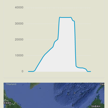
[11:39:51utc] Gear UP, IAS 176kt, GS 177kt, ALT
150ft
[11:39:55utc] FLAPS 2, IAS 188kt
[11:39:59utc] FLAPS 1, IAS 199kt
[11:40:06utc] FLAPS UP, IAS 215kt
[11:40:14utc] Aircraft climbing, IAS 232kt, GS 233kt,
VS 1501fpm, ALT 930ft, PITCH -7.26deg, HDG
270deg, TAT 21deg, WIND 271/3kt
[11:57:04utc] Aircraft descending, ALT 32640ft, IAS
214kt, GS 354kt, HDG 286deg, VS -1453fpm, TAT
-33deg, WIND 270/4kt
[11:57:32utc] Aircraft climbing, IAS 231kt, GS 377kt,
VS 401fpm, ALT 32390ft, PITCH -4.88deg, HDG
286deg, TAT -30deg, WIND 270/4kt
[12:00:14utc] Aircraft at 33880ft, IAS 253kt, GS
422kt, HDG 286deg, TAT -28deg, WIND 270/4kt
[12:00:27utc] Aircraft climbing, IAS 253kt, GS 422kt,
VS 51fpm, ALT 33880ft, PITCH -3.66deg, HDG
286deg, TAT -28deg, WIND 270/4kt
[12:00:35utc] Aircraft at 33890ft, IAS 253kt, GS
422kt, HDG 286deg, TAT -28deg, WIND 270/4kt
[12:01:41utc] Aircraft climbing, IAS 248kt, GS 414kt,