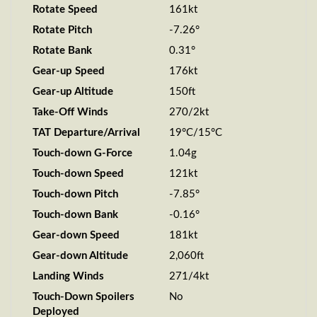
Rotate Speed
161kt
Rotate Pitch
-7.26°
Rotate Bank
0.31°
Gear-up Speed
176kt
Gear-up Altitude
150ft
Take-Off Winds
270/2kt
TAT Departure/Arrival
19°C/15°C
Touch-down G-Force
1.04g
Touch-down Speed
121kt
Touch-down Pitch
-7.85°
Touch-down Bank
-0.16°
Gear-down Speed
181kt
Gear-down Altitude
2,060ft
Landing Winds
271/4kt
Touch-Down Spoilers
No
Deployed