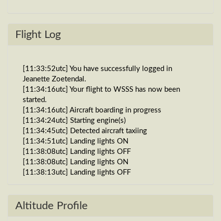
Flight Log
[11:33:52utc] You have successfully logged in
Jeanette Zoetendal.
[11:34:16utc] Your flight to WSSS has now been
started.
[11:34:16utc] Aircraft boarding in progress
[11:34:24utc] Starting engine(s)
[11:34:45utc] Detected aircraft taxiing
[11:34:51utc] Landing lights ON
[11:38:08utc] Landing lights OFF
[11:38:08utc] Landing lights ON
[11:38:13utc] Landing lights OFF
[11:39:26utc] Detected take-off roll, WIND 270/2kt
[11:39:48utc] Departing WADY, IAS 161kt, G-force
0.99g, pitch -7.26deg, bank 0.31deg, VS 219fpm,
Altitude Profile
HDG 261deg