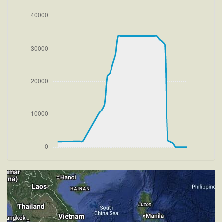
HDG 320deg, TAT 20deg, WIND 270/2kt
[14:48:28utc] FLAPS 2, IAS 204kt
[14:48:32utc] FLAPS 1, IAS 209kt
[14:48:40utc] FLAPS UP, IAS 219kt
[14:48:41utc] Aircraft climbing, IAS 220kt, GS 225kt,
VS 2632fpm, ALT 2460ft, PITCH -9.74deg, HDG
320deg, TAT 20deg, WIND 271/4kt
[15:06:58utc] Aircraft descending, ALT 33640ft, IAS
218kt, GS 367kt, HDG 300deg, VS -1474fpm, TAT
-34deg, WIND 270/4kt
[15:07:29utc] Aircraft climbing, IAS 235kt, GS 391kt,
VS 366fpm, ALT 33350ft, PITCH -4.78deg, HDG
300deg, TAT -31deg, WIND 270/4kt
[15:10:21utc] Aircraft at 33880ft, IAS 266kt, GS
441kt, HDG 300deg, TAT -26deg, WIND 270/4kt
[15:54:05utc] Aircraft descending, ALT 33880ft, IAS
265kt, GS 447kt, HDG 301deg, VS -50fpm, TAT
-20deg, WIND 270/4kt
[15:54:13utc] Aircraft at 33880ft, IAS 264kt, GS
443kt, HDG 301deg, TAT -21deg, WIND 270/4kt
[16:17:38utc] Aircraft climbing, IAS 264kt, GS 439kt,
VS 68fpm, ALT 33900ft, PITCH -3.16deg, HDG