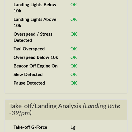
Landing Lights Below
OK
10k
Landing Lights Above
OK
10k
Overspeed / Stress
OK
Detected
Taxi Overspeed
OK
Overspeed below 10k
OK
Beacon Off Engine On
OK
Slew Detected
OK
Pause Detected
OK
Take-off/Landing Analysis
(Landing Rate
-39fpm)
Take-off G-Force
1g