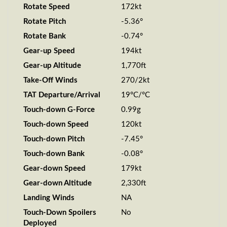
Rotate Speed
172kt
Rotate Pitch
-5.36°
Rotate Bank
-0.74°
Gear-up Speed
194kt
Gear-up Altitude
1,770ft
Take-Off Winds
270/2kt
TAT Departure/Arrival
19°C/°C
Touch-down G-Force
0.99g
Touch-down Speed
120kt
Touch-down Pitch
-7.45°
Touch-down Bank
-0.08°
Gear-down Speed
179kt
Gear-down Altitude
2,330ft
Landing Winds
NA
Touch-Down Spoilers
No
Deployed