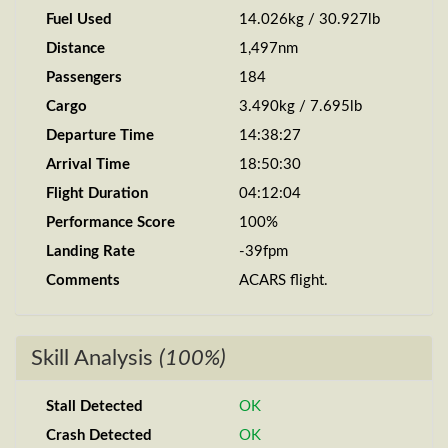
Fuel Used
14.026kg / 30.927lb
Distance
1,497nm
Passengers
184
Cargo
3.490kg / 7.695lb
Departure Time
14:38:27
Arrival Time
18:50:30
Flight Duration
04:12:04
Performance Score
100%
Landing Rate
-39fpm
Comments
ACARS flight.
Skill Analysis
(100%)
Stall Detected
OK
Crash Detected
OK