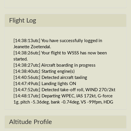
Flight Log
[14:38:13utc] You have successfully logged in
Jeanette Zoetendal.
[14:38:26utc] Your flight to WSSS has now been
started.
[14:38:27utc] Aircraft boarding in progress
[14:38:40utc] Starting engine(s)
[14:40:56utc] Detected aircraft taxiing
[14:47:49utc] Landing lights ON
[14:47:52utc] Detected take-off roll, WIND 270/2kt
[14:48:17utc] Departing WPEC, IAS 172kt, G-force
1g, pitch -5.36deg, bank -0.74deg, VS -99fpm, HDG
320deg
[14:48:23utc] Gear UP, IAS 194kt, GS 200kt, ALT
1770ft
Altitude Profile
[14:48:26utc] Aircraft at 1820ft, IAS 199kt, GS 204kt,