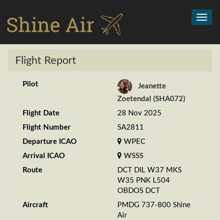
Toggl
navig
Flight Report
Pilot
Jeanette
Zoetendal (SHA072)
Flight Date
28 Nov 2025
Flight Number
SA2811
Departure ICAO
WPEC
Arrival ICAO
WSSS
Route
DCT DIL W37 MKS
W35 PNK L504
OBDOS DCT
Aircraft
PMDG 737-800 Shine
Air