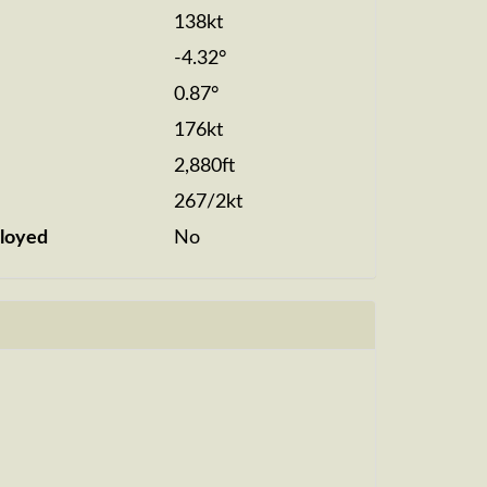
138kt
-4.32°
0.87°
176kt
2,880ft
267/2kt
loyed
No