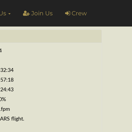
 Us
Join Us
Crew
4
:32:34
:57:18
:24:43
0%
1fpm
ARS flight.