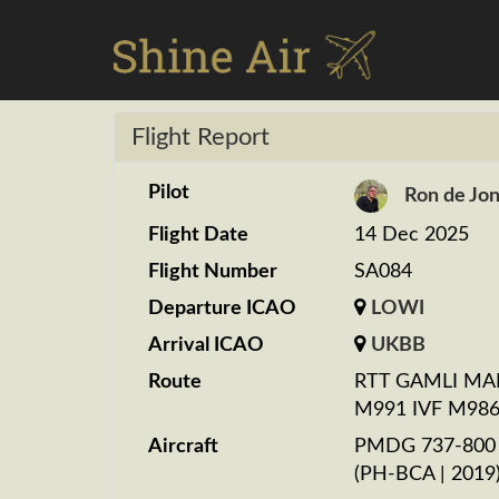
Flight Report
Pilot
Ron de Jo
Flight Date
14 Dec 2025
Flight Number
SA084
Departure ICAO
LOWI
Arrival ICAO
UKBB
Route
RTT GAMLI MA
M991 IVF M986
Aircraft
PMDG 737-800 K
(PH-BCA | 2019