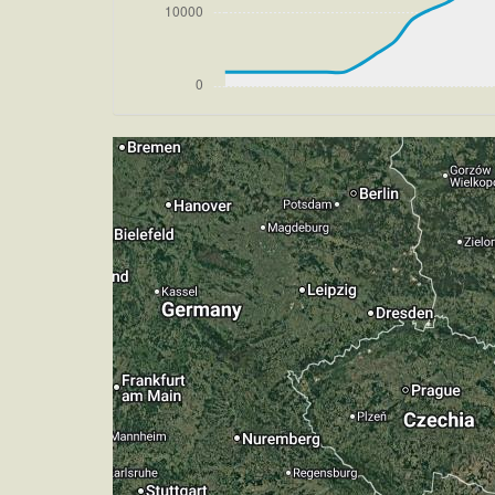
[14:47:22utc] Gear DOWN, IAS 176kt, 
[14:47:25utc] FLAPS 4, IAS 174kt
[14:47:30utc] FLAPS 5, IAS 168kt
[14:47:37utc] FLAPS 6, IAS 160kt
[14:47:47utc] Aircraft climbing, IAS 
[14:48:20utc] Aircraft at 2880ft, IAS
[14:48:40utc] Aircraft descending, AL
[14:48:54utc] FLAPS 7, IAS 150kt
[14:50:07utc] On approach, IAS 146, V
[14:51:57utc] Landed with a landing ra
[14:52:20utc] FLAPS 6
[14:52:29utc] FLAPS 3
[14:52:32utc] FLAPS 2
[14:52:36utc] FLAPS 1
[14:52:42utc] Aircraft taxiing to the ra
[14:52:45utc] FLAPS UP
[14:56:12utc] Engine(s) shutdown
[14:56:12utc] Aircraft parked