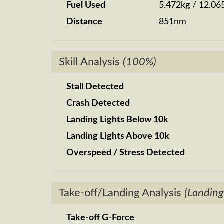
Fuel Used
5.472kg / 12.06
Distance
851nm
Skill Analysis
(100%)
Stall Detected
Crash Detected
Landing Lights Below 10k
Landing Lights Above 10k
Overspeed / Stress Detected
Take-off/Landing Analysis
(Landing
Take-off G-Force