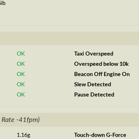
5lb
OK
Taxi Overspeed
OK
Overspeed below 10k
OK
Beacon Off Engine On
OK
Slew Detected
OK
Pause Detected
 Rate -41fpm)
1.16g
Touch-down G-Force