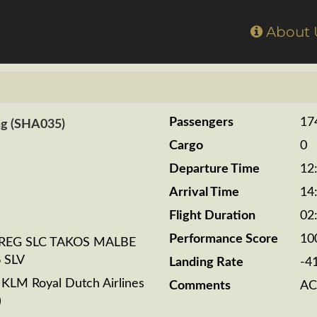
Home
About
Passengers
17
ng (SHA035)
Cargo
0
Departure Time
12
Arrival Time
14
Flight Duration
02
Performance Score
10
REG SLC TAKOS MALBE
 SLV
Landing Rate
-4
LM Royal Dutch Airlines
Comments
AC
)