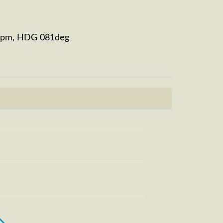
21fpm, HDG 081deg
eg, HDG 079deg, TAT 32deg, WIND
m, TAT -8deg, WIND 270/2kt