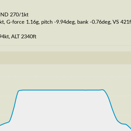
WIND 270/1kt
kt, G-force 1.16g, pitch -9.94deg, bank -0.76deg, VS 4
94kt, ALT 2340ft
202kt, GS 220kt, VS 1862fpm, ALT 2920ft, PITCH -10.11d
0250ft
S 262kt, GS 451kt, HDG 077deg, TAT -8deg, WIND 270/2kt
T 32720ft, IAS 265kt, GS 451kt, HDG 067deg, VS -989fp
30ft
 181kt, GS 194kt, HDG 183deg, TAT 28deg, WIND 270/2kt