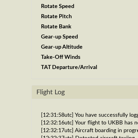
Rotate Speed
Rotate Pitch
Rotate Bank
Gear-up Speed
Gear-up Altitude
Take-Off Winds
TAT Departure/Arrival
Flight Log
[12:31:58utc] You have successfully log
[12:32:16utc] Your flight to UKBB has 
[12:32:17utc] Aircraft boarding in progr