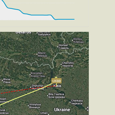
, HDG 183deg, TAT 26deg, WIND 273/2kt
, TAT 26deg, WIND 268/2kt
ch -4.32deg, bank 0.87deg
UKBB