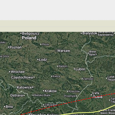
GS 189kt, ALT 2880ft
149kt, GS 159kt, VS 300fpm, ALT 2900ft, PITCH -5.88deg
 145kt, GS 156kt, HDG 183deg, TAT 26deg, WIND 270/2kt
T 2830ft, IAS 149kt, GS 159kt, HDG 183deg, VS -555fpm
S -822fpm, ALT 1660ft, pitch -2.31deg, HDG 183deg
te of -41fpm, touchdown speed 138kt, G-force 0.99g, pit
mp