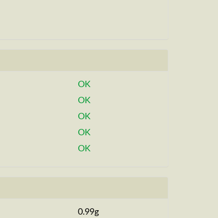
OK
OK
OK
OK
OK
0.99g