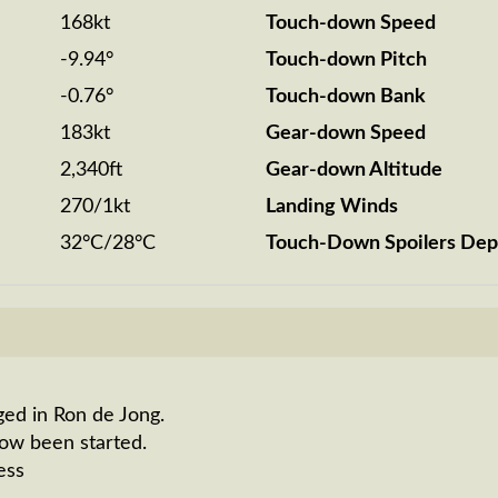
168kt
Touch-down Speed
-9.94°
Touch-down Pitch
-0.76°
Touch-down Bank
183kt
Gear-down Speed
2,340ft
Gear-down Altitude
270/1kt
Landing Winds
32°C/28°C
Touch-Down Spoilers Dep
ged in Ron de Jong.
now been started.
ess