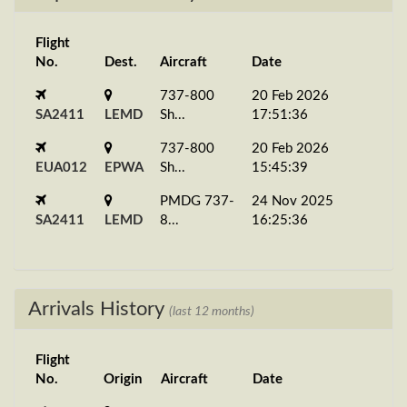
Flight
No.
Dest.
Aircraft
Date
737-800
20 Feb 2026
SA2411
LEMD
Sh...
17:51:36
737-800
20 Feb 2026
EUA012
EPWA
Sh...
15:45:39
PMDG 737-
24 Nov 2025
SA2411
LEMD
8...
16:25:36
Arrivals History
(last 12 months)
Flight
No.
Origin
Aircraft
Date