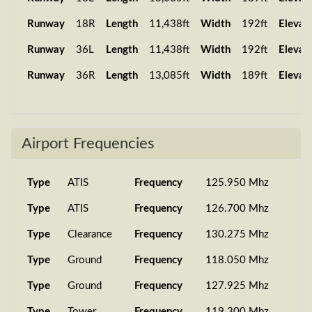
PMDG 737-
25 Oct 2025
Runway
18R
Length
11,438ft
Width
192ft
Elevat
SA084
LOWI
8...
11:17:59
Runway
36L
Length
11,438ft
Width
192ft
Elevat
PMDG 737-
14 Oct 2025
SA268
EHAM
8...
18:19:01
Runway
36R
Length
13,085ft
Width
189ft
Elevat
PMDG 737-
21 Sep 2025
SA084
LOWI
8...
16:34:38
PMDG 737-
21 Sep 2025
Airport Frequencies
SA084
LOWI
8...
13:23:46
PMDG 737-
19 Sep 2025
Type
ATIS
Frequency
125.950 Mhz
SA268
EHAM
8...
18:20:41
Type
ATIS
Frequency
126.700 Mhz
PMDG 737-
06 Sep 2025
SA084
LOWI
7...
11:21:11
Type
Clearance
Frequency
130.275 Mhz
PMDG 777-
25 Aug 2025
Type
Ground
Frequency
118.050 Mhz
SA802
LSZH
2...
17:56:10
Type
Ground
Frequency
127.925 Mhz
PMDG 737-
25 Aug 2025
Type
Tower
Frequency
119.300 Mhz