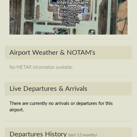
Airport Weather & NOTAM's
No METAR information available.
Live Departures & Arrivals
There are currently no arrivals or departures for this
airport.
Departures History
(last 12 months)