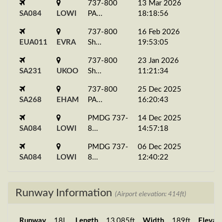
737-800
13 Mar 2026
SA084
LOWI
PA...
18:18:56
737-800
16 Feb 2026
EUA011
EVRA
Sh...
19:53:05
737-800
23 Jan 2026
SA231
UKOO
Sh...
11:21:34
737-800
25 Dec 2025
SA268
EHAM
PA...
16:20:43
PMDG 737-
14 Dec 2025
SA084
LOWI
8...
14:57:18
PMDG 737-
06 Dec 2025
SA084
LOWI
8...
12:40:22
PMDG 737-
24 Nov 2025
SA084
LOWI
8...
19:37:46
Runway Information
(Airport elevation: 414ft)
PMDG 737-
16 Nov 2025
SA084
LOWI
8...
15:56:42
Runway
18L
Length
13,085ft
Width
189ft
Elevat