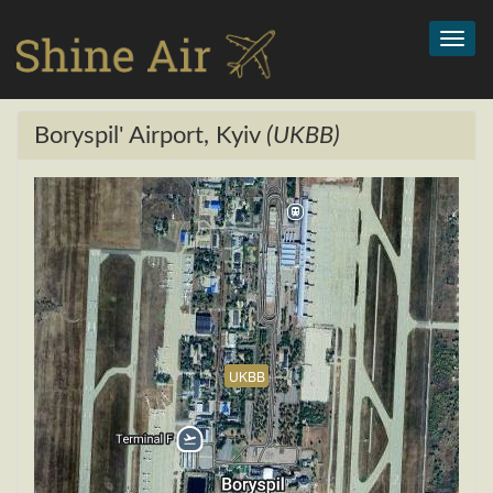
Toggl
navig
Boryspil' Airport, Kyiv
(UKBB)
UKBB