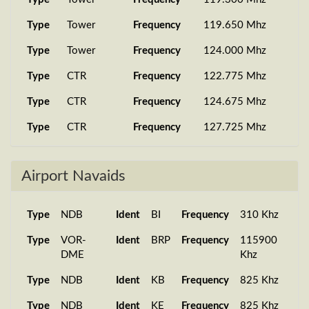
SA268
EHAM
7...
19:02:27
Type
Tower
Frequency
119.650 Mhz
PMDG 777-
24 Aug 2025
SA1108
LSZH
2...
18:47:40
Type
Tower
Frequency
124.000 Mhz
PMDG 777-
17 Aug 2025
Type
CTR
Frequency
122.775 Mhz
SA001
UKKK
2...
14:40:09
Type
CTR
Frequency
124.675 Mhz
PMDG 737-
16 Aug 2025
SA001
UKKK
7...
08:01:00
Type
CTR
Frequency
127.725 Mhz
PMDG 777-
16 Aug 2025
Type
CTR
Frequency
128.175 Mhz
SA001
UKKK
2...
07:17:04
Airport Navaids
Type
Clearance
Frequency
130.275 Mhz
PMDG 737-
09 Aug 2025
SA898
UKOO
7...
08:48:31
Type
Ground
Frequency
118.050 Mhz
Type
NDB
Ident
BI
Frequency
310 Khz
PMDG 737-
09 Aug 2025
Type
Ground
Frequency
127.925 Mhz
Type
VOR-
Ident
BRP
Frequency
115900
SA878
UKLL
7...
12:23:23
Type
DME
Tower
Frequency
119.300 Mhz
Khz
Type
Type
NDB
Tower
Ident
Frequency
KB
Frequency
119.650 Mhz
825 Khz
Type
Type
NDB
Tower
Ident
Frequency
KE
Frequency
124.000 Mhz
825 Khz