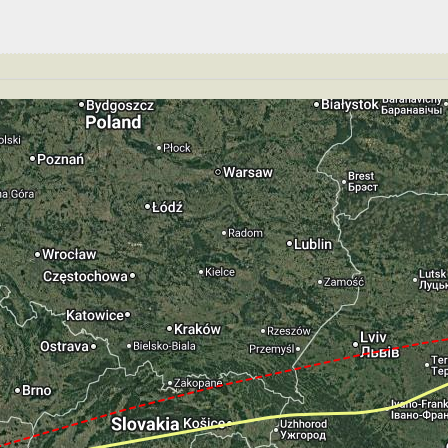
89kt, ALT 2900ft
GS 189kt, ALT 2890ft
149kt, GS 156kt, VS 62fpm, ALT 2870ft, PITCH -6.26deg,
T 2850ft, IAS 150kt, GS 157kt, HDG 184deg, VS -343fpm
S -815fpm, ALT 1880ft, pitch -2.19deg, HDG 184deg
te of -70fpm, touchdown speed 140kt, G-force 1.03g, pit
mp