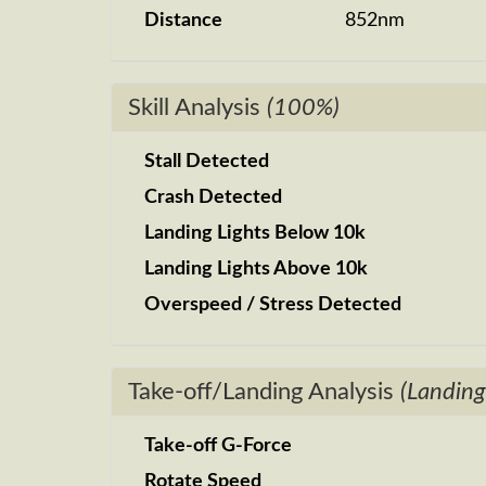
Distance
852nm
Skill Analysis
(100%)
Stall Detected
Crash Detected
Landing Lights Below 10k
Landing Lights Above 10k
Overspeed / Stress Detected
Take-off/Landing Analysis
(Landing
Take-off G-Force
Rotate Speed