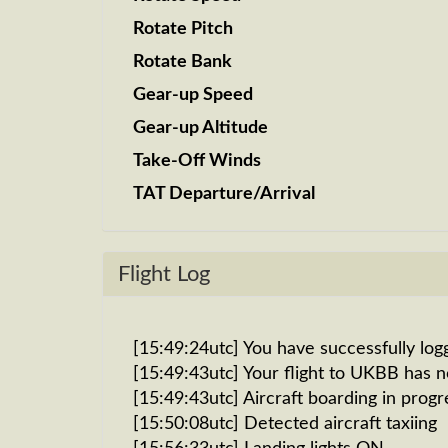
Rotate Pitch
Rotate Bank
Gear-up Speed
Gear-up Altitude
Take-Off Winds
TAT Departure/Arrival
Flight Log
[15:49:24utc] You have successfully log
[15:49:43utc] Your flight to UKBB has 
[15:49:43utc] Aircraft boarding in progr
[15:50:08utc] Detected aircraft taxiing