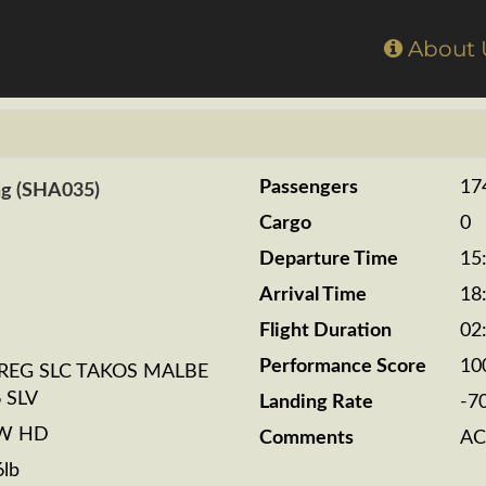
Home
About
Passengers
17
ng (SHA035)
Cargo
0
Departure Time
15
Arrival Time
18
Flight Duration
02
Performance Score
10
REG SLC TAKOS MALBE
 SLV
Landing Rate
-7
BW HD
Comments
AC
6lb