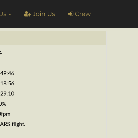
 Us
Join Us
Crew
4
:49:46
:18:56
:29:10
0%
0fpm
ARS flight.