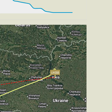
 HDG 184deg, TAT 13deg, WIND 270/4kt
, TAT 13deg, WIND 270/4kt
ch -5.27deg, bank 0.39deg
UKBB