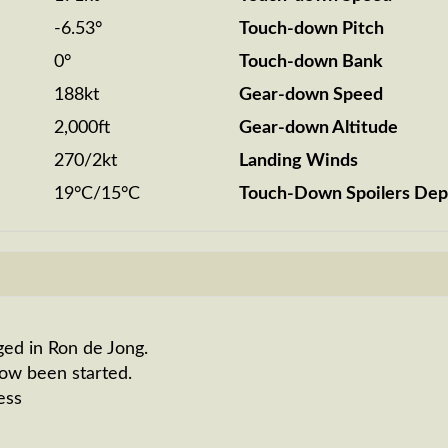
-6.53°
Touch-down Pitch
0°
Touch-down Bank
188kt
Gear-down Speed
2,000ft
Gear-down Altitude
270/2kt
Landing Winds
19°C/15°C
Touch-Down Spoilers Dep
ged in Ron de Jong.
now been started.
ess