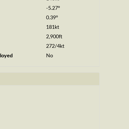
-5.27°
0.39°
181kt
2,900ft
272/4kt
loyed
No