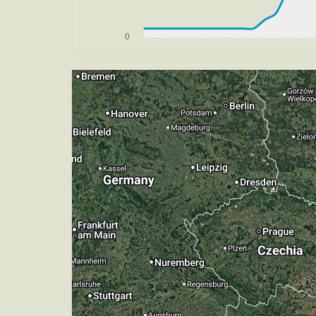
[18:06:43utc] Gear UP, IAS 181kt, GS 1
[18:06:50utc] FLAPS 4, IAS 179kt
[18:06:51utc] Gear DOWN, IAS 179kt, 
[18:06:56utc] FLAPS 5, IAS 176kt
[18:06:56utc] FLAPS 6, IAS 175kt
[18:07:24utc] Aircraft climbing, IAS 
[18:07:47utc] Aircraft descending, AL
[18:08:09utc] FLAPS 7, IAS 151kt
[18:09:01utc] On approach, IAS 148, V
[18:11:14utc] Landed with a landing ra
[18:11:45utc] FLAPS 6
[18:11:49utc] FLAPS 5
[18:11:51utc] FLAPS 4
[18:11:54utc] FLAPS 3
[18:11:59utc] FLAPS 2
[18:12:02utc] Aircraft taxiing to the ra
[18:12:02utc] FLAPS 1
[18:12:11utc] FLAPS UP