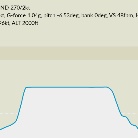
WIND 270/2kt
kt, G-force 1.04g, pitch -6.53deg, bank 0deg, VS 48fpm
96kt, ALT 2000ft
210kt, GS 222kt, VS 2778fpm, ALT 2770ft, PITCH -10.11d
970ft
S 262kt, GS 443kt, HDG 077deg, TAT -16deg, WIND 270/4k
T 32800ft, IAS 265kt, GS 441kt, HDG 067deg, VS -923fp
60ft
 179kt, GS 187kt, HDG 178deg, TAT 15deg, WIND 269/4kt
GS 189kt, ALT 2900ft