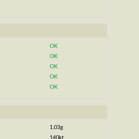
OK
OK
OK
OK
OK
1.03g
140kt