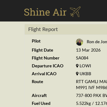
Flight Report
Pilot
Ron de Jo
Flight Date
13 Mar 2026
Flight Number
SA084
Departure ICAO
LOWI
Arrival ICAO
UKBB
Route
RTT GAMLI MA
M991 IVF M986
Aircraft
737-800 PAX 
Fuel Used
5.522kg / 12.17