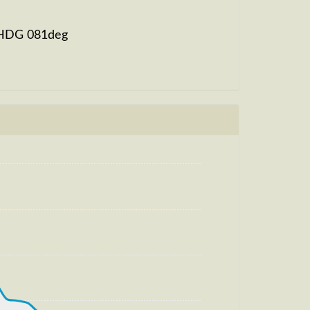
, HDG 081deg
eg, HDG 081deg, TAT 20deg, WIND
t
m, TAT -23deg, WIND 270/4kt