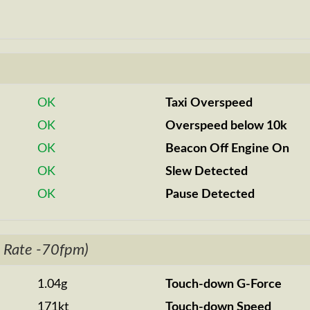
OK
Taxi Overspeed
OK
Overspeed below 10k
OK
Beacon Off Engine On
OK
Slew Detected
OK
Pause Detected
 Rate -70fpm)
1.04g
Touch-down G-Force
171kt
Touch-down Speed