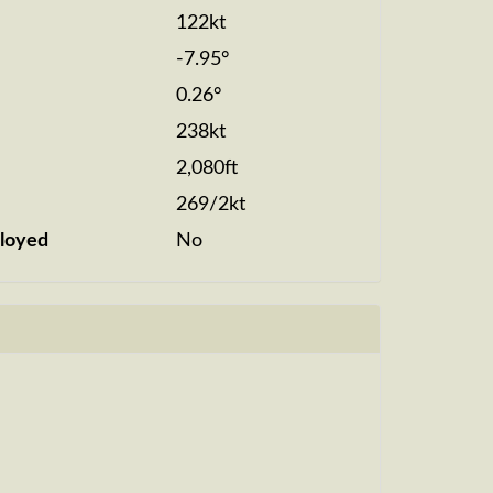
122kt
-7.95°
0.26°
238kt
2,080ft
269/2kt
loyed
No