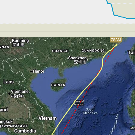
250kt, GS 420kt, VS 54fpm, ALT 33900ft, PITCH -4.12deg
S 252kt, GS 424kt, HDG 217deg, TAT -29deg, WIND 270/2k
261kt, GS 437kt, VS 159fpm, ALT 33890ft, PITCH -3.95de
T 33890ft, IAS 262kt, GS 439kt, HDG 178deg, VS -52fpm
S 262kt, GS 439kt, HDG 178deg, TAT -27deg, WIND 270/2k
ZSAM
263kt, GS 441kt, VS 110fpm, ALT 33890ft, PITCH -3.75de
S 263kt, GS 441kt, HDG 203deg, TAT -27deg, WIND 270/2k
263kt, GS 439kt, VS 89fpm, ALT 33900ft, PITCH -3.59deg
S 264kt, GS 441kt, HDG 212deg, TAT -27deg, WIND 270/2k
264kt, GS 441kt, VS 123fpm, ALT 33900ft, PITCH -3.57de
S 265kt, GS 441kt, HDG 224deg, TAT -26deg, WIND 270/2k
266kt, GS 445kt, VS 93fpm, ALT 33890ft, PITCH -3.36deg
S 266kt, GS 445kt, HDG 212deg, TAT -26deg, WIND 270/2k
265kt, GS 443kt, VS 62fpm, ALT 33890ft, PITCH -3.37deg
S 265kt, GS 443kt, HDG 212deg, TAT -26deg, WIND 270/2k