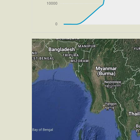
[16:23:41utc] Aircraft climbing, IAS 
[16:23:49utc] Aircraft at 33900ft, IA
[16:30:46utc] Aircraft climbing, IAS 
270/2kt
[16:31:31utc] Aircraft descending, AL
[16:31:39utc] Aircraft at 33890ft, IA
[16:40:10utc] Aircraft climbing, IAS 
270/2kt
[16:40:21utc] Aircraft at 33890ft, IA
[16:40:42utc] Aircraft climbing, IAS 
[16:41:02utc] Aircraft at 33890ft, IA
[16:52:00utc] Aircraft climbing, IAS 
270/2kt
[16:52:21utc] Aircraft at 33890ft, IA
[18:10:17utc] Aircraft climbing, IAS 
[18:10:28utc] Aircraft at 33890ft, IA
[18:13:57utc] Aircraft climbing, IAS 
[18:14:07utc] Aircraft at 33890ft, IA