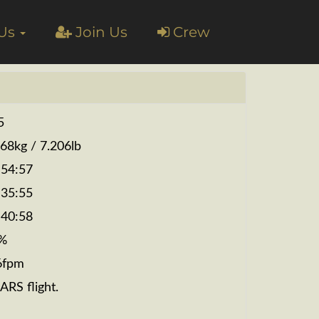
 Us
Join Us
Crew
5
268kg / 7.206lb
:54:57
:35:55
:40:58
%
6fpm
ARS flight.