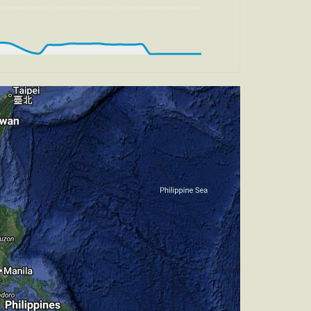
, HDG 218deg, TAT -29deg, WIND 270/2kt
t
g, HDG 197deg, TAT -27deg, WIND
, TAT -27deg, WIND 270/2kt
t
g, HDG 196deg, TAT -27deg, WIND
t
, HDG 212deg, TAT -27deg, WIND 270/2kt
t
g, HDG 223deg, TAT -27deg, WIND
t
, HDG 212deg, TAT -26deg, WIND 270/2kt
t
, HDG 212deg, TAT -26deg, WIND 270/2kt
t