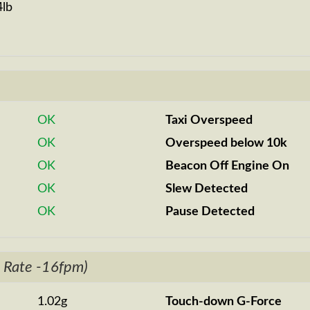
4lb
OK
Taxi Overspeed
OK
Overspeed below 10k
OK
Beacon Off Engine On
OK
Slew Detected
OK
Pause Detected
 Rate -16fpm)
1.02g
Touch-down G-Force