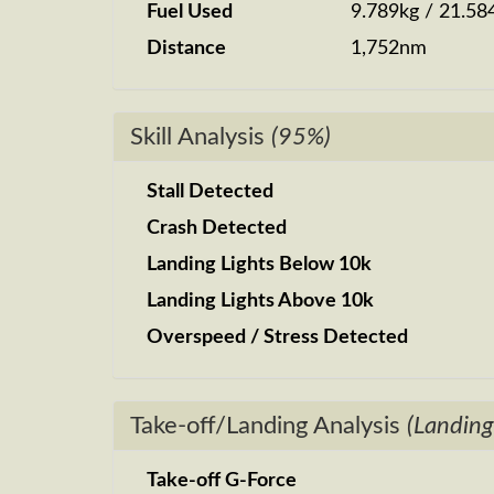
Fuel Used
9.789kg / 21.58
Distance
1,752nm
Skill Analysis
(95%)
Stall Detected
Crash Detected
Landing Lights Below 10k
Landing Lights Above 10k
Overspeed / Stress Detected
Take-off/Landing Analysis
(Landing
Take-off G-Force