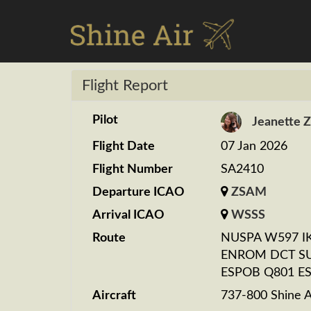
Flight Report
Pilot
Jeanette 
Flight Date
07 Jan 2026
Flight Number
SA2410
Departure ICAO
ZSAM
Arrival ICAO
WSSS
Route
NUSPA W597 I
ENROM DCT SU
ESPOB Q801 E
Aircraft
737-800 Shine A