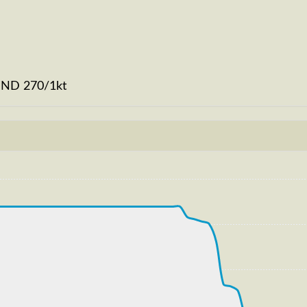
WIND 270/1kt
kt, G-force 1.02g, pitch -7.9deg, bank -0.95deg, VS 48
87kt, ALT 120ft
246kt, GS 251kt, VS 939fpm, ALT 650ft, PITCH -5.03deg,
T 33860ft, IAS 221kt, GS 375kt, HDG 226deg, VS -295fp
223kt, GS 379kt, VS 286fpm, ALT 33880ft, PITCH -5.87de
S 226kt, GS 383kt, HDG 226deg, TAT -33deg, WIND 270/2k
229kt, GS 387kt, VS 69fpm, ALT 33900ft, PITCH -5.16deg
S 231kt, GS 391kt, HDG 226deg, TAT -32deg, WIND 270/2k