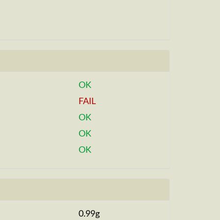
OK
FAIL
OK
OK
OK
0.99g