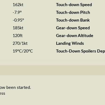
162kt
Touch-down Speed
-7.9°
Touch-down Pitch
-0.95°
Touch-down Bank
185kt
Gear-down Speed
120ft
Gear-down Altitude
270/1kt
Landing Winds
19°C/20°C
Touch-Down Spoilers Dep
now been started.
ess