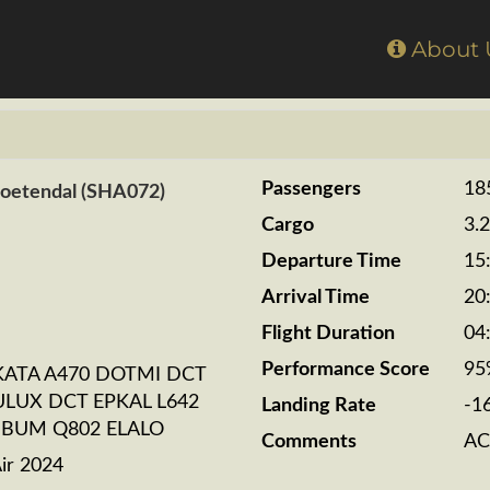
Home
About
Passengers
18
Zoetendal (SHA072)
Cargo
3.
Departure Time
15
Arrival Time
20
Flight Duration
04
Performance Score
95
KATA A470 DOTMI DCT
LUX DCT EPKAL L642
Landing Rate
-1
SBUM Q802 ELALO
Comments
AC
ir 2024