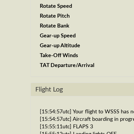
Rotate Speed
Rotate Pitch
Rotate Bank
Gear-up Speed
Gear-up Altitude
Take-Off Winds
TAT Departure/Arrival
Flight Log
[15:54:57utc] Your flight to WSSS has 
[15:54:57utc] Aircraft boarding in progr
[15:55:11utc] FLAPS 3