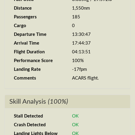
Distance
1,550nm
Passengers
185
Cargo
0
Departure Time
13:30:47
Arrival Time
17:44:37
Flight Duration
04:13:51
Performance Score
100%
Landing Rate
-17fpm
Comments
ACARS flight.
Skill Analysis
(100%)
Stall Detected
OK
Crash Detected
OK
Landing Lights Below
OK