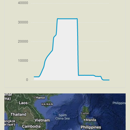
[13:39:11utc] FLAPS 2, IAS 165kt
[13:39:11utc] FLAPS 3, IAS 165kt
[13:39:11utc] Gear UP, IAS 165kt, GS 173kt, ALT
1900ft
[13:39:14utc] FLAPS 2, IAS 169kt
[13:39:18utc] FLAPS 1, IAS 175kt
[13:39:26utc] FLAPS UP, IAS 189kt
[13:39:30utc] Aircraft climbing, IAS 196kt, GS 206kt,
VS 2193fpm, ALT 2530ft, PITCH -10.16deg, HDG
133deg, TAT 19deg, WIND 274/2kt
[13:57:59utc] Aircraft descending, ALT 31870ft, IAS
225kt, GS 371kt, HDG 300deg, VS -164fpm, TAT
-29deg, WIND 270/2kt
[13:58:09utc] Aircraft climbing, IAS 228kt, GS 373kt,
VS 214fpm, ALT 31900ft, PITCH -5.28deg, HDG
300deg, TAT -29deg, WIND 270/2kt
[13:58:21utc] Aircraft at 31900ft, IAS 231kt, GS
379kt, HDG 300deg, TAT -29deg, WIND 270/2kt
[14:00:16utc] Aircraft climbing, IAS 234kt, GS 383kt,
VS 60fpm, ALT 31890ft, PITCH -4.97deg, HDG
300deg, TAT -29deg, WIND 270/2kt
[14:00:29utc] Aircraft at 31900ft, IAS 235kt, GS