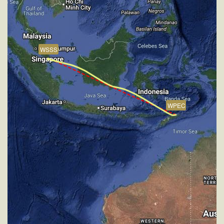
383kt, HDG 300deg, TAT -29deg, WIND 270/2kt
[14:47:09utc] Aircraft climbing, IAS 257kt, GS 430kt,
VS 58fpm, ALT 31900ft, PITCH -3.78deg, HDG
301deg, TAT -10deg, WIND 270/2kt
WSSS
[14:47:18utc] Aircraft at 31900ft, IAS 259kt, GS
432kt, HDG 301deg, TAT -11deg, WIND 270/2kt
[15:13:03utc] Aircraft climbing, IAS 259kt, GS 420kt,
VS 129fpm, ALT 31910ft, PITCH -3.61deg, HDG
282deg, TAT -25deg, WIND 270/2kt
[15:13:24utc] Aircraft at 31890ft, IAS 260kt, GS
WPEC
420kt, HDG 281deg, TAT -25deg, WIND 270/2kt
[16:06:05utc] Aircraft climbing, IAS 261kt, GS 424kt,
VS 52fpm, ALT 31900ft, PITCH -3.46deg, HDG
302deg, TAT -23deg, WIND 270/2kt
[16:06:15utc] Aircraft at 31910ft, IAS 261kt, GS
424kt, HDG 302deg, TAT -24deg, WIND 270/2kt
[16:11:57utc] Aircraft climbing, IAS 260kt, GS 422kt,
VS 75fpm, ALT 31900ft, PITCH -3.43deg, HDG
302deg, TAT -23deg, WIND 270/2kt
[16:12:07utc] Aircraft at 31900ft, IAS 261kt, GS
422kt, HDG 302deg, TAT -24deg, WIND 270/2kt