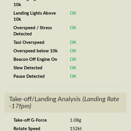
10k
Landing Lights Above
OK
10k
Overspeed / Stress
OK
Detected
Taxi Overspeed
OK
Overspeed below 10k
OK
Beacon Off Engine On
OK
Slew Detected
OK
Pause Detected
OK
Take-off/Landing Analysis
(Landing Rate
-17fpm)
Take-off G-Force
1.08g
Rotate Speed
152kt