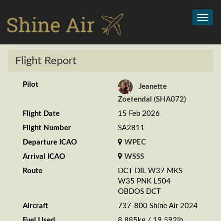
Toggl
navig
Flight Report
Pilot
Jeanette
Zoetendal (SHA072)
Flight Date
15 Feb 2026
Flight Number
SA2811
Departure ICAO
WPEC
Arrival ICAO
WSSS
Route
DCT DIL W37 MKS
W35 PNK L504
OBDOS DCT
Aircraft
737-800 Shine Air 2024
Fuel Used
8.885kg / 19.592lb