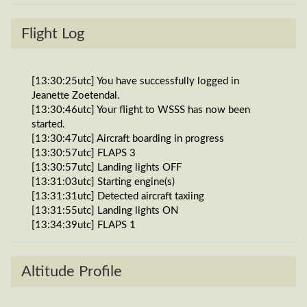
Flight Log
[13:30:25utc] You have successfully logged in
Jeanette Zoetendal.
[13:30:46utc] Your flight to WSSS has now been
started.
[13:30:47utc] Aircraft boarding in progress
[13:30:57utc] FLAPS 3
[13:30:57utc] Landing lights OFF
[13:31:03utc] Starting engine(s)
[13:31:31utc] Detected aircraft taxiing
[13:31:55utc] Landing lights ON
[13:34:39utc] FLAPS 1
[13:34:39utc] FLAPS 3
[13:38:40utc] Detected take-off roll, WIND 270/1kt
[13:39:05utc] Departing WPEC, IAS 152kt, G-force
Altitude Profile
1.08g, pitch -12.64deg, bank 0.69deg, VS 231fpm,
HDG 144deg