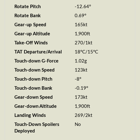
Rotate Pitch
-12.64°
Rotate Bank
0.69°
Gear-up Speed
165kt
Gear-up Altitude
1,900ft
Take-Off Winds
270/1kt
TAT Departure/Arrival
18°C/15°C
Touch-down G-Force
1.02g
Touch-down Speed
123kt
Touch-down Pitch
-8°
Touch-down Bank
-0.19°
Gear-down Speed
173kt
Gear-down Altitude
1,900ft
Landing Winds
269/2kt
Touch-Down Spoilers
No
Deployed