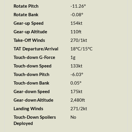
Rotate Pitch
-11.26°
Rotate Bank
-0.08°
Gear-up Speed
154kt
Gear-up Altitude
110ft
Take-Off Winds
270/1kt
TAT Departure/Arrival
18°C/15°C
Touch-down G-Force
1g
Touch-down Speed
133kt
Touch-down Pitch
-6.03°
Touch-down Bank
0.05°
Gear-down Speed
175kt
Gear-down Altitude
2,480ft
Landing Winds
271/2kt
Touch-Down Spoilers
No
Deployed