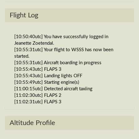
Flight Log
[10:50:40utc] You have successfully logged in
Jeanette Zoetendal.
[10:55:31utc] Your flight to WSSS has now been
started.
[10:55:31utc] Aircraft boarding in progress
[10:55:43utc] FLAPS 3
[10:55:43utc] Landing lights OFF
[10:55:49utc] Starting engine(s)
[11:00:15utc] Detected aircraft taxiing
[11:02:30utc] FLAPS 2
[11:02:31utc] FLAPS 3
[11:08:54utc] Detected take-off roll, WIND 270/1kt
[11:09:11utc] Departing VDPP, IAS 137kt, G-force
0.95g, pitch -11.26deg, bank -0.08deg, VS 32fpm,
Altitude Profile
HDG 226deg
[11:09:17utc] Gear UP, IAS 154kt, GS 157kt, ALT