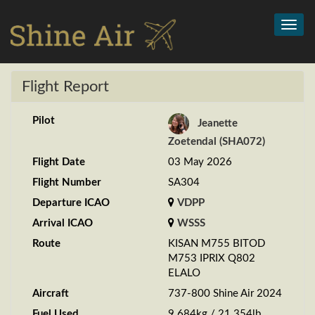
Toggl
navig
Flight Report
Pilot
Jeanette
Zoetendal (SHA072)
Flight Date
03 May 2026
Flight Number
SA304
Departure ICAO
VDPP
Arrival ICAO
WSSS
Route
KISAN M755 BITOD
M753 IPRIX Q802
ELALO
Aircraft
737-800 Shine Air 2024
Fuel Used
9.684kg / 21.354lb