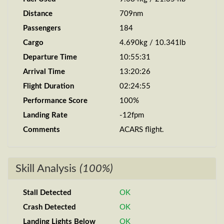
Distance
709nm
Passengers
184
Cargo
4.690kg / 10.341lb
Departure Time
10:55:31
Arrival Time
13:20:26
Flight Duration
02:24:55
Performance Score
100%
Landing Rate
-12fpm
Comments
ACARS flight.
Skill Analysis
(100%)
Stall Detected
OK
Crash Detected
OK
Landing Lights Below
OK