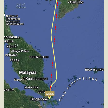
[12:14:07utc] Aircraft descending, ALT 31810ft, IAS
267kt, GS 432kt, HDG 173deg, VS -859fpm, TAT
-24deg, WIND 270/2kt
[12:50:55utc] Aircraft at 2480ft, IAS 224kt, GS 231kt,
HDG 244deg, TAT 17deg, WIND 270/2kt
[12:53:16utc] FLAPS 1, IAS 180kt
[12:53:17utc] FLAPS 2, IAS 180kt
[12:53:17utc] FLAPS 3, IAS 180kt
[12:53:17utc] FLAPS UP, IAS 180kt
[12:53:23utc] FLAPS 1, IAS 180kt
[12:53:30utc] Aircraft climbing, IAS 179kt, GS 187kt,
VS 85fpm, ALT 2500ft, PITCH -7.82deg, HDG
341deg, TAT 15deg, WIND 274/2kt
[12:53:31utc] FLAPS 2, IAS 179kt
[12:53:35utc] FLAPS 3, IAS 178kt
[12:53:39utc] Aircraft at 2490ft, IAS 178kt, GS 187kt,
HDG 006deg, TAT 15deg, WIND 270/2kt
[12:53:48utc] Aircraft climbing, IAS 179kt, GS 189kt,
WSSS
VS 166fpm, ALT 2520ft, PITCH -6.35deg, HDG
015deg, TAT 15deg, WIND 268/2kt
[12:53:59utc] Aircraft at 2510ft, IAS 184kt, GS 192kt,