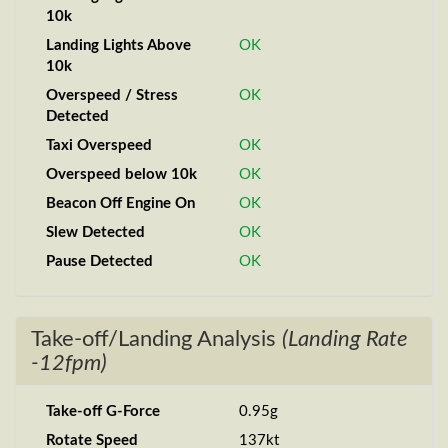
10k
Landing Lights Above
OK
10k
Overspeed / Stress
OK
Detected
Taxi Overspeed
OK
Overspeed below 10k
OK
Beacon Off Engine On
OK
Slew Detected
OK
Pause Detected
OK
Take-off/Landing Analysis
(Landing Rate
-12fpm)
Take-off G-Force
0.95g
Rotate Speed
137kt