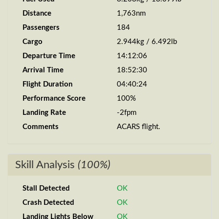
Distance
1,763nm
Passengers
184
Cargo
2.944kg / 6.492lb
Departure Time
14:12:06
Arrival Time
18:52:30
Flight Duration
04:40:24
Performance Score
100%
Landing Rate
-2fpm
Comments
ACARS flight.
Skill Analysis
(100%)
Stall Detected
OK
Crash Detected
OK
Landing Lights Below
OK