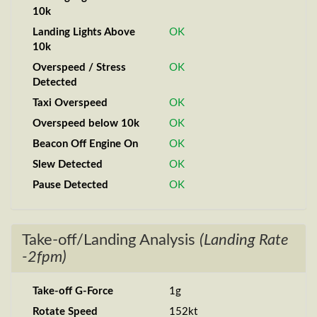
10k
Landing Lights Above
OK
10k
Overspeed / Stress
OK
Detected
Taxi Overspeed
OK
Overspeed below 10k
OK
Beacon Off Engine On
OK
Slew Detected
OK
Pause Detected
OK
Take-off/Landing Analysis
(Landing Rate
-2fpm)
Take-off G-Force
1g
Rotate Speed
152kt