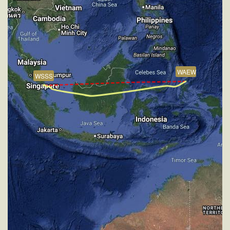
VS 53fpm, ALT 35880ft, PITCH -4.17deg, HDG
261deg, TAT -25deg, WIND 270/2kt
[14:56:51utc] Aircraft at 35890ft, IAS 257kt, GS
449kt, HDG 261deg, TAT -25deg, WIND 270/2kt
[15:16:52utc] Aircraft climbing, IAS 260kt, GS 451kt,
VS 115fpm, ALT 35880ft, PITCH -3.9deg, HDG
WAEW
261deg, TAT -28deg, WIND 270/2kt
WSSS
[15:17:11utc] Aircraft descending, ALT 35870ft, IAS
258kt, GS 453kt, HDG 261deg, VS -68fpm, TAT
-22deg, WIND 270/2kt
[15:17:23utc] Aircraft climbing, IAS 258kt, GS 453kt,
VS 63fpm, ALT 35880ft, PITCH -3.89deg, HDG
261deg, TAT -24deg, WIND 270/2kt
[15:18:03utc] Aircraft at 35890ft, IAS 258kt, GS
455kt, HDG 261deg, TAT -22deg, WIND 270/2kt
[15:22:18utc] Aircraft climbing, IAS 260kt, GS 453kt,
VS 94fpm, ALT 35880ft, PITCH -3.93deg, HDG
261deg, TAT -26deg, WIND 270/2kt
[15:22:29utc] Aircraft at 35880ft, IAS 260kt, GS
451kt, HDG 261deg, TAT -26deg, WIND 270/2kt
[15:29:16utc] Aircraft climbing, IAS 263kt, GS 465kt,