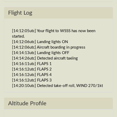
Flight Log
[14:12:05utc] Your flight to WSSS has now been
started.
[14:12:06utc] Landing lights ON
[14:12:06utc] Aircraft boarding in progress
[14:14:13utc] Landing lights OFF
[14:14:26utc] Detected aircraft taxiing
[14:16:11utc] FLAPS 1
[14:16:12utc] FLAPS 2
[14:16:12utc] FLAPS 4
[14:16:12utc] FLAPS 3
[14:20:10utc] Detected take-off roll, WIND 270/1kt
[14:20:30utc] Departing WAEW, IAS 152kt, G-force
1g, pitch -8.97deg, bank -0.01deg, VS 23fpm, HDG
269deg
Altitude Profile
[14:20:35utc] Gear UP, IAS 170kt, GS 171kt, ALT
130ft