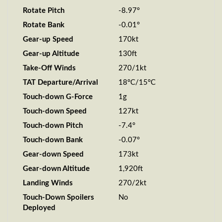
Rotate Pitch
-8.97°
Rotate Bank
-0.01°
Gear-up Speed
170kt
Gear-up Altitude
130ft
Take-Off Winds
270/1kt
TAT Departure/Arrival
18°C/15°C
Touch-down G-Force
1g
Touch-down Speed
127kt
Touch-down Pitch
-7.4°
Touch-down Bank
-0.07°
Gear-down Speed
173kt
Gear-down Altitude
1,920ft
Landing Winds
270/2kt
Touch-Down Spoilers
No
Deployed