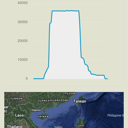
[14:20:38utc] FLAPS 2, IAS 177kt
[14:20:38utc] Aircraft at 200ft, IAS 178kt, GS 179kt,
HDG 269deg, TAT 19deg, WIND 270/1kt
[14:20:42utc] FLAPS 1, IAS 184kt
[14:20:50utc] FLAPS UP, IAS 191kt
[14:20:54utc] Aircraft climbing, IAS 195kt, GS 194kt,
VS 3191fpm, ALT 1010ft, PITCH -13.83deg, HDG
268deg, TAT 18deg, WIND 269/2kt
[14:49:17utc] Aircraft descending, ALT 35580ft, IAS
227kt, GS 397kt, HDG 281deg, VS -1491fpm, TAT
-35deg, WIND 270/2kt
[14:50:04utc] Aircraft climbing, IAS 249kt, GS 426kt,
VS 319fpm, ALT 34970ft, PITCH -4.53deg, HDG
281deg, TAT -30deg, WIND 270/2kt
[14:50:19utc] Aircraft at 34990ft, IAS 251kt, GS
430kt, HDG 281deg, TAT -30deg, WIND 270/2kt
[14:50:27utc] Aircraft climbing, IAS 253kt, GS 432kt,
VS 107fpm, ALT 35000ft, PITCH -4.31deg, HDG
281deg, TAT -30deg, WIND 270/2kt
[14:53:14utc] Aircraft at 35870ft, IAS 261kt, GS
451kt, HDG 281deg, TAT -29deg, WIND 270/2kt
[14:56:43utc] Aircraft climbing, IAS 257kt, GS 449kt,