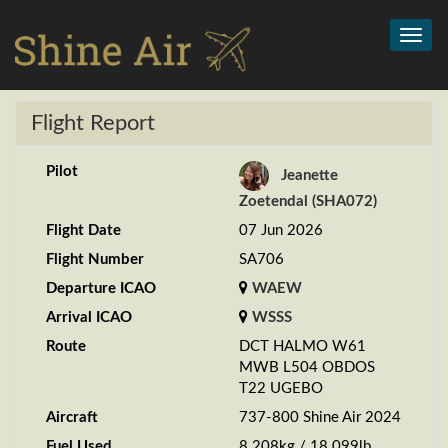
Toggl
navig
Flight Report
Pilot
Jeanette
Zoetendal (SHA072)
Flight Date
07 Jun 2026
Flight Number
SA706
Departure ICAO
WAEW
Arrival ICAO
WSSS
Route
DCT HALMO W61
MWB L504 OBDOS
T22 UGEBO
Aircraft
737-800 Shine Air 2024
Fuel Used
8.208kg / 18.099lb