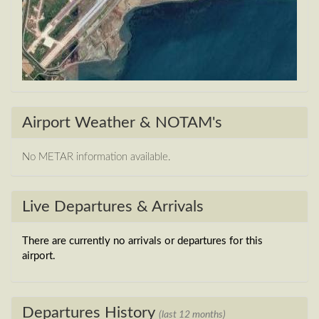
Airport Weather & NOTAM's
No METAR information available.
Live Departures & Arrivals
There are currently no arrivals or departures for this
airport.
Departures History
(last 12 months)