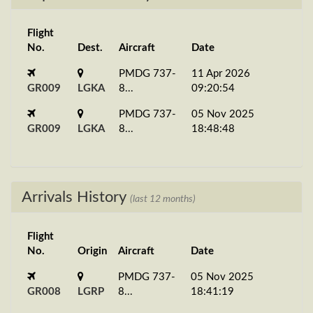
Flight
No.
Dest.
Aircraft
Date
PMDG 737-
11 Apr 2026
GR009
LGKA
8...
09:20:54
PMDG 737-
05 Nov 2025
GR009
LGKA
8...
18:48:48
Arrivals History
(last 12 months)
Flight
No.
Origin
Aircraft
Date
PMDG 737-
05 Nov 2025
GR008
LGRP
8...
18:41:19