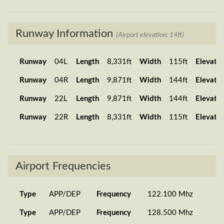
Runway Information
(Airport elevation: 14ft)
Runway
04L
Length
8,331ft
Width
115ft
Elevatio
Runway
04R
Length
9,871ft
Width
144ft
Elevatio
Runway
22L
Length
9,871ft
Width
144ft
Elevatio
Runway
22R
Length
8,331ft
Width
115ft
Elevatio
Airport Frequencies
Type
APP/DEP
Frequency
122.100 Mhz
Type
APP/DEP
Frequency
128.500 Mhz