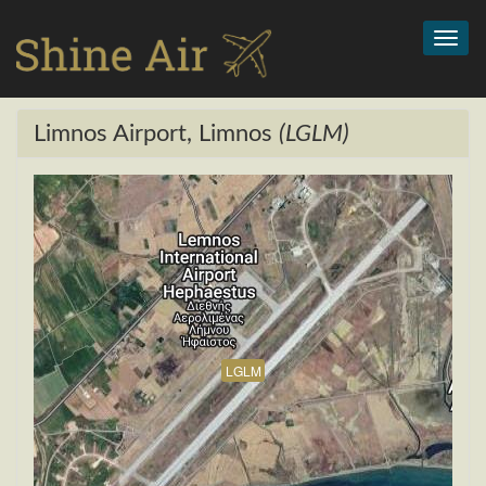
Toggl
navig
Limnos Airport, Limnos
(LGLM)
LGLM