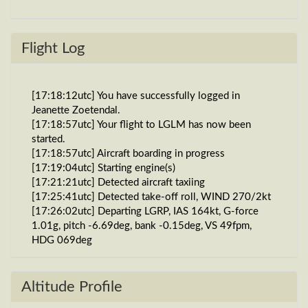
Flight Log
[17:18:12utc] You have successfully logged in
Jeanette Zoetendal.
[17:18:57utc] Your flight to LGLM has now been
started.
[17:18:57utc] Aircraft boarding in progress
[17:19:04utc] Starting engine(s)
[17:21:21utc] Detected aircraft taxiing
[17:25:41utc] Detected take-off roll, WIND 270/2kt
[17:26:02utc] Departing LGRP, IAS 164kt, G-force
1.01g, pitch -6.69deg, bank -0.15deg, VS 49fpm,
HDG 069deg
[17:26:04utc] Gear UP, IAS 172kt, GS 175kt, ALT
30ft
[17:26:10utc] FLAPS 2
Altitude Profile
[17:26:14utc] FLAPS 1, IAS 206kt