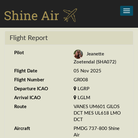
Toggl
navig
Flight Report
Pilot
Jeanette
Zoetendal (SHA072)
Flight Date
05 Nov 2025
Flight Number
GR008
Departure ICAO
LGRP
Arrival ICAO
LGLM
Route
VANES UM601 GILOS
DCT MES UL618 LMO
DCT
Aircraft
PMDG 737-800 Shine
Air