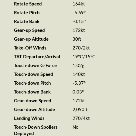
Rotate Speed
164kt
Rotate Pitch
-6.69°
Rotate Bank
-0.15°
Gear-up Speed
172kt
Gear-up Altitude
30ft
Take-Off Winds
270/2kt
TAT Departure/Arrival
19°C/15°C
Touch-down G-Force
1.02g
Touch-down Speed
140kt
Touch-down Pitch
-5.37°
Touch-down Bank
0.03°
Gear-down Speed
172kt
Gear-down Altitude
2,090ft
Landing Winds
270/4kt
Touch-Down Spoilers
No
Deployed