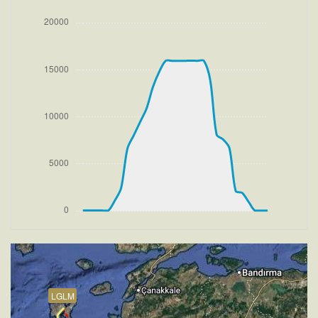
[17:26:22utc] FLAPS UP, IAS 219kt
[17:26:28utc] Aircraft climbing, IAS 228kt, GS 233kt,
VS 3037fpm, ALT 900ft, PITCH -10.2deg, HDG
069deg, TAT 20deg, WIND 272/4kt
[17:34:00utc] Aircraft at 15930ft, IAS 230kt, GS
288kt, HDG 280deg, TAT -5deg, WIND 270/4kt
[17:34:10utc] Aircraft climbing, IAS 229kt, GS 288kt,
VS 66fpm, ALT 15950ft, PITCH -4.39deg, HDG
280deg, TAT -6deg, WIND 270/4kt
[17:34:19utc] Aircraft at 15950ft, IAS 229kt, GS
288kt, HDG 280deg, TAT -6deg, WIND 270/4kt
[17:44:41utc] Aircraft climbing, IAS 227kt, GS 286kt,
VS 151fpm, ALT 15960ft, PITCH -4.76deg, HDG
313deg, TAT -6deg, WIND 270/4kt
[17:44:53utc] Aircraft at 15950ft, IAS 227kt, GS
286kt, HDG 330deg, TAT -6deg, WIND 270/4kt
[18:00:18utc] Aircraft climbing, IAS 229kt, GS 290kt,
VS 71fpm, ALT 15950ft, PITCH -4.25deg, HDG
335deg, TAT -4deg, WIND 270/4kt
[18:00:27utc] Aircraft at 15960ft, IAS 230kt, GS
LGLM
290kt, HDG 335deg, TAT -5deg, WIND 270/4kt
[18:03:10utc] Aircraft descending, ALT 15890ft, IAS