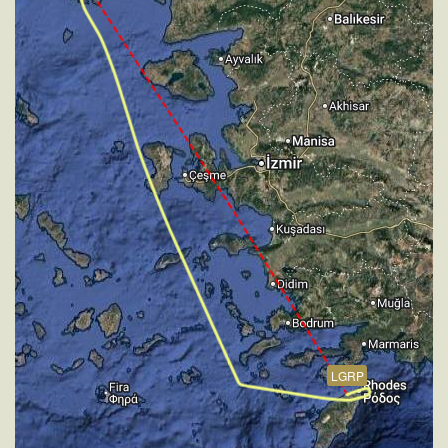
226kt, GS 284kt, HDG 335deg, VS -596fpm, TAT
-6deg, WIND 270/4kt
[18:27:11utc] FLAPS 1, IAS 206kt
[18:27:19utc] FLAPS 2, IAS 204kt
[18:27:23utc] FLAPS 3, IAS 202kt
[18:35:35utc] Aircraft at 2210ft, IAS 180kt, GS 185kt,
HDG 328deg, TAT 15deg, WIND 274/4kt
[18:36:55utc] Aircraft descending, ALT 2170ft, IAS
179kt, GS 187kt, HDG 356deg, VS -158fpm, TAT
15deg, WIND 274/4kt
[18:36:59utc] FLAPS 4, IAS 179kt
[18:37:03utc] FLAPS 5, IAS 177kt
[18:37:07utc] Gear DOWN, IAS 172kt, GS 181kt, ALT
2090ft
[18:37:26utc] FLAPS 6, IAS 154kt
[18:38:02utc] FLAPS 7, IAS 148kt
[18:38:16utc] On approach, IAS 147, VS -1015fpm,
LGRP
ALT 1500ft, pitch -1.39deg, HDG 042deg
[18:39:54utc] Aircraft at 30ft, IAS 147kt, GS 150kt,
HDG 042deg, TAT 18deg, WIND 270/2kt
[18:40:00utc] Aircraft descending, ALT 20ft, IAS