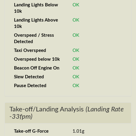
Landing Lights Below
OK
10k
Landing Lights Above
OK
10k
Overspeed / Stress
OK
Detected
Taxi Overspeed
OK
Overspeed below 10k
OK
Beacon Off Engine On
OK
Slew Detected
OK
Pause Detected
OK
Take-off/Landing Analysis
(Landing Rate
-33fpm)
Take-off G-Force
1.01g