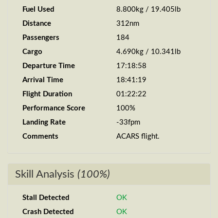
Fuel Used
8.800kg / 19.405lb
Distance
312nm
Passengers
184
Cargo
4.690kg / 10.341lb
Departure Time
17:18:58
Arrival Time
18:41:19
Flight Duration
01:22:22
Performance Score
100%
Landing Rate
-33fpm
Comments
ACARS flight.
Skill Analysis
(100%)
Stall Detected
OK
Crash Detected
OK