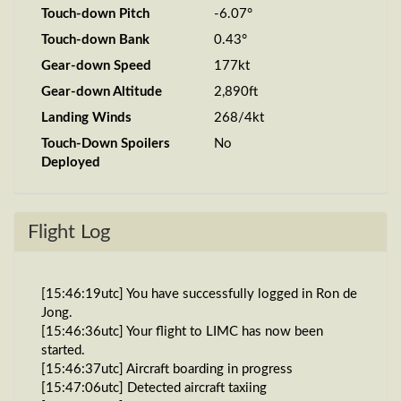
Touch-down Pitch
-6.07°
Touch-down Bank
0.43°
Gear-down Speed
177kt
Gear-down Altitude
2,890ft
Landing Winds
268/4kt
Touch-Down Spoilers
No
Deployed
Flight Log
[15:46:19utc] You have successfully logged in Ron de
Jong.
[15:46:36utc] Your flight to LIMC has now been
started.
[15:46:37utc] Aircraft boarding in progress
[15:47:06utc] Detected aircraft taxiing