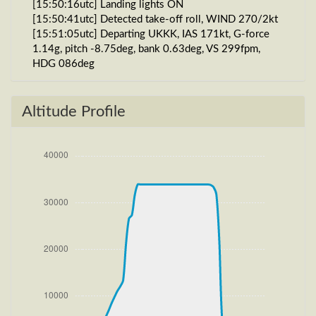
[15:50:16utc] Landing lights ON
[15:50:41utc] Detected take-off roll, WIND 270/2kt
[15:51:05utc] Departing UKKK, IAS 171kt, G-force
1.14g, pitch -8.75deg, bank 0.63deg, VS 299fpm,
HDG 086deg
[15:51:10utc] Gear UP, IAS 183kt, GS 189kt, ALT
700ft
[15:51:14utc] FLAPS 2, IAS 191kt
Altitude Profile
[15:51:34utc] Aircraft climbing, IAS 232kt, GS 241kt,
VS 2545fpm, ALT 1450ft, PITCH -9.56deg, HDG
064deg, TAT 21deg, WIND 267/4kt
[15:52:17utc] FLAPS 1, IAS 234kt
[15:52:46utc] FLAPS UP, IAS 234kt
[15:55:17utc] Landing lights OFF, ALT 10340ft
[16:13:31utc] Aircraft at 33890ft, IAS 260kt, GS
433kt, HDG 255deg, TAT -25deg, WIND 270/4kt
[16:52:35utc] Aircraft climbing, IAS 265kt, GS 445kt,
VS -73fpm, ALT 33880ft, PITCH -3.19deg, HDG
260deg, TAT -22deg, WIND 270/4kt
[16:52:58utc] Aircraft at 33890ft, IAS 265kt, GS
443kt, HDG 260deg, TAT -22deg, WIND 271/4kt
[17:23:15utc] Aircraft climbing, IAS 264kt, GS 447kt,