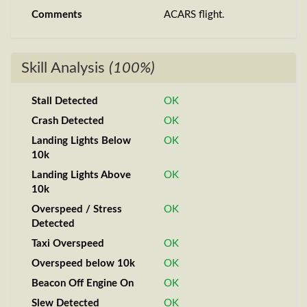
Comments
ACARS flight.
Skill Analysis
(100%)
Stall Detected
OK
Crash Detected
OK
Landing Lights Below
OK
10k
Landing Lights Above
OK
10k
Overspeed / Stress
OK
Detected
Taxi Overspeed
OK
Overspeed below 10k
OK
Beacon Off Engine On
OK
Slew Detected
OK