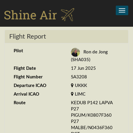
Toggl
navig
Flight Report
Pilot
Ron de Jong
(SHA035)
Flight Date
17 Jun 2025
Flight Number
SA3208
Departure ICAO
UKKK
Arrival ICAO
LIMC
Route
KEDUB P142 LAPVA
P27
PIGUM/K0807F360
P27
MALBE/N0436F360