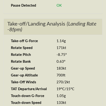
Pause Detected
OK
Take-off/Landing Analysis
(Landing Rate
-8fpm)
Take-off G-Force
1.14g
Rotate Speed
171kt
Rotate Pitch
-8.75°
Rotate Bank
0.63°
Gear-up Speed
183kt
Gear-up Altitude
700ft
Take-Off Winds
270/2kt
TAT Departure/Arrival
19°C/15°C
Touch-down G-Force
1.05g
Touch-down Speed
133kt