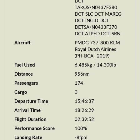
DCT
TAKOS/N0437F380
DCT SLC DCT MAREG
DCT INGID DCT
DETSA/N0433F370
DCT ATPED DCT SRN
Aircraft
PMDG 737-800 KLM
Royal Dutch Airlines
(PH-BCA | 2019)
Fuel Used
6.485kg / 14.300lb
Distance
956nm
Passengers
174
Cargo
0
Departure Time
15:46:37
Arrival Time
18:26:29
Flight Duration
02:39:52
Performance Score
100%
Landing Rate
-8fpm