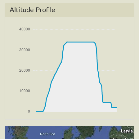
100ft
[15:30:45utc] FLAPS 2, IAS 190kt
Altitude Profile
[15:31:09utc] Aircraft climbing, IAS 226kt, GS 229kt,
VS 2737fpm, ALT 1040ft, PITCH -9.98deg, HDG
169deg, TAT 20deg, WIND 269/4kt
[15:31:12utc] FLAPS 1, IAS 230kt
[15:34:57utc] FLAPS UP, IAS 212kt
[15:35:04utc] Landing lights OFF, ALT 10490ft
[15:53:26utc] Aircraft at 33890ft, IAS 259kt, GS
443kt, HDG 264deg, TAT -14deg, WIND 270/4kt
[15:56:27utc] Aircraft climbing, IAS 265kt, GS 445kt,
VS 56fpm, ALT 33890ft, PITCH -3.44deg, HDG
263deg, TAT -21deg, WIND 270/4kt
[15:57:10utc] Aircraft at 33880ft, IAS 266kt, GS
443kt, HDG 263deg, TAT -24deg, WIND 270/4kt
[15:58:09utc] Aircraft climbing, IAS 267kt, GS 447kt,
VS 74fpm, ALT 33890ft, PITCH -3.49deg, HDG
263deg, TAT -22deg, WIND 270/4kt
[15:58:49utc] Aircraft at 33880ft, IAS 266kt, GS
443kt, HDG 263deg, TAT -23deg, WIND 270/4kt
[15:59:29utc] Aircraft climbing, IAS 262kt, GS 443kt,
VS -71fpm, ALT 33880ft, PITCH -3.39deg, HDG