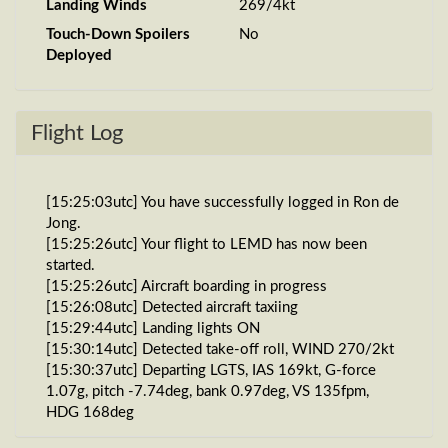
Landing Winds
269/4kt
Touch-Down Spoilers
No
Deployed
Flight Log
[15:25:03utc] You have successfully logged in Ron de
Jong.
[15:25:26utc] Your flight to LEMD has now been
started.
[15:25:26utc] Aircraft boarding in progress
[15:26:08utc] Detected aircraft taxiing
[15:29:44utc] Landing lights ON
[15:30:14utc] Detected take-off roll, WIND 270/2kt
[15:30:37utc] Departing LGTS, IAS 169kt, G-force
1.07g, pitch -7.74deg, bank 0.97deg, VS 135fpm,
HDG 168deg
[15:30:42utc] Gear UP, IAS 184kt, GS 187kt, ALT