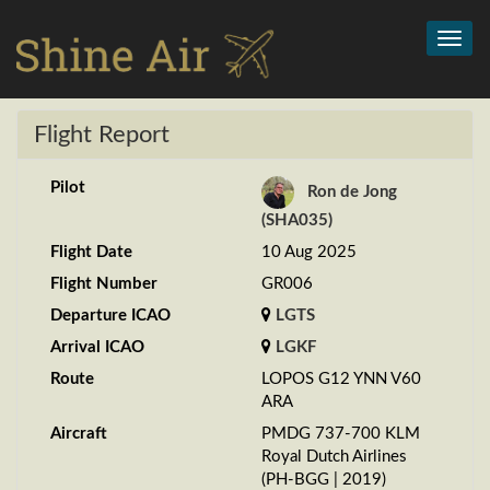
Toggl
navig
Flight Report
Pilot
Ron de Jong
(SHA035)
Flight Date
10 Aug 2025
Flight Number
GR006
Departure ICAO
LGTS
Arrival ICAO
LGKF
Route
LOPOS G12 YNN V60
ARA
Aircraft
PMDG 737-700 KLM
Royal Dutch Airlines
(PH-BGG | 2019)