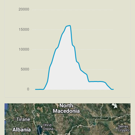
[13:37:46utc] Aircraft climbing, IAS 241kt, GS 243kt,
VS 2245fpm, ALT 1300ft, PITCH -7.09deg, HDG
286deg, TAT 20deg, WIND 269/2kt
[13:38:31utc] FLAPS UP, IAS 235kt
[13:41:29utc] Landing lights OFF, ALT 10050ft
[13:46:41utc] Aircraft at 15950ft, IAS 266kt, GS
338kt, HDG 246deg, TAT 4deg, WIND 270/2kt
[13:53:52utc] Aircraft descending, ALT 15740ft, IAS
264kt, GS 332kt, HDG 245deg, VS -743fpm, TAT
3deg, WIND 271/2kt
[14:02:43utc] Landing lights ON, ALT 9550ft
[14:03:12utc] FLAPS 3, IAS 233kt
[14:12:49utc] On approach, IAS 179, VS -194fpm,
ALT 3390ft, pitch -3.7deg, HDG 157deg
[14:19:39utc] Aircraft climbing, IAS 176kt, GS 183kt,
VS 96fpm, ALT 2010ft, PITCH -3.87deg, HDG
157deg, TAT 16deg, WIND 273/4kt
[14:20:38utc] Aircraft at 1990ft, IAS 181kt, GS 189kt,
HDG 157deg, TAT 16deg, WIND 268/4kt
[14:20:49utc] Aircraft climbing, IAS 182kt, GS 189kt,
VS -65fpm, ALT 2000ft, PITCH -3.27deg, HDG
157deg, TAT 16deg, WIND 274/2kt