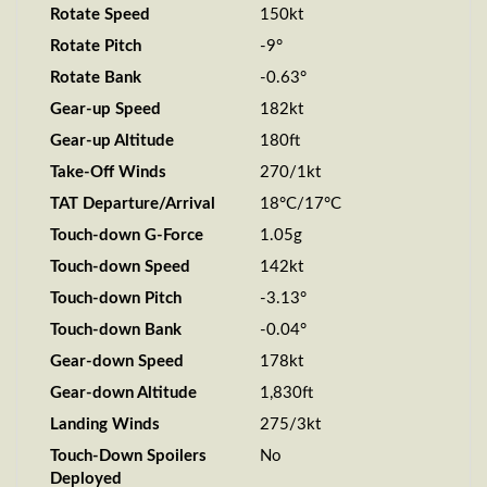
Rotate Speed
150kt
Rotate Pitch
-9°
Rotate Bank
-0.63°
Gear-up Speed
182kt
Gear-up Altitude
180ft
Take-Off Winds
270/1kt
TAT Departure/Arrival
18°C/17°C
Touch-down G-Force
1.05g
Touch-down Speed
142kt
Touch-down Pitch
-3.13°
Touch-down Bank
-0.04°
Gear-down Speed
178kt
Gear-down Altitude
1,830ft
Landing Winds
275/3kt
Touch-Down Spoilers
No
Deployed