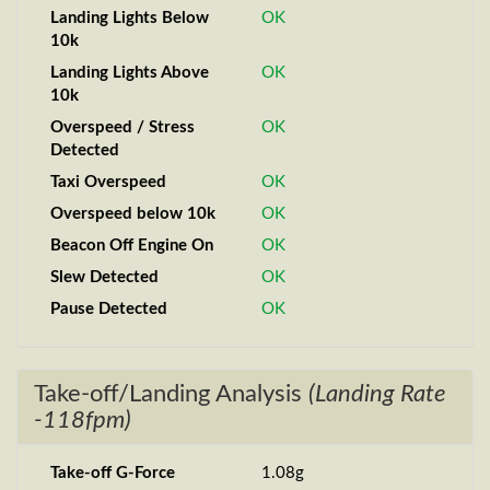
Landing Lights Below
OK
10k
Landing Lights Above
OK
10k
Overspeed / Stress
OK
Detected
Taxi Overspeed
OK
Overspeed below 10k
OK
Beacon Off Engine On
OK
Slew Detected
OK
Pause Detected
OK
Take-off/Landing Analysis
(Landing Rate
-118fpm)
Take-off G-Force
1.08g