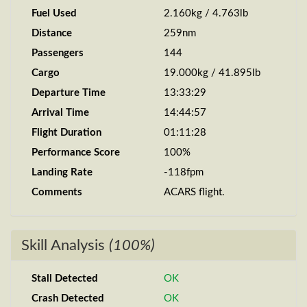
Fuel Used
2.160kg / 4.763lb
Distance
259nm
Passengers
144
Cargo
19.000kg / 41.895lb
Departure Time
13:33:29
Arrival Time
14:44:57
Flight Duration
01:11:28
Performance Score
100%
Landing Rate
-118fpm
Comments
ACARS flight.
Skill Analysis
(100%)
Stall Detected
OK
Crash Detected
OK