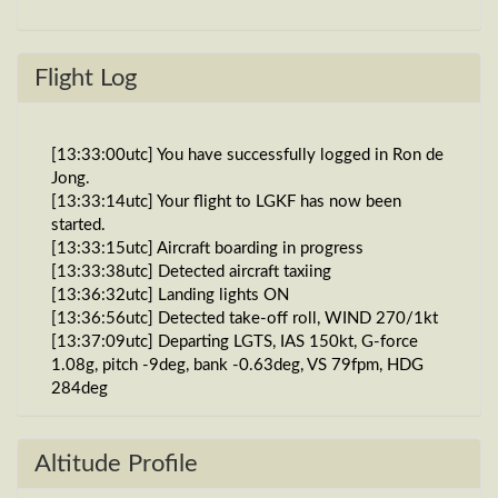
Flight Log
[13:33:00utc] You have successfully logged in Ron de
Jong.
[13:33:14utc] Your flight to LGKF has now been
started.
[13:33:15utc] Aircraft boarding in progress
[13:33:38utc] Detected aircraft taxiing
[13:36:32utc] Landing lights ON
[13:36:56utc] Detected take-off roll, WIND 270/1kt
[13:37:09utc] Departing LGTS, IAS 150kt, G-force
1.08g, pitch -9deg, bank -0.63deg, VS 79fpm, HDG
284deg
[13:37:17utc] Gear UP, IAS 182kt, GS 183kt, ALT
180ft
[13:37:28utc] FLAPS 2, IAS 219kt
Altitude Profile
[13:37:46utc] FLAPS 1, IAS 241kt