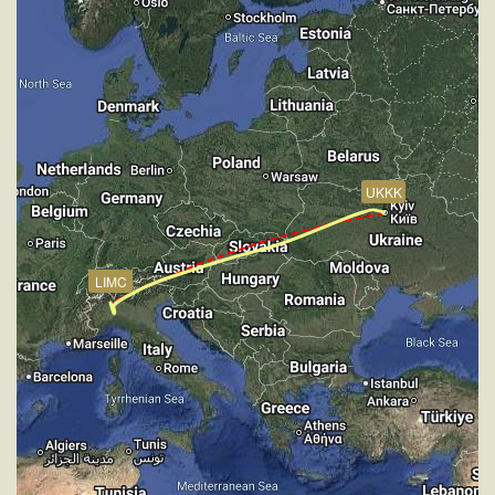
20760ft
[10:28:25utc] Spoilers DEPLOYED, IAS 262kt, ALT
21430ft
[10:28:30utc] Spoilers RETRACTED , IAS 260kt, ALT
21560ft
[10:39:27utc] Aircraft at 33880ft, IAS 265kt, GS
441kt, HDG 250deg, TAT -24deg, WIND 270/5kt
[11:58:35utc] Aircraft descending, ALT 33790ft, IAS
UKKK
264kt, GS 447kt, HDG 253deg, VS -851fpm, TAT
-15deg, WIND 269/4kt
[12:35:26utc] Landing lights ON, ALT 9840ft
[12:38:05utc] Spoilers DEPLOYED, IAS 219kt, ALT
LIMC
8210ft
[12:38:10utc] Spoilers RETRACTED , IAS 218kt, ALT
8150ft
[12:46:27utc] Spoilers DEPLOYED, IAS 220kt, ALT
3240ft
[12:46:32utc] Spoilers RETRACTED , IAS 219kt, ALT
3180ft
[12:47:39utc] Aircraft at 2900ft, IAS 220kt, GS 225kt,
HDG 260deg, TAT 17deg, WIND 268/4kt