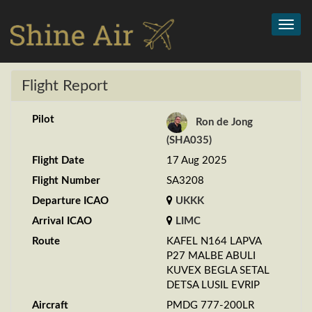
Toggl
navig
Flight Report
Pilot
Ron de Jong
(SHA035)
Flight Date
17 Aug 2025
Flight Number
SA3208
Departure ICAO
UKKK
Arrival ICAO
LIMC
Route
KAFEL N164 LAPVA
P27 MALBE ABULI
KUVEX BEGLA SETAL
DETSA LUSIL EVRIP
Aircraft
PMDG 777-200LR