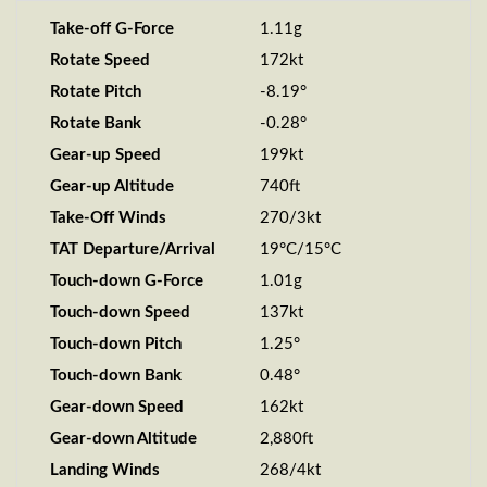
Take-off G-Force
1.11g
Rotate Speed
172kt
Rotate Pitch
-8.19°
Rotate Bank
-0.28°
Gear-up Speed
199kt
Gear-up Altitude
740ft
Take-Off Winds
270/3kt
TAT Departure/Arrival
19°C/15°C
Touch-down G-Force
1.01g
Touch-down Speed
137kt
Touch-down Pitch
1.25°
Touch-down Bank
0.48°
Gear-down Speed
162kt
Gear-down Altitude
2,880ft
Landing Winds
268/4kt