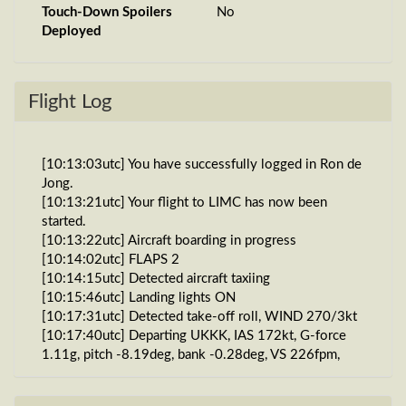
Touch-Down Spoilers
No
Deployed
Flight Log
[10:13:03utc] You have successfully logged in Ron de
Jong.
[10:13:21utc] Your flight to LIMC has now been
started.
[10:13:22utc] Aircraft boarding in progress
[10:14:02utc] FLAPS 2
[10:14:15utc] Detected aircraft taxiing
[10:15:46utc] Landing lights ON
[10:17:31utc] Detected take-off roll, WIND 270/3kt
[10:17:40utc] Departing UKKK, IAS 172kt, G-force
1.11g, pitch -8.19deg, bank -0.28deg, VS 226fpm,
HDG 086deg
[10:17:46utc] Gear UP, IAS 199kt, GS 204kt, ALT