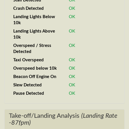
Stall Detected
OK
Crash Detected
OK
Landing Lights Below
OK
10k
Landing Lights Above
OK
10k
Overspeed / Stress
OK
Detected
Taxi Overspeed
OK
Overspeed below 10k
OK
Beacon Off Engine On
OK
Slew Detected
OK
Pause Detected
OK
Take-off/Landing Analysis
(Landing Rate
-87fpm)