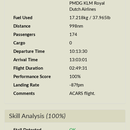
PMDG KLM Royal
Dutch Airlines
Fuel Used
17.218kg / 37.965lb
Distance
998nm
Passengers
174
Cargo
0
Departure Time
10:13:30
Arrival Time
13:03:01
Flight Duration
02:49:31
Performance Score
100%
Landing Rate
-87fpm
Comments
ACARS flight.
Skill Analysis
(100%)