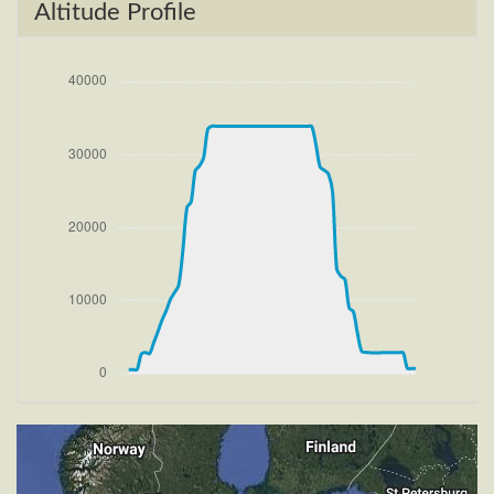
[16:04:35utc] FLAPS 2, IAS 186kt
Altitude Profile
[16:04:50utc] Aircraft climbing, IAS 191kt, GS 200kt,
VS 4279fpm, ALT 1790ft, PITCH -17.31deg, HDG
095deg, TAT 18deg, WIND 270/9kt
[16:05:06utc] FLAPS 1, IAS 180kt
[16:05:32utc] Aircraft descending, ALT 3260ft, IAS
226kt, GS 241kt, HDG 154deg, VS -2306fpm, TAT
17deg, WIND 270/9kt
[16:06:13utc] Aircraft climbing, IAS 216kt, GS 222kt,
VS 2276fpm, ALT 2720ft, PITCH -8.42deg, HDG
202deg, TAT 17deg, WIND 273/11kt
[16:07:02utc] FLAPS UP, IAS 210kt
[16:09:22utc] Landing lights OFF, ALT 10140ft
[16:27:55utc] Aircraft at 33900ft, IAS 265kt, GS
435kt, HDG 255deg, TAT -25deg, WIND 270/9kt
[17:50:12utc] Aircraft descending, ALT 33840ft, IAS
263kt, GS 441kt, HDG 253deg, VS -597fpm, TAT
-15deg, WIND 271/9kt
[18:21:11utc] Landing lights ON, ALT 9130ft
[18:28:39utc] FLAPS 1, IAS 234kt
[18:28:47utc] FLAPS 2, IAS 232kt
[18:28:51utc] FLAPS 3, IAS 232kt