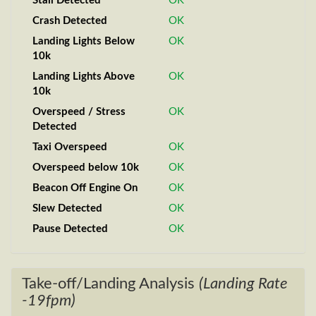
Stall Detected
OK
Crash Detected
OK
Landing Lights Below
OK
10k
Landing Lights Above
OK
10k
Overspeed / Stress
OK
Detected
Taxi Overspeed
OK
Overspeed below 10k
OK
Beacon Off Engine On
OK
Slew Detected
OK
Pause Detected
OK
Take-off/Landing Analysis
(Landing Rate
-19fpm)