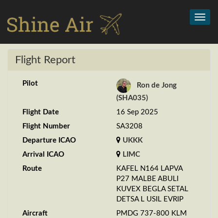
Toggl
navig
Flight Report
Pilot
Ron de Jong
(SHA035)
Flight Date
16 Sep 2025
Flight Number
SA3208
Departure ICAO
UKKK
Arrival ICAO
LIMC
Route
KAFEL N164 LAPVA
P27 MALBE ABULI
KUVEX BEGLA SETAL
DETSA L USIL EVRIP
Aircraft
PMDG 737-800 KLM