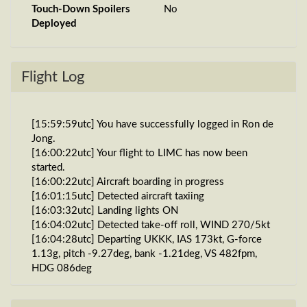
Touch-Down Spoilers
No
Deployed
Flight Log
[15:59:59utc] You have successfully logged in Ron de
Jong.
[16:00:22utc] Your flight to LIMC has now been
started.
[16:00:22utc] Aircraft boarding in progress
[16:01:15utc] Detected aircraft taxiing
[16:03:32utc] Landing lights ON
[16:04:02utc] Detected take-off roll, WIND 270/5kt
[16:04:28utc] Departing UKKK, IAS 173kt, G-force
1.13g, pitch -9.27deg, bank -1.21deg, VS 482fpm,
HDG 086deg
[16:04:31utc] Gear UP, IAS 181kt, GS 189kt, ALT
670ft