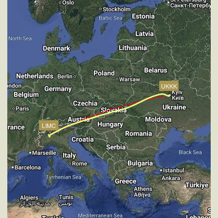
[18:30:09utc] Aircraft at 2900ft, IAS 235kt, GS 247kt,
HDG 171deg, TAT 18deg, WIND 270/9kt
[18:31:28utc] Aircraft climbing, IAS 205kt, GS 216kt,
VS 59fpm, ALT 2890ft, PITCH -1.99deg, HDG
172deg, TAT 16deg, WIND 270/11kt
[18:31:39utc] Aircraft at 2870ft, IAS 195kt, GS 206kt,
HDG 172deg, TAT 16deg, WIND 270/10kt
[18:31:51utc] Aircraft descending, ALT 2870ft, IAS
UKKK
191kt, GS 200kt, HDG 172deg, VS -195fpm, TAT
15deg, WIND 271/9kt
[18:31:51utc] Aircraft at 2850ft, IAS 183kt, GS 194kt,
HDG 172deg, TAT 15deg, WIND 272/9kt
LIMC
[18:32:00utc] Aircraft climbing, IAS 182kt, GS 192kt,
VS 217fpm, ALT 2880ft, PITCH -4.72deg, HDG
172deg, TAT 15deg, WIND 270/9kt
[18:32:46utc] Aircraft descending, ALT 2900ft, IAS
179kt, GS 189kt, HDG 172deg, VS -89fpm, TAT
15deg, WIND 270/9kt
[18:33:05utc] Aircraft at 2860ft, IAS 173kt, GS 179kt,
HDG 202deg, TAT 14deg, WIND 270/9kt
[18:33:24utc] Aircraft climbing, IAS 180kt, GS 181kt,