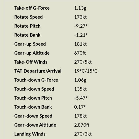
Take-off G-Force
1.13g
Rotate Speed
173kt
Rotate Pitch
-9.27°
Rotate Bank
-1.21°
Gear-up Speed
181kt
Gear-up Altitude
670ft
Take-Off Winds
270/5kt
TAT Departure/Arrival
19°C/15°C
Touch-down G-Force
1.06g
Touch-down Speed
135kt
Touch-down Pitch
-5.47°
Touch-down Bank
0.17°
Gear-down Speed
178kt
Gear-down Altitude
2,870ft
Landing Winds
270/3kt