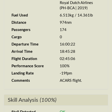
Royal Dutch Airlines
(PH-BCA | 2019)
Fuel Used
6.513kg / 14.361lb
Distance
974nm
Passengers
174
Cargo
0
Departure Time
16:00:22
Arrival Time
18:45:28
Flight Duration
02:45:06
Performance Score
100%
Landing Rate
-19fpm
Comments
ACARS flight.
Skill Analysis
(100%)