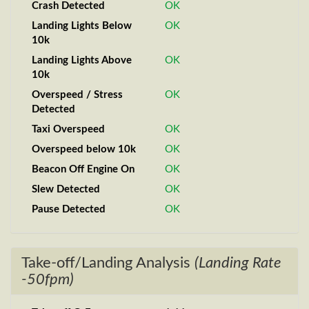
Crash Detected
OK
Landing Lights Below
OK
10k
Landing Lights Above
OK
10k
Overspeed / Stress
OK
Detected
Taxi Overspeed
OK
Overspeed below 10k
OK
Beacon Off Engine On
OK
Slew Detected
OK
Pause Detected
OK
Take-off/Landing Analysis
(Landing Rate
-50fpm)