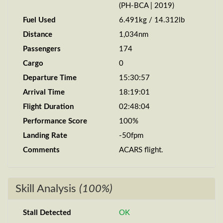
(PH-BCA | 2019)
Fuel Used
6.491kg / 14.312lb
Distance
1,034nm
Passengers
174
Cargo
0
Departure Time
15:30:57
Arrival Time
18:19:01
Flight Duration
02:48:04
Performance Score
100%
Landing Rate
-50fpm
Comments
ACARS flight.
Skill Analysis
(100%)
Stall Detected
OK