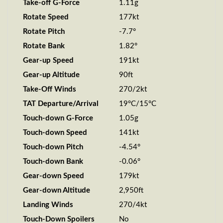
Take-off G-Force
1.11g
Rotate Speed
177kt
Rotate Pitch
-7.7°
Rotate Bank
1.82°
Gear-up Speed
191kt
Gear-up Altitude
90ft
Take-Off Winds
270/2kt
TAT Departure/Arrival
19°C/15°C
Touch-down G-Force
1.05g
Touch-down Speed
141kt
Touch-down Pitch
-4.54°
Touch-down Bank
-0.06°
Gear-down Speed
179kt
Gear-down Altitude
2,950ft
Landing Winds
270/4kt
Touch-Down Spoilers
No