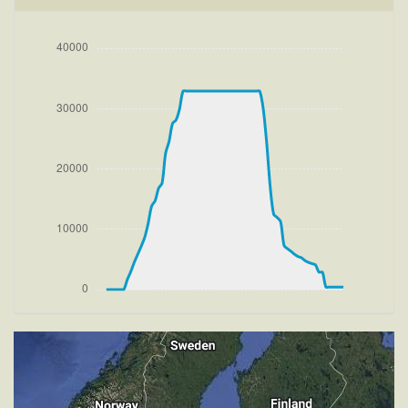
[15:35:56utc] Aircraft climbing, IAS 237kt, GS 237kt,
VS 2259fpm, ALT 800ft, PITCH -8.65deg, HDG
238deg, TAT 21deg, WIND 274/4kt
[15:36:04utc] FLAPS 1, IAS 241kt
[15:37:26utc] FLAPS UP, IAS 235kt
[15:39:53utc] Landing lights OFF, ALT 10160ft
[15:57:15utc] Aircraft at 32900ft, IAS 266kt, GS
443kt, HDG 103deg, TAT -24deg, WIND 270/4kt
[17:32:09utc] Aircraft descending, ALT 32800ft, IAS
266kt, GS 443kt, HDG 096deg, VS -908fpm, TAT
-24deg, WIND 270/4kt
[17:54:19utc] FLAPS 1, IAS 264kt
[17:54:27utc] FLAPS 2, IAS 260kt
[17:54:31utc] FLAPS 3, IAS 257kt
[17:57:47utc] Landing lights ON, ALT 9960ft
[18:09:32utc] Gear DOWN, IAS 179kt, GS 187kt, ALT
2950ft
[18:09:44utc] FLAPS 4, IAS 165kt
[18:09:49utc] FLAPS 5, IAS 159kt
[18:10:00utc] FLAPS 6, IAS 154kt
[18:10:00utc] Aircraft climbing, IAS 154kt, GS 161kt,
VS 149fpm, ALT 2890ft, PITCH -6.71deg, HDG