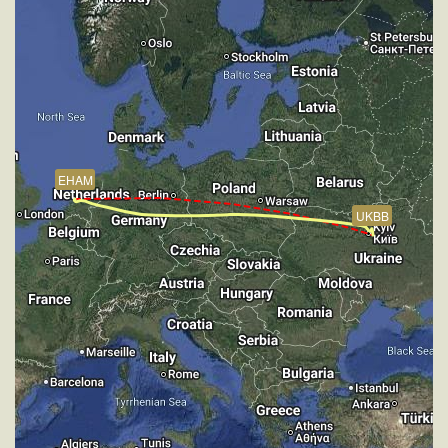
184deg, TAT 13deg, WIND 269/4kt
[18:10:35utc] FLAPS 7, IAS 147kt
[18:10:43utc] Aircraft descending, ALT 2830ft, IAS
147kt, GS 154kt, HDG 184deg, VS -473fpm, TAT
13deg, WIND 269/4kt
[18:11:54utc] On approach, IAS 147, VS -828fpm,
ALT 1880ft, pitch -2.18deg, HDG 184deg
[18:14:00utc] Landed with a landing rate of -50fpm,
EHAM
touchdown speed 141kt, G-force 1.05g, pitch
-4.54deg, bank -0.06deg
UKBB
[18:14:25utc] FLAPS 6
[18:14:29utc] FLAPS 5
[18:14:34utc] FLAPS 3
[18:14:38utc] FLAPS 2
[18:14:42utc] FLAPS 1
[18:14:50utc] FLAPS UP
[18:14:50utc] Aircraft taxiing to the ramp
[18:17:44utc] Engine(s) shutdown
[18:17:44utc] Aircraft parked
[18:17:52utc] Landing lights OFF
[18:19:01utc] Your flight is now complete! Duration: