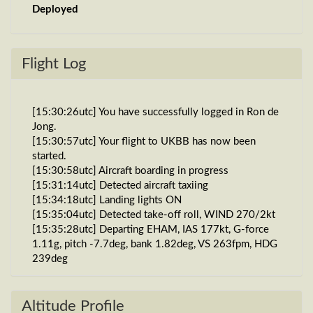
Deployed
Flight Log
[15:30:26utc] You have successfully logged in Ron de
Jong.
[15:30:57utc] Your flight to UKBB has now been
started.
[15:30:58utc] Aircraft boarding in progress
[15:31:14utc] Detected aircraft taxiing
[15:34:18utc] Landing lights ON
[15:35:04utc] Detected take-off roll, WIND 270/2kt
[15:35:28utc] Departing EHAM, IAS 177kt, G-force
1.11g, pitch -7.7deg, bank 1.82deg, VS 263fpm, HDG
239deg
[15:35:33utc] Gear UP, IAS 191kt, GS 189kt, ALT
90ft
[15:35:36utc] FLAPS 2, IAS 200kt
Altitude Profile