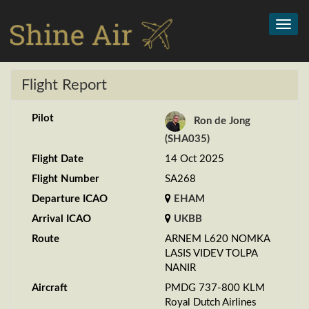
Toggl
navig
Flight Report
Pilot
Ron de Jong
(SHA035)
Flight Date
14 Oct 2025
Flight Number
SA268
Departure ICAO
EHAM
Arrival ICAO
UKBB
Route
ARNEM L620 NOMKA
LASIS VIDEV TOLPA
NANIR
Aircraft
PMDG 737-800 KLM
Royal Dutch Airlines