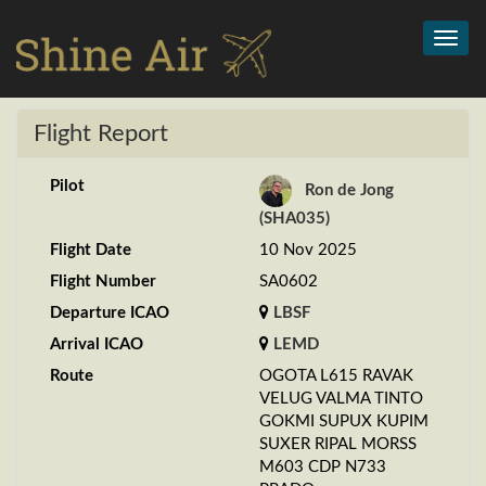
Toggl
navig
Flight Report
Pilot
Ron de Jong
(SHA035)
Flight Date
10 Nov 2025
Flight Number
SA0602
Departure ICAO
LBSF
Arrival ICAO
LEMD
Route
OGOTA L615 RAVAK
VELUG VALMA TINTO
GOKMI SUPUX KUPIM
SUXER RIPAL MORSS
M603 CDP N733