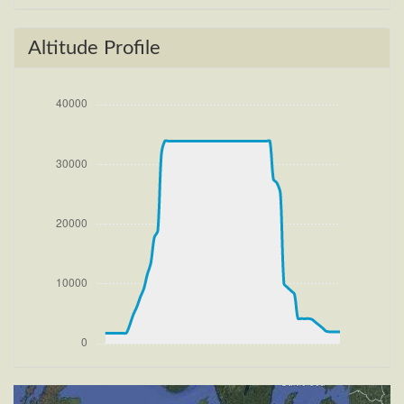
[16:26:48utc] Gear UP, IAS 196kt, GS 204kt, ALT
1900ft
[16:26:51utc] FLAPS 2, IAS 199kt
Altitude Profile
[16:27:07utc] Aircraft climbing, IAS 215kt, GS 227kt,
VS 1859fpm, ALT 2700ft, PITCH -9.04deg, HDG
094deg, TAT 20deg, WIND 270/2kt
[16:27:30utc] FLAPS 1, IAS 230kt
[16:28:16utc] FLAPS UP, IAS 234kt
[16:30:16utc] Landing lights OFF, ALT 10230ft
[16:46:35utc] Aircraft at 33880ft, IAS 232kt, GS
393kt, HDG 290deg, TAT -30deg, WIND 270/2kt
[16:46:48utc] Aircraft climbing, IAS 234kt, GS 397kt,
VS 54fpm, ALT 33890ft, PITCH -4.74deg, HDG
290deg, TAT -29deg, WIND 270/2kt
[16:47:35utc] Aircraft at 33890ft, IAS 243kt, GS
412kt, HDG 263deg, TAT -28deg, WIND 268/2kt
[18:58:09utc] Aircraft descending, ALT 33720ft, IAS
275kt, GS 455kt, HDG 265deg, VS -1264fpm, TAT
-24deg, WIND 270/2kt
[19:22:31utc] Landing lights ON, ALT 9420ft
[19:24:19utc] FLAPS 1, IAS 233kt
[19:24:26utc] FLAPS 2, IAS 232kt