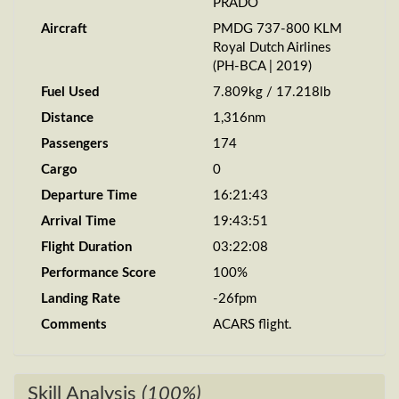
PRADO
Aircraft
PMDG 737-800 KLM
Royal Dutch Airlines
(PH-BCA | 2019)
Fuel Used
7.809kg / 17.218lb
Distance
1,316nm
Passengers
174
Cargo
0
Departure Time
16:21:43
Arrival Time
19:43:51
Flight Duration
03:22:08
Performance Score
100%
Landing Rate
-26fpm
Comments
ACARS flight.
Skill Analysis
(100%)