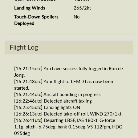
Landing Winds
265/2kt
Touch-Down Spoilers
No
Deployed
Flight Log
[16:21:15utc] You have successfully logged in Ron de
Jong.
[16:21:43utc] Your flight to LEMD has now been
started.
[16:21:44utc] Aircraft boarding in progress
[16:22:46utc] Detected aircraft taxiing
[16:25:45utc] Landing lights ON
[16:26:13utc] Detected take-off roll, WIND 270/1kt
[16:26:41utc] Departing LBSF, IAS 180kt, G-force
1.1g, pitch -6.75deg, bank 0.15deg, VS 112fpm, HDG
095deg