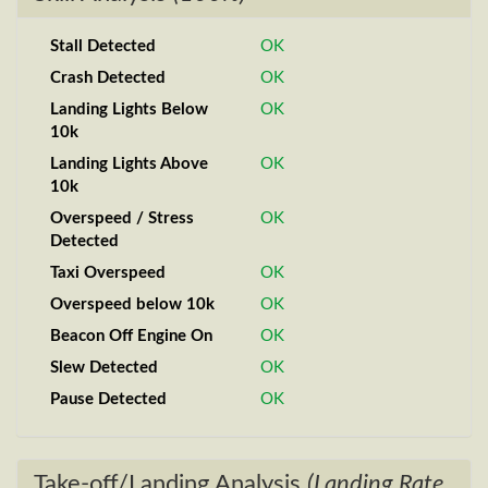
Stall Detected
OK
Crash Detected
OK
Landing Lights Below
OK
10k
Landing Lights Above
OK
10k
Overspeed / Stress
OK
Detected
Taxi Overspeed
OK
Overspeed below 10k
OK
Beacon Off Engine On
OK
Slew Detected
OK
Pause Detected
OK
Take-off/Landing Analysis
(Landing Rate