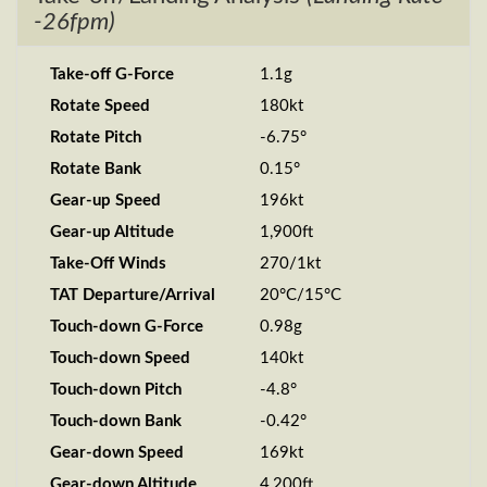
-26fpm)
Take-off G-Force
1.1g
Rotate Speed
180kt
Rotate Pitch
-6.75°
Rotate Bank
0.15°
Gear-up Speed
196kt
Gear-up Altitude
1,900ft
Take-Off Winds
270/1kt
TAT Departure/Arrival
20°C/15°C
Touch-down G-Force
0.98g
Touch-down Speed
140kt
Touch-down Pitch
-4.8°
Touch-down Bank
-0.42°
Gear-down Speed
169kt
Gear-down Altitude
4,200ft