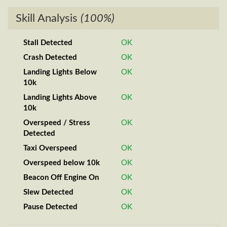
Skill Analysis
(100%)
Stall Detected
OK
Crash Detected
OK
Landing Lights Below
OK
10k
Landing Lights Above
OK
10k
Overspeed / Stress
OK
Detected
Taxi Overspeed
OK
Overspeed below 10k
OK
Beacon Off Engine On
OK
Slew Detected
OK
Pause Detected
OK