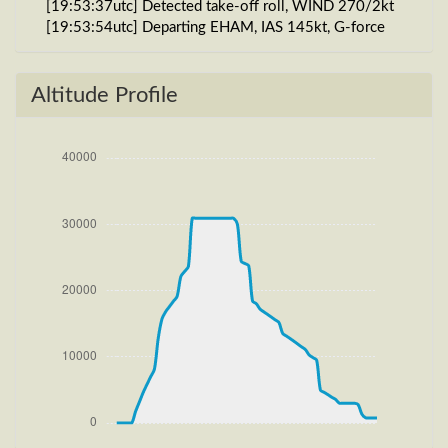
[19:53:37utc] Detected take-off roll, WIND 270/2kt
[19:53:54utc] Departing EHAM, IAS 145kt, G-force
1.01g, pitch -9.52deg, bank 0.12deg, VS 42fpm, HDG
185deg
[19:54:08utc] Gear UP, IAS 201kt, GS 202kt, ALT
Altitude Profile
110ft
[19:54:08utc] Aircraft at 120ft, IAS 201kt, GS 202kt,
HDG 186deg, TAT 20deg, WIND 270/2kt
[19:54:14utc] FLAPS 2, IAS 205kt
[19:54:18utc] FLAPS 1, IAS 205kt
[19:54:23utc] Aircraft climbing, IAS 205kt, GS 204kt,
VS 4467fpm, ALT 1100ft, PITCH -15.95deg, HDG
187deg, TAT 19deg, WIND 272/4kt
[19:54:25utc] FLAPS UP, IAS 205kt
[20:01:30utc] Aircraft at 15720ft, IAS 241kt, GS
303kt, HDG 206deg, TAT -4deg, WIND 270/4kt
[20:01:39utc] Aircraft climbing, IAS 240kt, GS 301kt,
VS 103fpm, ALT 15740ft, PITCH -3.93deg, HDG
206deg, TAT -4deg, WIND 270/4kt
[20:01:49utc] Aircraft at 15740ft, IAS 240kt, GS
301kt, HDG 206deg, TAT -4deg, WIND 270/4kt
[20:08:26utc] Aircraft climbing, IAS 236kt, GS 297kt,