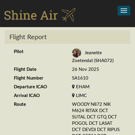
Toggl
navig
Flight Report
Pilot
Jeanette
Zoetendal (SHA072)
Flight Date
26 Nov 2025
Flight Number
SA1610
Departure ICAO
EHAM
Arrival ICAO
LIMC
Route
WOODY N872 NIK
M624 RITAX DCT
SUTAL DCT GTQ DCT
POGOL DCT LASAT
DCT DEVDI DCT RIPUS