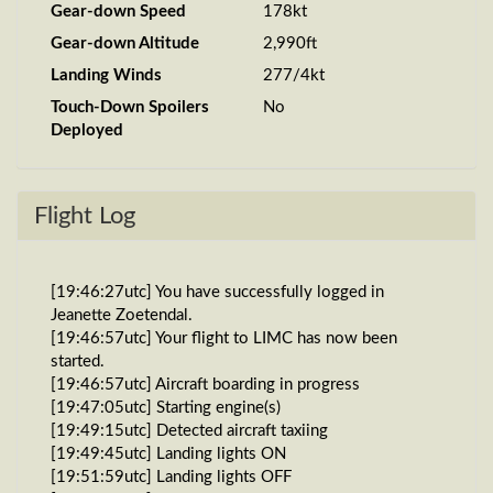
Gear-down Speed
178kt
Gear-down Altitude
2,990ft
Landing Winds
277/4kt
Touch-Down Spoilers
No
Deployed
Flight Log
[19:46:27utc] You have successfully logged in
Jeanette Zoetendal.
[19:46:57utc] Your flight to LIMC has now been
started.
[19:46:57utc] Aircraft boarding in progress
[19:47:05utc] Starting engine(s)
[19:49:15utc] Detected aircraft taxiing
[19:49:45utc] Landing lights ON
[19:51:59utc] Landing lights OFF