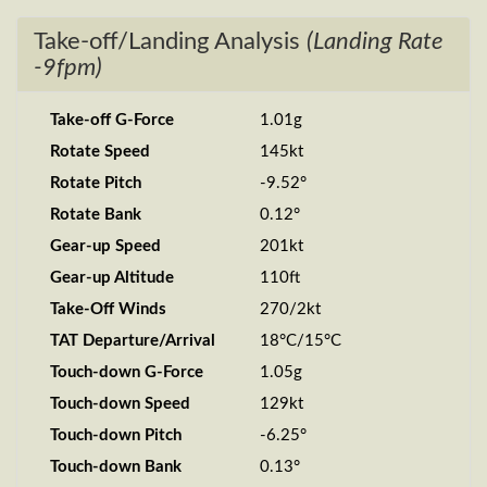
Take-off/Landing Analysis
(Landing Rate
-9fpm)
Take-off G-Force
1.01g
Rotate Speed
145kt
Rotate Pitch
-9.52°
Rotate Bank
0.12°
Gear-up Speed
201kt
Gear-up Altitude
110ft
Take-Off Winds
270/2kt
TAT Departure/Arrival
18°C/15°C
Touch-down G-Force
1.05g
Touch-down Speed
129kt
Touch-down Pitch
-6.25°
Touch-down Bank
0.13°