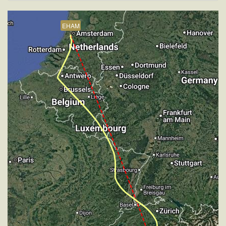
VS 1517fpm, ALT 15890ft, PITCH -7.08deg, HDG
206deg, TAT -5deg, WIND 270/4kt
EHAM
[20:20:14utc] Aircraft descending, ALT 30880ft, IAS
250kt, GS 406kt, HDG 136deg, VS -68fpm, TAT
-23deg, WIND 270/4kt
[20:20:24utc] Aircraft climbing, IAS 253kt, GS 410kt,
VS 141fpm, ALT 30910ft, PITCH -3.57deg, HDG
136deg, TAT -23deg, WIND 270/4kt
[20:20:34utc] Aircraft at 30910ft, IAS 257kt, GS
416kt, HDG 136deg, TAT -23deg, WIND 270/4kt
[20:21:06utc] Aircraft descending, ALT 30900ft, IAS
260kt, GS 420kt, HDG 136deg, VS -84fpm, TAT
-22deg, WIND 270/4kt
[20:21:18utc] Aircraft at 30890ft, IAS 256kt, GS
414kt, HDG 136deg, TAT -22deg, WIND 270/4kt
[20:21:43utc] Aircraft climbing, IAS 253kt, GS 410kt,
VS 63fpm, ALT 30900ft, PITCH -3.61deg, HDG
136deg, TAT -21deg, WIND 270/4kt
[20:22:01utc] Aircraft at 30910ft, IAS 254kt, GS
414kt, HDG 136deg, TAT -21deg, WIND 270/4kt
[20:23:49utc] Aircraft climbing, IAS 257kt, GS 416kt,