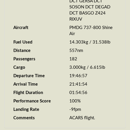
DCT GERSA DCT
SOSON DCT DEGAD
DCT BASGO Z424
RIXUV
Aircraft
PMDG 737-800 Shine
Air
Fuel Used
14.303kg / 31.538lb
Distance
557nm
Passengers
182
Cargo
3.000kg / 6.615lb
Departure Time
19:46:57
Arrival Time
21:41:54
Flight Duration
01:54:56
Performance Score
100%
Landing Rate
-9fpm
Comments
ACARS flight.