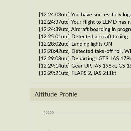
[12:24:03utc] You have successfully log
[12:24:37utc] Your flight to LEMD has 
[12:24:39utc] Aircraft boarding in progr
[12:25:01utc] Detected aircraft taxiing
[12:28:02utc] Landing lights ON
[12:28:42utc] Detected take-off roll, 
[12:29:08utc] Departing LGTS, IAS 179
[12:29:14utc] Gear UP, IAS 198kt, GS 1
[12:29:21utc] FLAPS 2, IAS 211kt
[12:29:30utc] FLAPS 1, IAS 229kt
[12:29:34utc] Aircraft climbing, IAS 
Altitude Profile
[12:30:18utc] FLAPS UP, IAS 237kt
[12:33:33utc] Landing lights OFF, ALT 1
[12:51:58utc] Aircraft at 33890ft, IA
[13:17:34utc] Aircraft climbing, IAS 
[13:17:46utc] Aircraft at 33900ft, IA