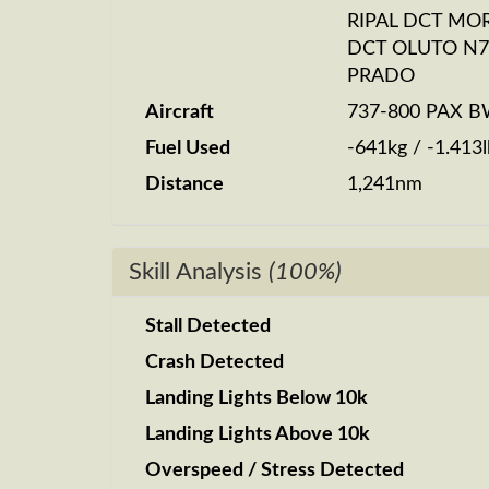
RIPAL DCT MO
DCT OLUTO N7
PRADO
Aircraft
737-800 PAX 
Fuel Used
-641kg / -1.413l
Distance
1,241nm
Skill Analysis
(100%)
Stall Detected
Crash Detected
Landing Lights Below 10k
Landing Lights Above 10k
Overspeed / Stress Detected