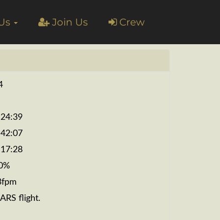
 Us
Join Us
Crew
4
:24:39
:42:07
:17:28
0%
3fpm
ARS flight.