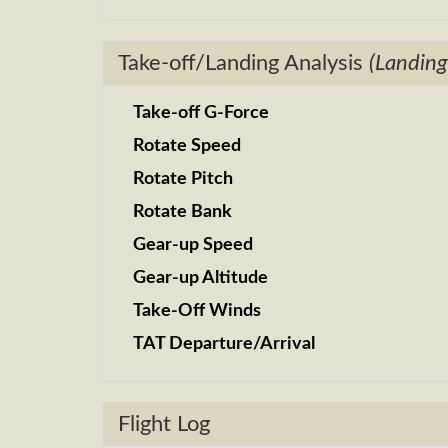
Take-off/Landing Analysis
(Landing
Take-off G-Force
Rotate Speed
Rotate Pitch
Rotate Bank
Gear-up Speed
Gear-up Altitude
Take-Off Winds
TAT Departure/Arrival
Flight Log