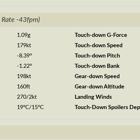
 Rate -43fpm)
1.09g
Touch-down G-Force
179kt
Touch-down Speed
-8.39°
Touch-down Pitch
-1.22°
Touch-down Bank
198kt
Gear-down Speed
160ft
Gear-down Altitude
270/2kt
Landing Winds
19°C/15°C
Touch-Down Spoilers Dep