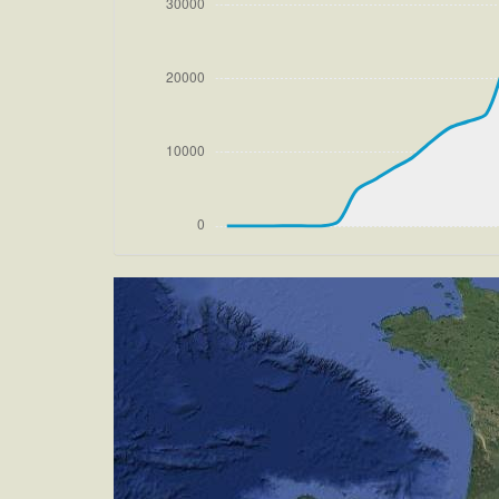
[13:27:22utc] Aircraft climbing, IAS 
270/4kt
[13:27:43utc] Aircraft at 33880ft, IA
[14:00:59utc] Aircraft climbing, IAS 
[14:01:19utc] Aircraft at 33890ft, IA
[14:51:56utc] Aircraft descending, AL
[15:22:34utc] Landing lights ON, ALT 95
[15:28:33utc] FLAPS 1, IAS 200kt
[15:28:41utc] FLAPS 2, IAS 198kt
[15:28:46utc] FLAPS 3, IAS 197kt
[15:31:48utc] Aircraft at 4200ft, IAS
[15:35:15utc] Aircraft descending, AL
[15:35:26utc] Gear DOWN, IAS 181kt, 
[15:35:27utc] FLAPS 4, IAS 181kt
[15:35:34utc] FLAPS 6, IAS 179kt
[15:35:48utc] Aircraft climbing, IAS 
[15:36:03utc] Aircraft descending, AL
[15:36:28utc] Aircraft at 4160ft, IAS