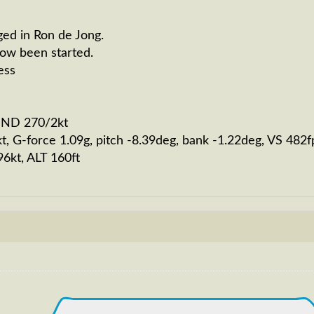
ged in Ron de Jong.
now been started.
ess
WIND 270/2kt
kt, G-force 1.09g, pitch -8.39deg, bank -1.22deg, VS 4
96kt, ALT 160ft
232kt, GS 231kt, VS 2036fpm, ALT 810ft, PITCH -8.67deg
0190ft
S 264kt, GS 441kt, HDG 275deg, TAT -24deg, WIND 270/4k
264kt, GS 443kt, VS 55fpm, ALT 33890ft, PITCH -3.45deg
S 265kt, GS 443kt, HDG 271deg, TAT -22deg, WIND 270/4k