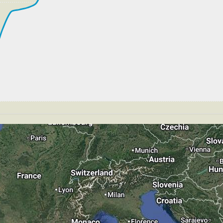
269kt, GS 445kt, VS -53fpm, ALT 33890ft, PITCH -3.17de
S 269kt, GS 445kt, HDG 270deg, TAT -26deg, WIND 270/4k
266kt, GS 445kt, VS 69fpm, ALT 33890ft, PITCH -3.33deg
S 266kt, GS 445kt, HDG 266deg, TAT -21deg, WIND 271/4k
T 33700ft, IAS 264kt, GS 437kt, HDG 266deg, VS -1011f
40ft
 199kt, GS 210kt, HDG 283deg, TAT 18deg, WIND 263/4kt
T 4180ft, IAS 189kt, GS 200kt, HDG 321deg, VS -52fpm,
GS 192kt, ALT 4170ft
178kt, GS 189kt, VS 249fpm, ALT 4200ft, PITCH -4.51deg
T 4190ft, IAS 177kt, GS 187kt, HDG 321deg, VS -194fpm
 149kt, GS 157kt, HDG 321deg, TAT 14deg, WIND 267/4kt