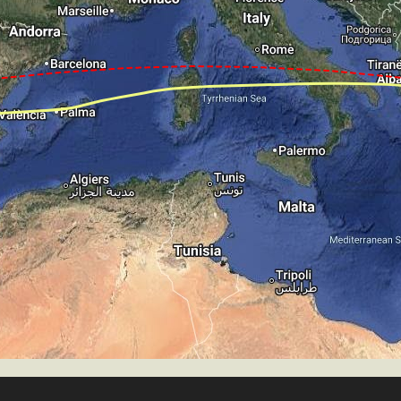
T 4030ft, IAS 148kt, GS 156kt, HDG 321deg, VS -671fpm
S -847fpm, ALT 3280ft, pitch -2.41deg, HDG 321deg
te of -43fpm, touchdown speed 142kt, G-force 1.05g, pit
mp