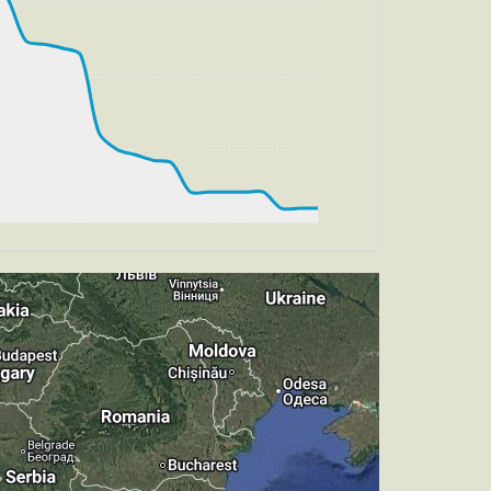
g, HDG 270deg, TAT -25deg, WIND
t
, HDG 266deg, TAT -21deg, WIND 270/4kt
t
pm, TAT -26deg, WIND 270/4kt
 TAT 17deg, WIND 271/4kt
, HDG 321deg, TAT 16deg, WIND 270/4kt
, TAT 15deg, WIND 271/4kt