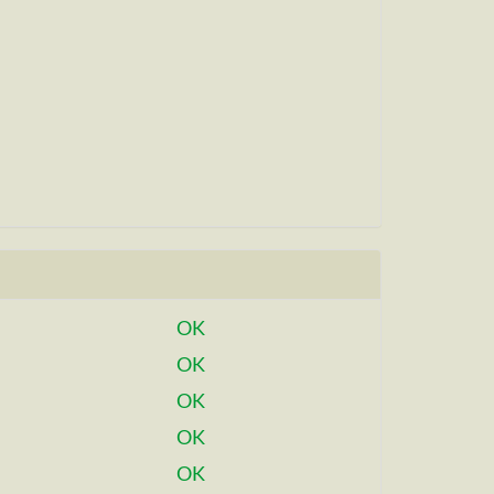
OK
OK
OK
OK
OK