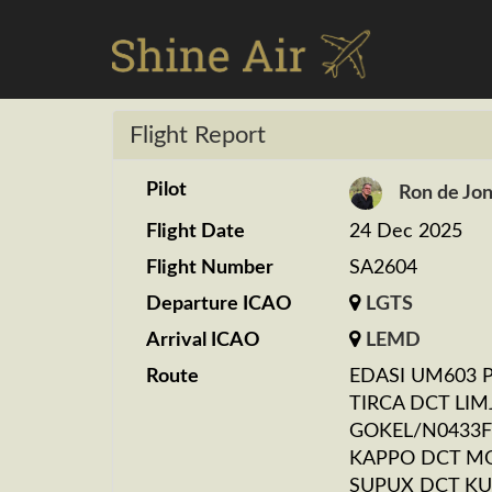
Flight Report
Pilot
Ron de Jo
Flight Date
24 Dec 2025
Flight Number
SA2604
Departure ICAO
LGTS
Arrival ICAO
LEMD
Route
EDASI UM603 
TIRCA DCT LIM
GOKEL/N0433F
KAPPO DCT M
SUPUX DCT KU