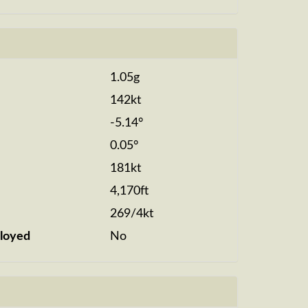
1.05g
142kt
-5.14°
0.05°
181kt
4,170ft
269/4kt
loyed
No