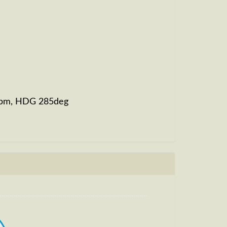
82fpm, HDG 285deg
, HDG 284deg, TAT 21deg, WIND 268/4kt
t
, HDG 271deg, TAT -22deg, WIND 270/4kt
t