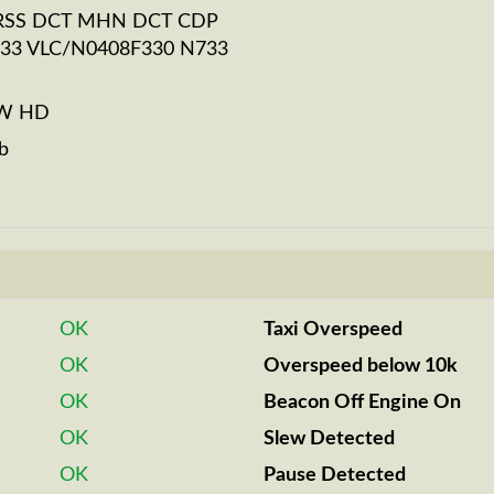
RSS DCT MHN DCT CDP
33 VLC/N0408F330 N733
BW HD
b
OK
Taxi Overspeed
OK
Overspeed below 10k
OK
Beacon Off Engine On
OK
Slew Detected
OK
Pause Detected