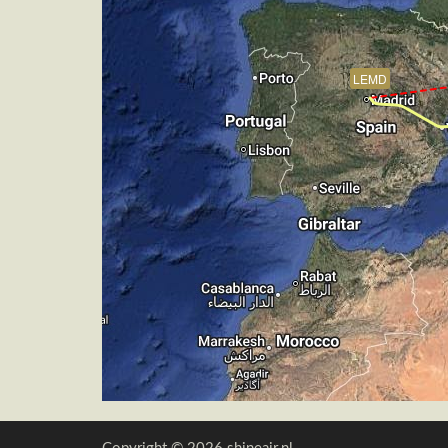
[15:36:45utc] Aircraft descending, AL
[15:36:57utc] FLAPS 7, IAS 148kt
[15:37:42utc] On approach, IAS 146, V
LEMD
[15:39:34utc] Landed with a landing ra
[15:39:51utc] FLAPS 3
[15:39:51utc] Landing lights OFF
[15:39:51utc] Aircraft taxiing to the ra
[15:41:20utc] Engine(s) shutdown
[15:41:20utc] Aircraft parked