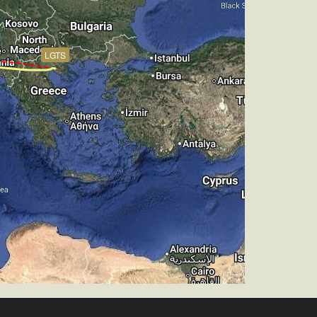
, TAT 14deg, WIND 271/4kt
LGTS
ch -5.14deg, bank 0.05deg