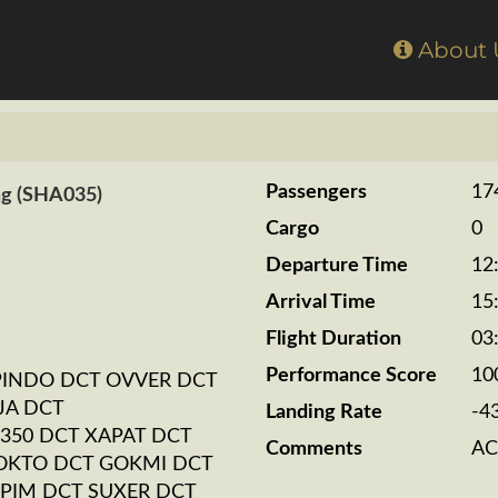
Home
About
Passengers
17
ng (SHA035)
Cargo
0
Departure Time
12
Arrival Time
15
Flight Duration
03
Performance Score
10
PINDO DCT OVVER DCT
JA DCT
Landing Rate
-4
350 DCT XAPAT DCT
Comments
AC
OKTO DCT GOKMI DCT
PIM DCT SUXER DCT