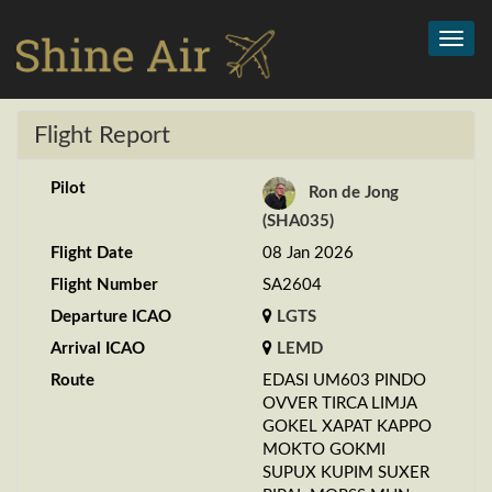
Toggl
navig
Flight Report
Pilot
Ron de Jong
(SHA035)
Flight Date
08 Jan 2026
Flight Number
SA2604
Departure ICAO
LGTS
Arrival ICAO
LEMD
Route
EDASI UM603 PINDO
OVVER TIRCA LIMJA
GOKEL XAPAT KAPPO
MOKTO GOKMI
SUPUX KUPIM SUXER