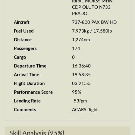
RIPAL MORSS MHN
CDP OLUTO N733
PRADO
Aircraft
737-800 PAX BW HD
Fuel Used
7.973kg / 17.580lb
Distance
1,274nm
Passengers
174
Cargo
0
Departure Time
16:36:40
Arrival Time
19:58:35
Flight Duration
03:21:55
Performance Score
95%
Landing Rate
-53fpm
Comments
ACARS flight.
Skill Analysis
(95%)