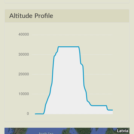
[16:41:59utc] Gear UP, IAS 185kt, GS 185kt, ALT
100ft
[16:42:04utc] FLAPS 2, IAS 195kt
Altitude Profile
[16:42:23utc] Aircraft climbing, IAS 221kt, GS 220kt,
VS 2377fpm, ALT 1120ft, PITCH -9.78deg, HDG
285deg, TAT 20deg, WIND 267/4kt
[16:42:39utc] FLAPS 1, IAS 229kt
[16:43:16utc] FLAPS UP, IAS 235kt
[16:47:41utc] Landing lights OFF, ALT 13800ft
[17:02:56utc] Aircraft at 33890ft, IAS 259kt, GS
437kt, HDG 275deg, TAT -19deg, WIND 270/4kt
[18:13:48utc] Aircraft climbing, IAS 266kt, GS 445kt,
VS 67fpm, ALT 33890ft, PITCH -3.31deg, HDG
266deg, TAT -22deg, WIND 270/4kt
[18:14:00utc] Aircraft at 33900ft, IAS 266kt, GS
445kt, HDG 266deg, TAT -22deg, WIND 270/4kt
[18:49:37utc] Aircraft climbing, IAS 264kt, GS 439kt,
VS 55fpm, ALT 33900ft, PITCH -3.16deg, HDG
267deg, TAT -26deg, WIND 270/4kt
[18:50:01utc] Aircraft at 33890ft, IAS 264kt, GS
439kt, HDG 268deg, TAT -25deg, WIND 270/4kt
[19:04:31utc] Aircraft descending, ALT 33780ft, IAS