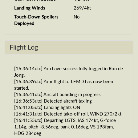
Landing Winds
269/4kt
Touch-Down Spoilers
No
Deployed
Flight Log
[16:36:14utc] You have successfully logged in Ron de
Jong.
[16:36:39utc] Your flight to LEMD has now been
started.
[16:36:41utc] Aircraft boarding in progress
[16:36:53utc] Detected aircraft taxiing
[16:41:05utc] Landing lights ON
[16:41:31utc] Detected take-off roll, WIND 270/2kt
[16:41:55utc] Departing LGTS, IAS 174kt, G-force
1.14g, pitch -8.56deg, bank 0.16deg, VS 198fpm,
HDG 284deg