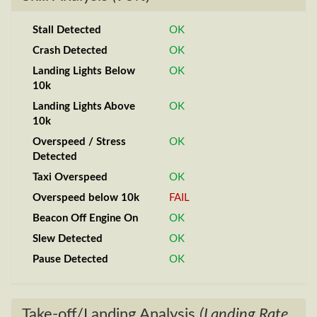
Stall Detected
OK
Crash Detected
OK
Landing Lights Below
OK
10k
Landing Lights Above
OK
10k
Overspeed / Stress
OK
Detected
Taxi Overspeed
OK
Overspeed below 10k
FAIL
Beacon Off Engine On
OK
Slew Detected
OK
Pause Detected
OK
Take-off/Landing Analysis
(Landing Rate