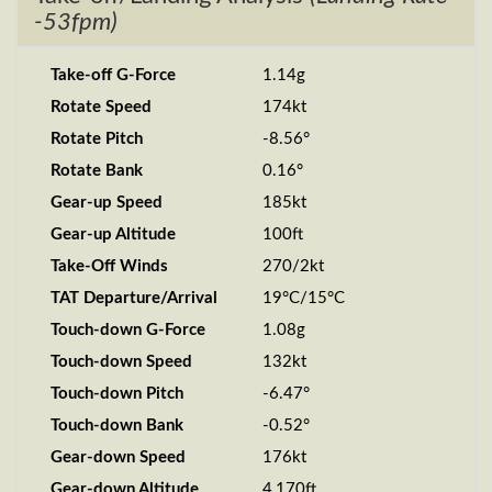
-53fpm)
Take-off G-Force
1.14g
Rotate Speed
174kt
Rotate Pitch
-8.56°
Rotate Bank
0.16°
Gear-up Speed
185kt
Gear-up Altitude
100ft
Take-Off Winds
270/2kt
TAT Departure/Arrival
19°C/15°C
Touch-down G-Force
1.08g
Touch-down Speed
132kt
Touch-down Pitch
-6.47°
Touch-down Bank
-0.52°
Gear-down Speed
176kt
Gear-down Altitude
4,170ft