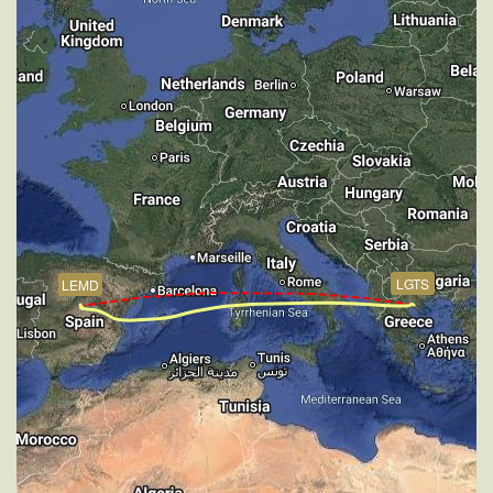
267kt, GS 441kt, HDG 266deg, VS -938fpm, TAT
-26deg, WIND 270/4kt
[19:42:22utc] Aircraft at 4190ft, IAS 264kt, GS 280kt,
HDG 322deg, TAT 21deg, WIND 267/4kt
[19:43:47utc] FLAPS 1, IAS 235kt
[19:43:55utc] FLAPS 2, IAS 228kt
[19:44:00utc] FLAPS 3, IAS 221kt
[19:45:59utc] Aircraft climbing, IAS 178kt, GS 192kt,
VS 65fpm, ALT 4190ft, PITCH -5.37deg, HDG
144deg, TAT 15deg, WIND 269/4kt
[19:46:15utc] Aircraft at 4200ft, IAS 181kt, GS 196kt,
HDG 144deg, TAT 16deg, WIND 271/4kt
LGTS
LEMD
[19:47:33utc] Aircraft climbing, IAS 178kt, GS 194kt,
VS 136fpm, ALT 4210ft, PITCH -5.11deg, HDG
093deg, TAT 16deg, WIND 273/4kt
[19:47:54utc] Aircraft at 4200ft, IAS 182kt, GS 200kt,
HDG 092deg, TAT 16deg, WIND 270/4kt
[19:49:16utc] Aircraft climbing, IAS 177kt, GS 192kt,
VS 80fpm, ALT 4200ft, PITCH -5.63deg, HDG
022deg, TAT 16deg, WIND 266/4kt
[19:49:25utc] Aircraft at 4180ft, IAS 179kt, GS 194kt,