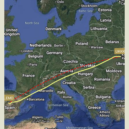
VS 63fpm, ALT 33880ft, PITCH -3.52deg, HDG
248deg, TAT -20deg, WIND 270/4kt
[16:21:10utc] Aircraft at 33900ft, IAS 265kt, GS
445kt, HDG 247deg, TAT -21deg, WIND 270/4kt
[16:22:27utc] Aircraft climbing, IAS 266kt, GS 447kt,
VS 70fpm, ALT 33890ft, PITCH -3.46deg, HDG
247deg, TAT -19deg, WIND 270/4kt
[16:22:33utc] Aircraft at 33900ft, IAS 267kt, GS
UKKK
447kt, HDG 247deg, TAT -22deg, WIND 270/4kt
[16:26:49utc] Aircraft climbing, IAS 263kt, GS 441kt,
VS 61fpm, ALT 33890ft, PITCH -3.51deg, HDG
246deg, TAT -21deg, WIND 270/4kt
[16:26:56utc] Aircraft at 33890ft, IAS 263kt, GS
441kt, HDG 246deg, TAT -21deg, WIND 270/4kt
[16:53:36utc] Aircraft climbing, IAS 266kt, GS 445kt,
VS 56fpm, ALT 33890ft, PITCH -3.26deg, HDG
LEMD
241deg, TAT -22deg, WIND 270/4kt
[16:54:20utc] Aircraft at 33890ft, IAS 265kt, GS
447kt, HDG 240deg, TAT -18deg, WIND 270/4kt
[16:58:01utc] Aircraft climbing, IAS 263kt, GS 441kt,
VS 73fpm, ALT 33890ft, PITCH -3.45deg, HDG