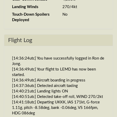
Landing Winds
270/4kt
Touch-Down Spoilers
No
Deployed
Flight Log
[14:36:24utc] You have successfully logged in Ron de
Jong.
[14:36:49utc] Your flight to LEMD has now been
started.
[14:36:49utc] Aircraft boarding in progress
[14:37:36utc] Detected aircraft taxiing
[14:40:21utc] Landing lights ON
[14:40:51utc] Detected take-off roll, WIND 270/2kt
[14:41:18utc] Departing UKKK, IAS 171kt, G-force
1.11g, pitch -8.58deg, bank -0.06deg, VS 166fpm,
HDG 086deg