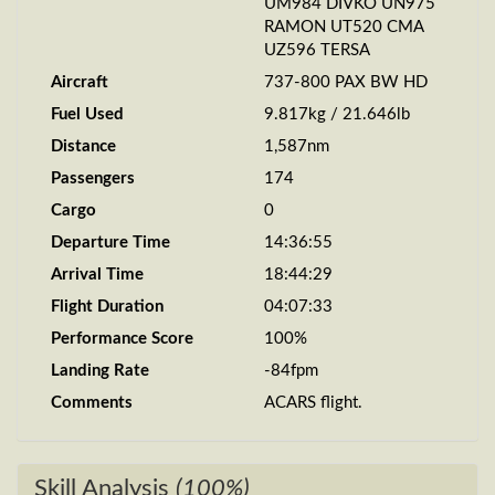
UM984 DIVKO UN975
RAMON UT520 CMA
UZ596 TERSA
Aircraft
737-800 PAX BW HD
Fuel Used
9.817kg / 21.646lb
Distance
1,587nm
Passengers
174
Cargo
0
Departure Time
14:36:55
Arrival Time
18:44:29
Flight Duration
04:07:33
Performance Score
100%
Landing Rate
-84fpm
Comments
ACARS flight.
Skill Analysis
(100%)