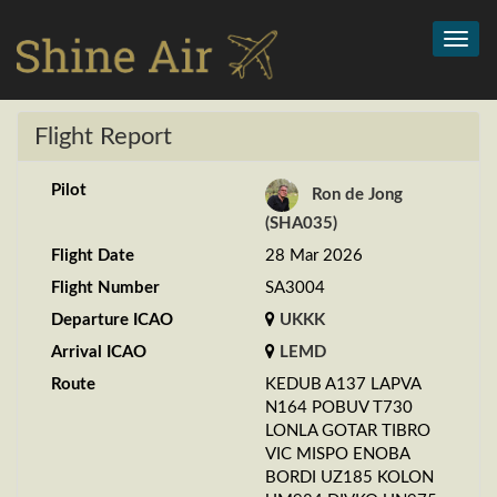
Toggl
navig
Flight Report
Pilot
Ron de Jong
(SHA035)
Flight Date
28 Mar 2026
Flight Number
SA3004
Departure ICAO
UKKK
Arrival ICAO
LEMD
Route
KEDUB A137 LAPVA
N164 POBUV T730
LONLA GOTAR TIBRO
VIC MISPO ENOBA
BORDI UZ185 KOLON