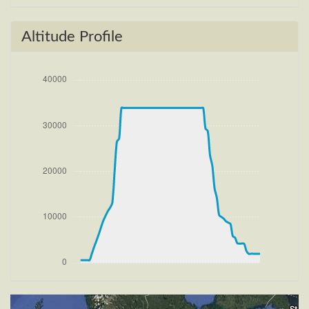
[14:41:23utc] Gear UP, IAS 185kt, GS 190kt, ALT
690ft
[14:41:28utc] FLAPS 2, IAS 196kt
Altitude Profile
[14:41:45utc] FLAPS 1, IAS 231kt
[14:41:45utc] Aircraft climbing, IAS 231kt, GS 239kt,
VS 1933fpm, ALT 1190ft, PITCH -9.59deg, HDG
077deg, TAT 21deg, WIND 266/4kt
[14:43:06utc] FLAPS UP, IAS 234kt
[14:45:34utc] Landing lights OFF, ALT 10080ft
[15:04:07utc] Aircraft at 33880ft, IAS 257kt, GS
430kt, HDG 245deg, TAT -26deg, WIND 270/4kt
[15:04:19utc] Aircraft climbing, IAS 258kt, GS 432kt,
VS 83fpm, ALT 33900ft, PITCH -3.79deg, HDG
247deg, TAT -26deg, WIND 270/4kt
[15:04:40utc] Aircraft at 33890ft, IAS 262kt, GS
437kt, HDG 247deg, TAT -25deg, WIND 270/4kt
[15:48:10utc] Aircraft climbing, IAS 266kt, GS 443kt,
VS 54fpm, ALT 33890ft, PITCH -3.47deg, HDG
253deg, TAT -23deg, WIND 270/4kt
[15:48:21utc] Aircraft at 33890ft, IAS 266kt, GS
443kt, HDG 253deg, TAT -23deg, WIND 270/4kt
[16:20:34utc] Aircraft climbing, IAS 264kt, GS 445kt,