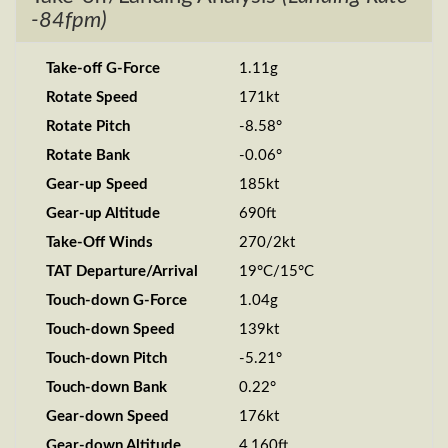
-84fpm)
Take-off G-Force
1.11g
Rotate Speed
171kt
Rotate Pitch
-8.58°
Rotate Bank
-0.06°
Gear-up Speed
185kt
Gear-up Altitude
690ft
Take-Off Winds
270/2kt
TAT Departure/Arrival
19°C/15°C
Touch-down G-Force
1.04g
Touch-down Speed
139kt
Touch-down Pitch
-5.21°
Touch-down Bank
0.22°
Gear-down Speed
176kt
Gear-down Altitude
4,160ft