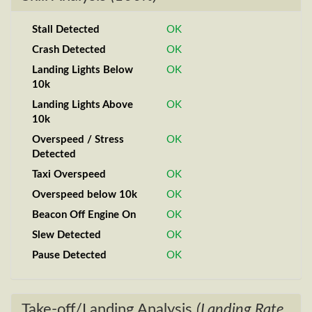
Stall Detected
OK
Crash Detected
OK
Landing Lights Below
OK
10k
Landing Lights Above
OK
10k
Overspeed / Stress
OK
Detected
Taxi Overspeed
OK
Overspeed below 10k
OK
Beacon Off Engine On
OK
Slew Detected
OK
Pause Detected
OK
Take-off/Landing Analysis
(Landing Rate