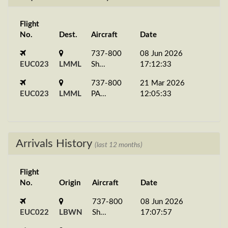
Flight
No.
Dest.
Aircraft
Date
737-800
08 Jun 2026
EUC023
LMML
Sh...
17:12:33
737-800
21 Mar 2026
EUC023
LMML
PA...
12:05:33
Arrivals History
(last 12 months)
Flight
No.
Origin
Aircraft
Date
737-800
08 Jun 2026
EUC022
LBWN
Sh...
17:07:57