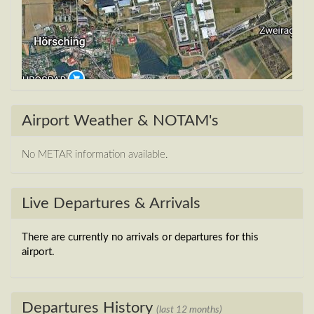
Airport Weather & NOTAM's
No METAR information available.
Live Departures & Arrivals
There are currently no arrivals or departures for this
airport.
Departures History
(last 12 months)