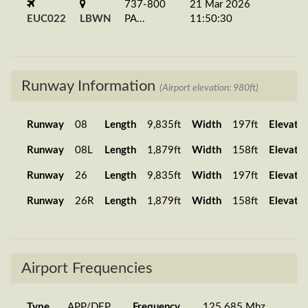
737-800
21 Mar 2026
EUC022
LBWN
PA...
11:50:30
Runway Information
(Airport elevation: 980ft)
Runway
08
Length
9,835ft
Width
197ft
Elevatio
Runway
08L
Length
1,879ft
Width
158ft
Elevatio
Runway
26
Length
9,835ft
Width
197ft
Elevatio
Runway
26R
Length
1,879ft
Width
158ft
Elevatio
Airport Frequencies
Type
APP/DEP
Frequency
125.685 Mhz