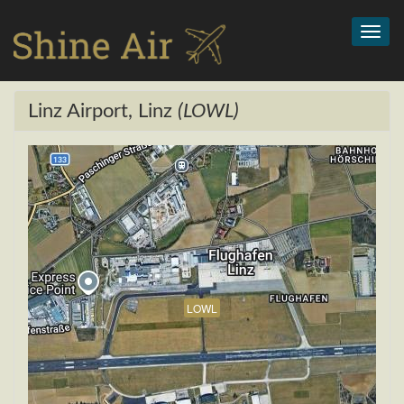
Toggl
navig
Linz Airport, Linz
(LOWL)
LOWL