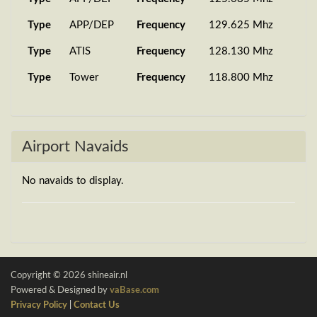
Type
APP/DEP
Frequency
129.625 Mhz
Type
ATIS
Frequency
128.130 Mhz
Type
Tower
Frequency
118.800 Mhz
Airport Navaids
No navaids to display.
Copyright © 2026 shineair.nl
Powered & Designed by
vaBase.com
Privacy Policy
|
Contact Us