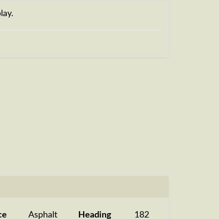
lay.
ce
Asphalt
Heading
182