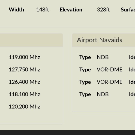
Width
148ft
Elevation
328ft
Surfa
Airport Navaids
119.000 Mhz
Type
NDB
Id
127.750 Mhz
Type
VOR-DME
Id
126.400 Mhz
Type
VOR-DME
Id
118.100 Mhz
Type
NDB
Id
120.200 Mhz