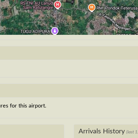
es for this airport.
Arrivals History
(last 