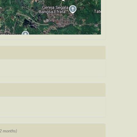
12 months)