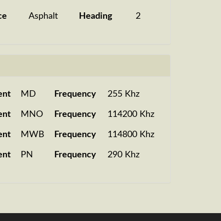
ce
Asphalt
Heading
2
ent
MD
Frequency
255 Khz
ent
MNO
Frequency
114200 Khz
ent
MWB
Frequency
114800 Khz
ent
PN
Frequency
290 Khz