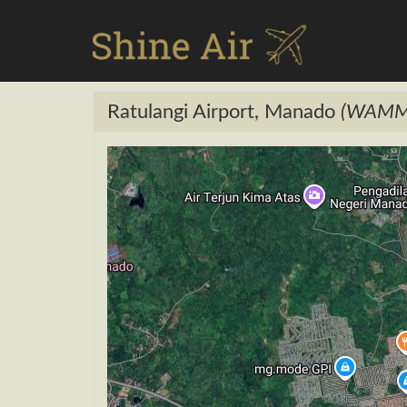
Ratulangi Airport, Manado
(WAMM