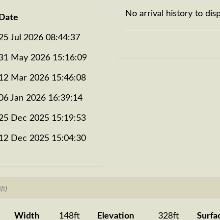
No arrival history to disp
Date
25 Jul 2026 08:44:37
31 May 2026 15:16:09
12 Mar 2026 15:46:08
06 Jan 2026 16:39:14
25 Dec 2025 15:19:53
12 Dec 2025 15:04:30
ft)
Width
148ft
Elevation
328ft
Surfa