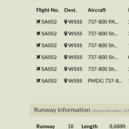
Flight No.
Dest.
Aircraft
SA052
WSSS
737-800 PA...
SA052
WSSS
737-800 Sh...
SA052
WSSS
737-800 Sh...
SA052
WSSS
737-800 Sh...
SA052
WSSS
737-800 Sh...
SA052
WSSS
PMDG 737-8...
Runway Information
(Airport elevation: 328
Runway
18
Length
8,688ft