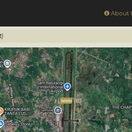
Home
About
)
WAMM