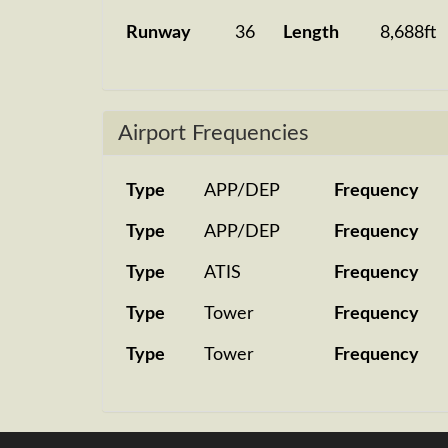
Runway
36
Length
8,688ft
Airport Frequencies
Type
APP/DEP
Frequency
Type
APP/DEP
Frequency
Type
ATIS
Frequency
Type
Tower
Frequency
Type
Tower
Frequency