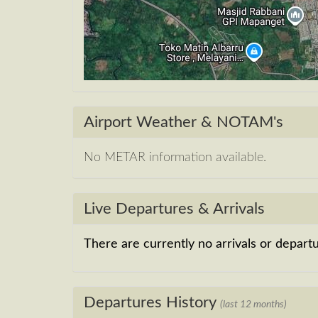
Airport Weather & NOTAM's
No METAR information available.
Live Departures & Arrivals
There are currently no arrivals or departur
Departures History
(last 12 months)