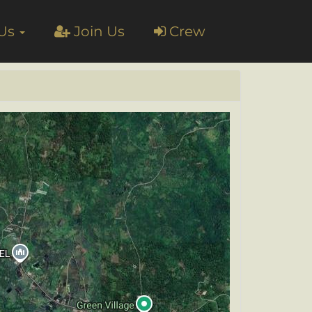
 Us
Join Us
Crew